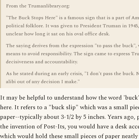
From the Trumanlibrary.org:
"The Buck Stops Here" is a famous sign that is a part of A
political folklore. It was given to President Truman in 1945, 
unclear how long it sat on his oval office desk.
The saying derives from the expression "to pass the buck",
means to avoid responsibility. The sign came to express T
decisiveness and accountability.
As he stated during an early crisis, "I don't pass the buck. N
alibi out of any decision I make."
It may be helpful to understand how the word 'buck'
here. It refers to a "buck slip" which was a small pie
paper--typically about 3-1/2 by 5 inches. Years ago, 
the invention of Post-Its, you would have a desk acc
which would hold these small pieces of paper neatly