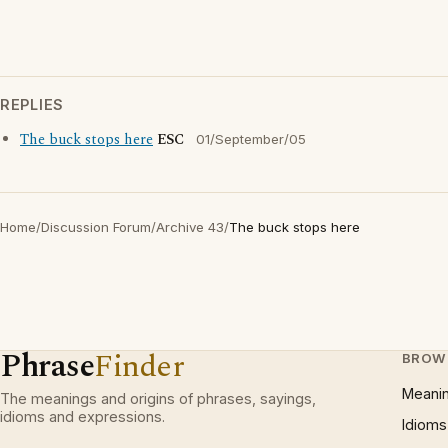
REPLIES
The buck stops here
ESC
01/September/05
Home
/
Discussion Forum
/
Archive 43
/
The buck stops here
Phrase
Finder
BROW
Meani
The meanings and origins of phrases, sayings,
idioms and expressions.
Idioms