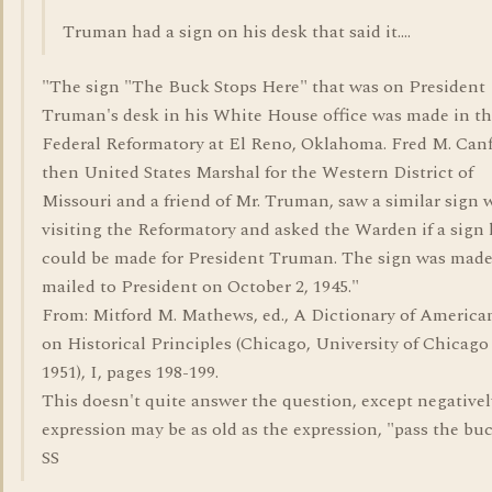
Truman had a sign on his desk that said it....
"The sign "The Buck Stops Here" that was on President
Truman's desk in his White House office was made in t
Federal Reformatory at El Reno, Oklahoma. Fred M. Canf
then United States Marshal for the Western District of
Missouri and a friend of Mr. Truman, saw a similar sign 
visiting the Reformatory and asked the Warden if a sign l
could be made for President Truman. The sign was mad
mailed to President on October 2, 1945."
From: Mitford M. Mathews, ed., A Dictionary of Americ
on Historical Principles (Chicago, University of Chicago
1951), I, pages 198-199.
This doesn't quite answer the question, except negativel
expression may be as old as the expression, "pass the buck
SS