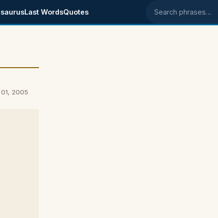
saurus
Last Words
Quotes
Search phrases
 01, 2005