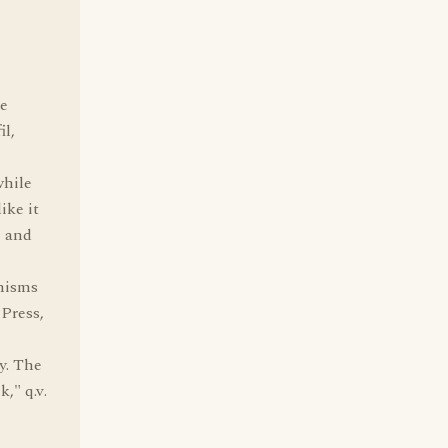
he
il,
while
ike it
e and
anisms
 Press,
y. The
," q.v.