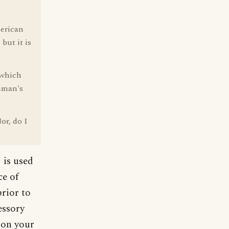
merican
but it is
 which
ruman's
or, do I
 is used
ce of
prior to
essory
 on your