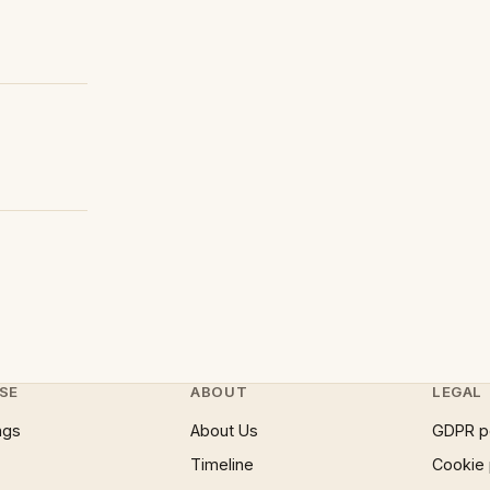
SE
ABOUT
LEGAL
ngs
About Us
GDPR p
Timeline
Cookie 