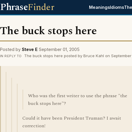
Phrase
Finder
Meanings
Idioms
The
The buck stops here
Posted by
Steve E
September 01, 2005
The buck stops here posted by Bruce Kahl on September
IN REPLY TO
Who was the first writer to use the phrase "the
buck stops here"?
Could it have been President Truman? I await
correction!