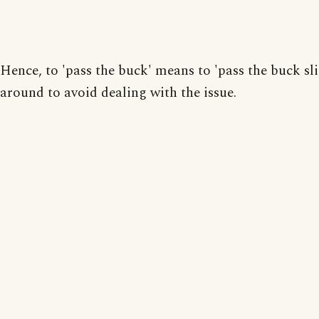
Hence, to 'pass the buck' means to 'pass the buck sli
around to avoid dealing with the issue.