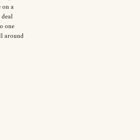
e on a
 deal
no one
ll around