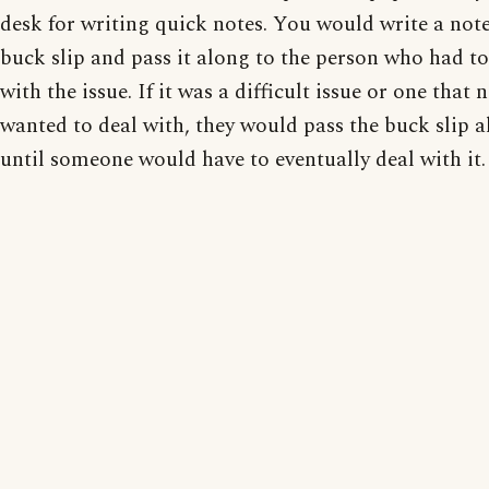
desk for writing quick notes. You would write a not
buck slip and pass it along to the person who had to
with the issue. If it was a difficult issue or one that 
wanted to deal with, they would pass the buck slip a
until someone would have to eventually deal with it.