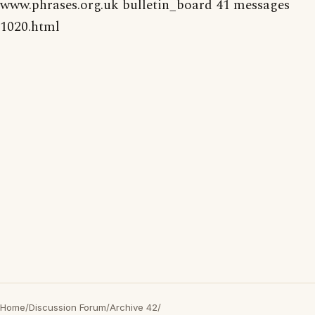
www.phrases.org.uk bulletin_board 41 messages
1020.html
Home
/
Discussion Forum
/
Archive 42
/