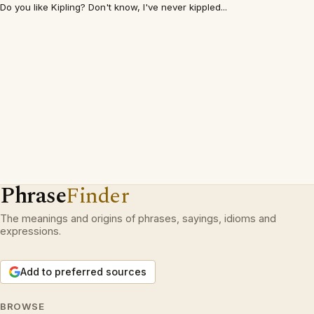
Do you like Kipling? Don't know, I've never kippled...
Phrase
Finder
The meanings and origins of phrases, sayings, idioms and
expressions.
Add to preferred sources
BROWSE