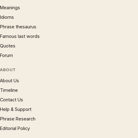
Meanings
Idioms
Phrase thesaurus
Famous last words
Quotes
Forum
ABOUT
About Us
Timeline
Contact Us
Help & Support
Phrase Research
Editorial Policy