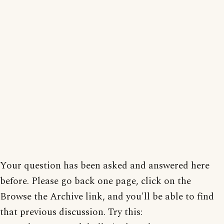
Your question has been asked and answered here
before. Please go back one page, click on the
Browse the Archive link, and you'll be able to find
that previous discussion. Try this: