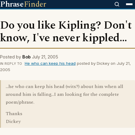
Phrase
Finder
Do you like Kipling? Don't
know, I've never kippled...
Posted by
Bob
July 21, 2005
He who can keep his head
posted by Dickey on July 21,
IN REPLY TO
2005
...he who can keep his head (wits?) about him when all
around him is falling...I am looking for the complete
poem/phrase.
Thanks
Dickey