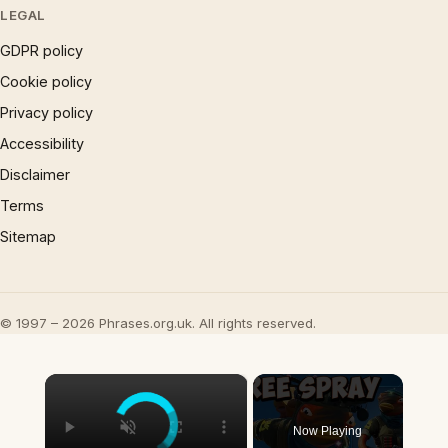
LEGAL
GDPR policy
Cookie policy
Privacy policy
Accessibility
Disclaimer
Terms
Sitemap
© 1997 – 2026 Phrases.org.uk. All rights reserved.
×
Now Playing