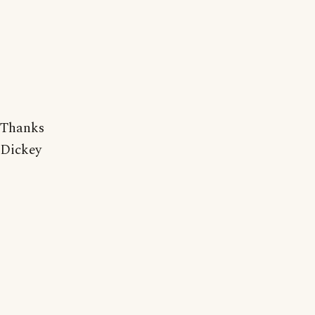
Thanks
Dickey