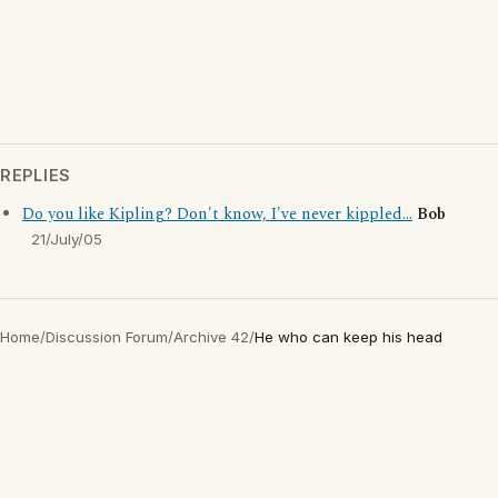
REPLIES
Do you like Kipling? Don't know, I've never kippled...
Bob
21/July/05
Home
/
Discussion Forum
/
Archive 42
/
He who can keep his head