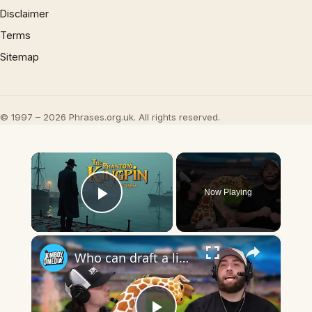
Disclaimer
Terms
Sitemap
© 1997 – 2026 Phrases.org.uk. All rights reserved.
×
Now Playing
Play Video
×
Who can draft a lineup that best fits the specific categories? (Alphabet Edition)