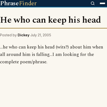
Phrase
Finder
He who can keep his head
Posted by
Dickey
July 21, 2005
...he who can keep his head (wits?) about him when
all around him is falling...I am looking for the
complete poem/phrase.