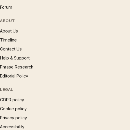
Forum
ABOUT
About Us
Timeline
Contact Us
Help & Support
Phrase Research
Editorial Policy
LEGAL
GDPR policy
Cookie policy
Privacy policy
Accessibility