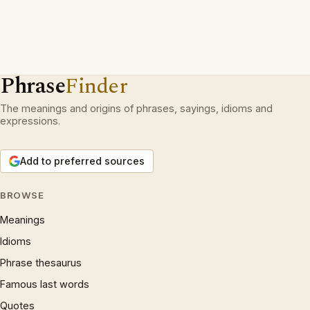
Phrase
Finder
The meanings and origins of phrases, sayings, idioms and
expressions.
Add to preferred sources
BROWSE
Meanings
Idioms
Phrase thesaurus
Famous last words
Quotes