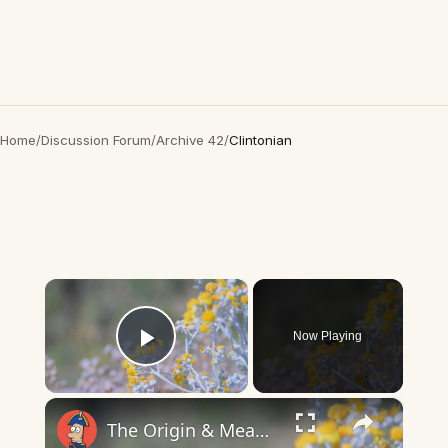
Home
/
Discussion Forum
/
Archive 42
/
Clintonian
×
Now Playing
Play Video
×
The Origin & Meaning Of European Country Names