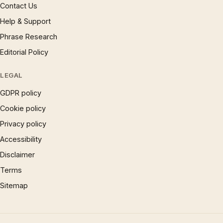
Contact Us
Help & Support
Phrase Research
Editorial Policy
LEGAL
GDPR policy
Cookie policy
Privacy policy
Accessibility
Disclaimer
Terms
Sitemap