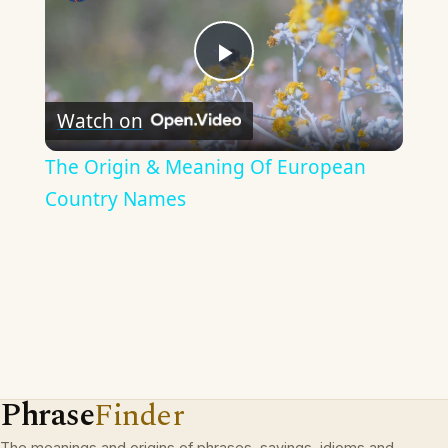
Play
Watch on
Video
The Origin & Meaning Of European
Country Names
Phrase
Finder
The meanings and origins of phrases, sayings, idioms and