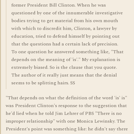
former President Bill Clinton. When he was
questioned by one of the innumerable investigative
bodies trying to get material from his own mouth
with which to discredit him, Clinton, a lawyer by
education, tried to defend himself by pointing out
that the questions had a certain lack of precision.
To one question he answered something like, "That
depends on the meaning of 'is'." My explanation is
extremely biased. So is the clause that you quote.
The author of it really just means that the denial
seems to be splitting hairs. SS
"That depends on what the definition of the word 'is' is"
was President Clinton's response to the suggestion that
he'd lied when he told Jim Lehrer of PBS "There is no
improper relationship" with one Monica Lewinsky. The
President's point was something like: he didn't say there