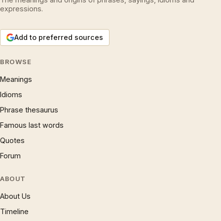
expressions.
Add to preferred sources
BROWSE
Meanings
Idioms
Phrase thesaurus
Famous last words
Quotes
Forum
ABOUT
About Us
Timeline