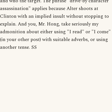
and who the target. The phrase "drive-by character
assassination" applies because Alter shoots at
Clinton with an implied insult without stopping to
explain. And you, Mr. Hong, take seriously my
admonition about either using "I read" or "I come"
(in your other post) with suitable adverbs, or using
another tense. SS