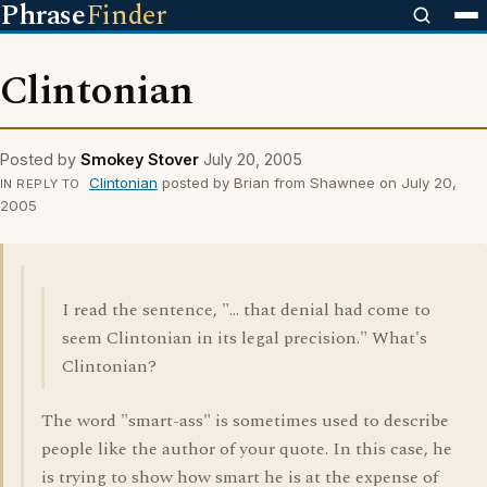
Phrase
Finder
Clintonian
Posted by
Smokey Stover
July 20, 2005
Clintonian
posted by Brian from Shawnee on July 20,
IN REPLY TO
2005
I read the sentence, "... that denial had come to
seem Clintonian in its legal precision." What's
Clintonian?
The word "smart-ass" is sometimes used to describe
people like the author of your quote. In this case, he
is trying to show how smart he is at the expense of