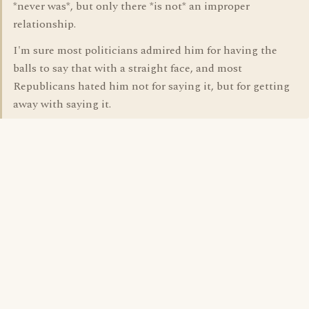
*never was*, but only there *is not* an improper
relationship.
I'm sure most politicians admired him for having the
balls to say that with a straight face, and most
Republicans hated him not for saying it, but for getting
away with saying it.