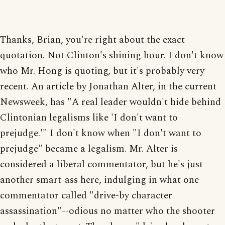
Thanks, Brian, you're right about the exact
quotation. Not Clinton's shining hour. I don't know
who Mr. Hong is quoting, but it's probably very
recent. An article by Jonathan Alter, in the current
Newsweek, has "A real leader wouldn't hide behind
Clintonian legalisms like 'I don't want to
prejudge.'" I don't know when "I don't want to
prejudge" became a legalism. Mr. Alter is
considered a liberal commentator, but he's just
another smart-ass here, indulging in what one
commentator called "drive-by character
assassination"--odious no matter who the shooter