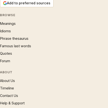
Add to preferred sources
BROWSE
Meanings
Idioms
Phrase thesaurus
Famous last words
Quotes
Forum
ABOUT
About Us
Timeline
Contact Us
Help & Support