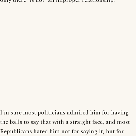
only there *is not* an improper relationship.
I'm sure most politicians admired him for having
the balls to say that with a straight face, and most
Republicans hated him not for saying it, but for