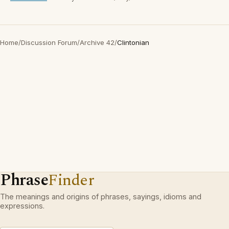
Home
/
Discussion Forum
/
Archive 42
/
Clintonian
Phrase
Finder
The meanings and origins of phrases, sayings, idioms and
expressions.