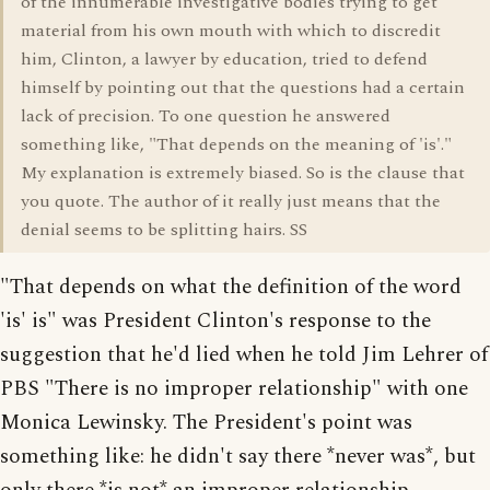
of the innumerable investigative bodies trying to get
material from his own mouth with which to discredit
him, Clinton, a lawyer by education, tried to defend
himself by pointing out that the questions had a certain
lack of precision. To one question he answered
something like, "That depends on the meaning of 'is'."
My explanation is extremely biased. So is the clause that
you quote. The author of it really just means that the
denial seems to be splitting hairs. SS
"That depends on what the definition of the word
'is' is" was President Clinton's response to the
suggestion that he'd lied when he told Jim Lehrer of
PBS "There is no improper relationship" with one
Monica Lewinsky. The President's point was
something like: he didn't say there *never was*, but