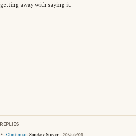
getting away with saying it.
REPLIES
Clintonian
Smokey Stover
20/July/05