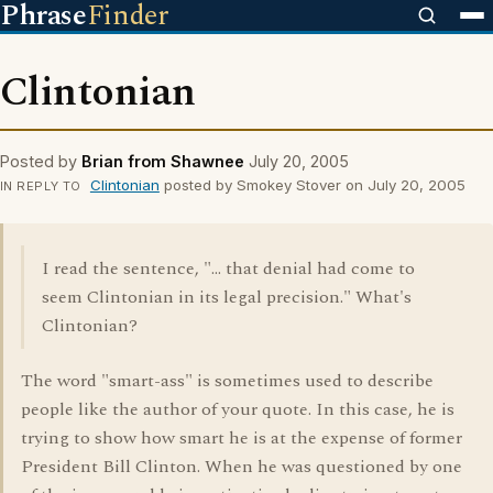
Phrase
Finder
Clintonian
Posted by
Brian from Shawnee
July 20, 2005
Clintonian
posted by Smokey Stover on July 20, 2005
IN REPLY TO
I read the sentence, "... that denial had come to
seem Clintonian in its legal precision." What's
Clintonian?
The word "smart-ass" is sometimes used to describe
people like the author of your quote. In this case, he is
trying to show how smart he is at the expense of former
President Bill Clinton. When he was questioned by one