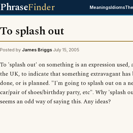
Phrase
Finder
Meanings
Idioms
The
To splash out
Posted by
James Briggs
July 15, 2005
To 'splash out' on something is an expression used, a
the UK, to indicate that something extravagant has
done, or is planned. "I'm going to splash out on a n
car/pair of shoes/birthday party, etc". Why 'splash ou
seems an odd way of saying this. Any ideas?