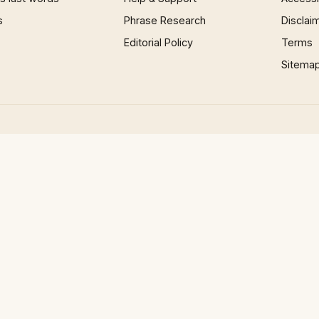
s
Phrase Research
Disclai
Editorial Policy
Terms
Sitema
×
Now Playing
 Video
 & Meaning Of European Country Names