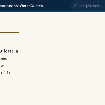
saurus
Last Words
Quotes
Search phrases
t least in
 been
ew
t'? It