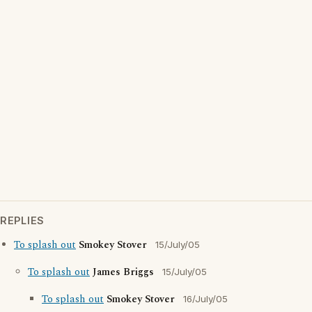
REPLIES
To splash out
Smokey Stover
15/July/05
To splash out
James Briggs
15/July/05
To splash out
Smokey Stover
16/July/05