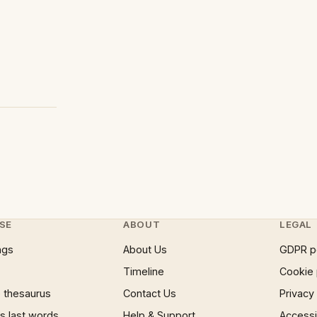
SE
ABOUT
LEGAL
ngs
About Us
GDPR p
Timeline
Cookie 
 thesaurus
Contact Us
Privacy
 last words
Help & Support
Accessib