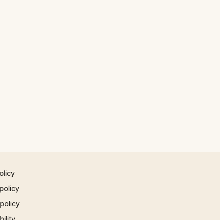
olicy
policy
 policy
ility