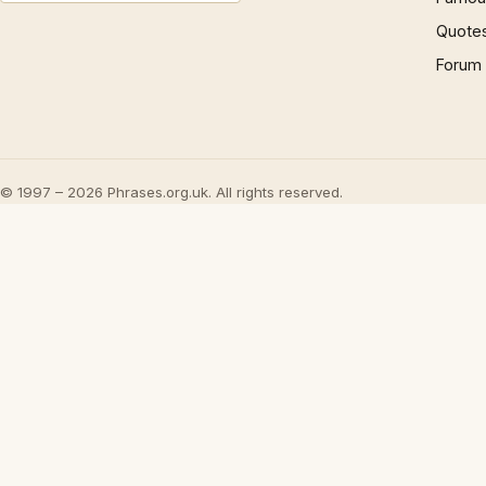
Quote
Forum
© 1997 – 2026 Phrases.org.uk. All rights reserved.
Play
The Origin