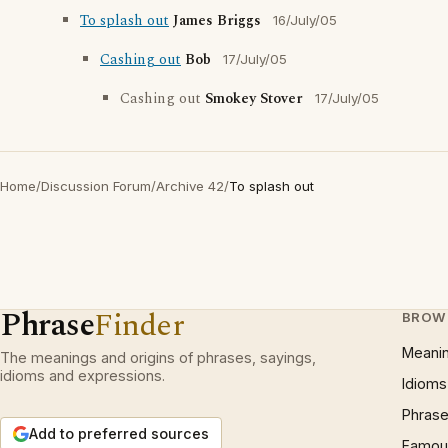
To splash out
James Briggs
16/July/05
Cashing out
Bob
17/July/05
Cashing out
Smokey Stover
17/July/05
Home
/
Discussion Forum
/
Archive 42
/
To splash out
Phrase
Finder
BROW
Meani
The meanings and origins of phrases, sayings,
idioms and expressions.
Idioms
Phrase
Add to preferred sources
Famous