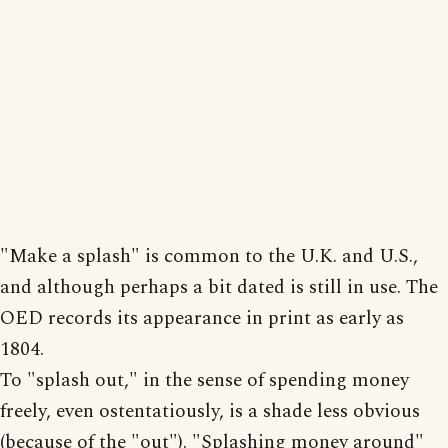
"Make a splash" is common to the U.K. and U.S.,
and although perhaps a bit dated is still in use. The
OED records its appearance in print as early as
1804.
To "splash out," in the sense of spending money
freely, even ostentatiously, is a shade less obvious
(because of the "out"). "Splashing money around"