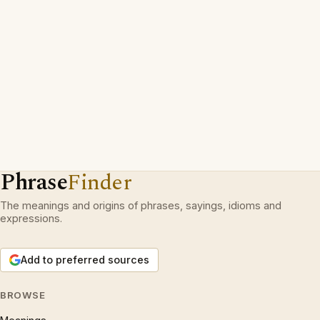
Phrase
Finder
The meanings and origins of phrases, sayings, idioms and
expressions.
Add to preferred sources
BROWSE