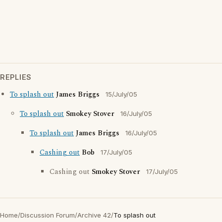
REPLIES
To splash out
James Briggs
15/July/05
To splash out
Smokey Stover
16/July/05
To splash out
James Briggs
16/July/05
Cashing out
Bob
17/July/05
Cashing out
Smokey Stover
17/July/05
Home
/
Discussion Forum
/
Archive 42
/
To splash out