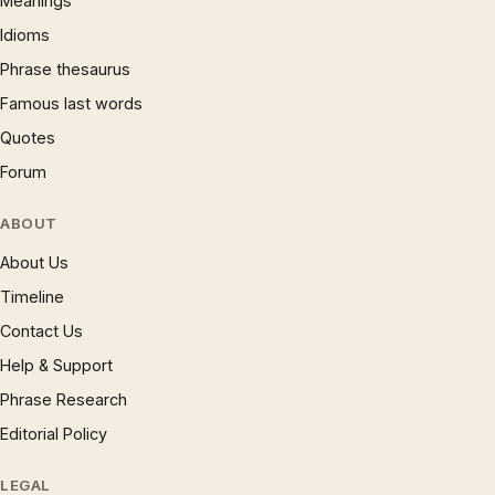
Meanings
Idioms
Phrase thesaurus
Famous last words
Quotes
Forum
ABOUT
About Us
Timeline
Contact Us
Help & Support
Phrase Research
Editorial Policy
LEGAL