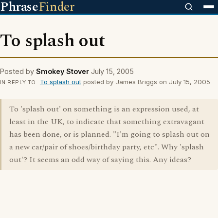
Phrase
Finder
To splash out
Posted by
Smokey Stover
July 15, 2005
To splash out
posted by James Briggs on July 15, 2005
IN REPLY TO
To 'splash out' on something is an expression used, at
least in the UK, to indicate that something extravagant
has been done, or is planned. "I'm going to splash out on
a new car/pair of shoes/birthday party, etc". Why 'splash
out'? It seems an odd way of saying this. Any ideas?