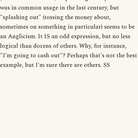
was in common usage in the last century, but
"splashing out" (tossing the money about,
sometimes on something in particular) seems to be
an Anglicism. It IS an odd expression, but no less
logical than dozens of others. Why, for instance,
"I'm going to cash out"? Perhaps that's not the best
example, but I'm sure there are others. SS