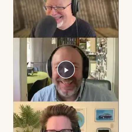
Play
Video