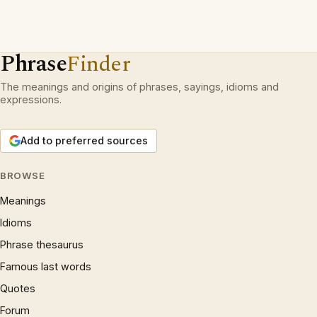
Phrase
Finder
The meanings and origins of phrases, sayings, idioms and
expressions.
Add to preferred sources
BROWSE
Meanings
Idioms
Phrase thesaurus
Famous last words
Quotes
Forum