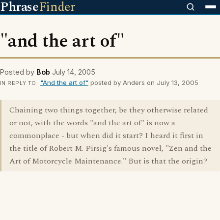
Phrase
Finder
"and the art of"
Posted by
Bob
July 14, 2005
"And the art of"
posted by Anders on July 13, 2005
IN REPLY TO
Chaining two things together, be they otherwise related
or not, with the words "and the art of" is now a
commonplace - but when did it start? I heard it first in
the title of Robert M. Pirsig's famous novel, "Zen and the
Art of Motorcycle Maintenance." But is that the origin?