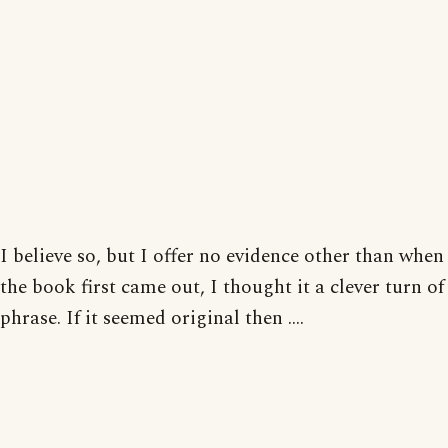
I believe so, but I offer no evidence other than when
the book first came out, I thought it a clever turn of
phrase. If it seemed original then ....