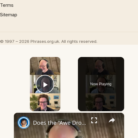
Terms
Sitemap
© 1997 – 2026 Phrases.org.uk. All rights reserved.
×
Now Playing
Play Video
×
Does the “Awe Dropping” art mean anything?