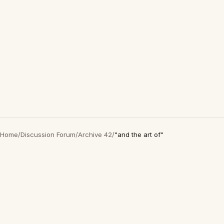
Home
/
Discussion Forum
/
Archive 42
/
"and the art of"