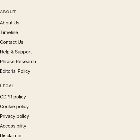
ABOUT
About Us
Timeline
Contact Us
Help & Support
Phrase Research
Editorial Policy
LEGAL
GDPR policy
Cookie policy
Privacy policy
Accessibility
Disclaimer