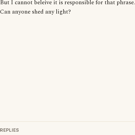
But I cannot beleive it is responsible for that phrase.
Can anyone shed any light?
REPLIES