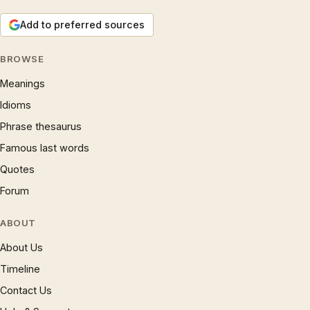
Add to preferred sources
BROWSE
Meanings
Idioms
Phrase thesaurus
Famous last words
Quotes
Forum
ABOUT
About Us
Timeline
Contact Us