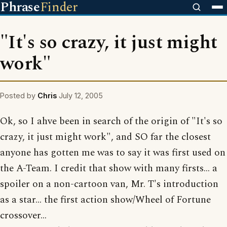
Phrase
Finder
"It's so crazy, it just might
work"
Posted by
Chris
July 12, 2005
Ok, so I ahve been in search of the origin of "It's so
crazy, it just might work", and SO far the closest
anyone has gotten me was to say it was first used on
the A-Team. I credit that show with many firsts... a
spoiler on a non-cartoon van, Mr. T's introduction
as a star... the first action show/Wheel of Fortune
crossover...