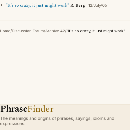
"It's so crazy, it just might work"
R. Berg
12/July/05
Home
/
Discussion Forum
/
Archive 42
/
"It's so crazy, it just might work"
Phrase
Finder
The meanings and origins of phrases, sayings, idioms and
expressions.