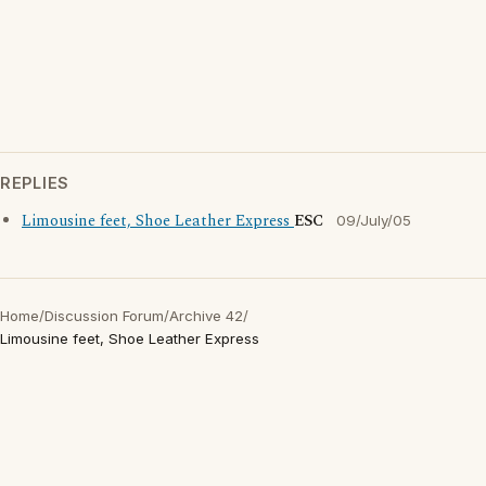
REPLIES
Limousine feet, Shoe Leather Express
ESC
09/July/05
Home
/
Discussion Forum
/
Archive 42
/
Limousine feet, Shoe Leather Express