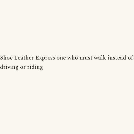
Shoe Leather Express one who must walk instead of
driving or riding