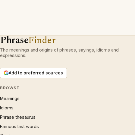
Phrase
Finder
The meanings and origins of phrases, sayings, idioms and
expressions.
Add to preferred sources
BROWSE
Meanings
Idioms
Phrase thesaurus
Famous last words