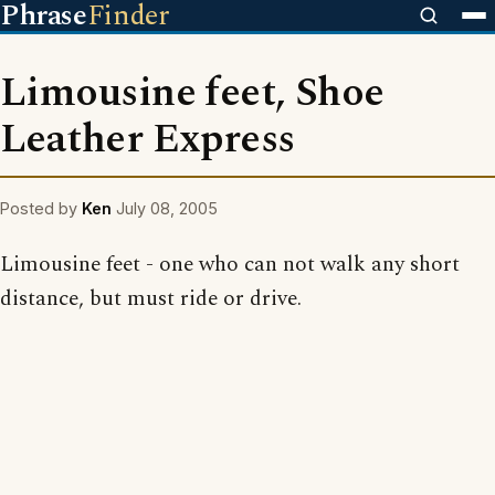
Phrase
Finder
Limousine feet, Shoe
Leather Express
Posted by
Ken
July 08, 2005
Limousine feet - one who can not walk any short
distance, but must ride or drive.