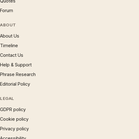
Quotes
Forum
ABOUT
About Us
Timeline
Contact Us
Help & Support
Phrase Research
Editorial Policy
LEGAL
GDPR policy
Cookie policy
Privacy policy
Accessibility