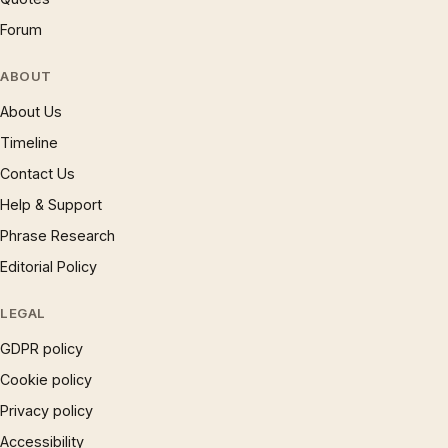
Forum
ABOUT
About Us
Timeline
Contact Us
Help & Support
Phrase Research
Editorial Policy
LEGAL
GDPR policy
Cookie policy
Privacy policy
Accessibility