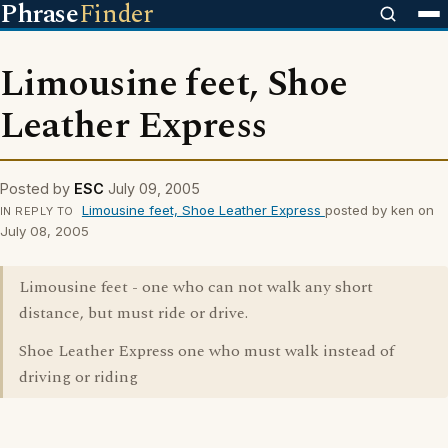
Phrase
Finder
Limousine feet, Shoe
Leather Express
Posted by
ESC
July 09, 2005
Limousine feet, Shoe Leather Express
posted by ken on
IN REPLY TO
July 08, 2005
Limousine feet - one who can not walk any short
distance, but must ride or drive.
Shoe Leather Express one who must walk instead of
driving or riding