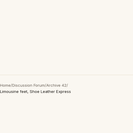
Home
/
Discussion Forum
/
Archive 42
/
Limousine feet, Shoe Leather Express