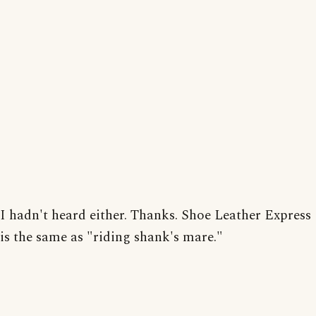
I hadn't heard either. Thanks. Shoe Leather Express
is the same as "riding shank's mare."