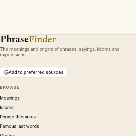
Phrase
Finder
The meanings and origins of phrases, sayings, idioms and
expressions.
Add to preferred sources
BROWSE
Meanings
Idioms
Phrase thesaurus
Famous last words
Quotes