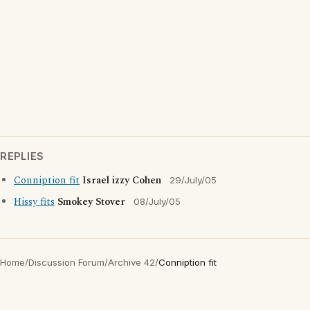
REPLIES
Conniption fit
Israel izzy Cohen
29/July/05
Hissy fits
Smokey Stover
08/July/05
Home
/
Discussion Forum
/
Archive 42
/
Conniption fit