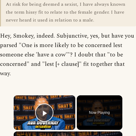
At risk for being deemed a sexist, I have always known
the term hissy fit to relate to the female gender. I have
never heard it used in relation to a male.
Hey, Smokey, indeed. Subjunctive, yes, but have you
parsed "One is more likely to be concerned lest
someone else 'have a cow'"? I doubt that "to be
concerned" and "lest [+ clause]" fit together that
way.
×
Now Playing
Play Video
×