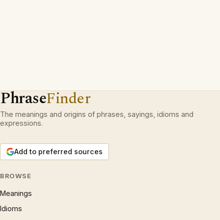
Phrase
Finder
The meanings and origins of phrases, sayings, idioms and
expressions.
Add to preferred sources
BROWSE
Meanings
Idioms