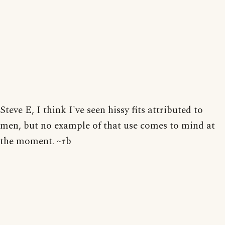
Steve E, I think I've seen hissy fits attributed to
men, but no example of that use comes to mind at
the moment. ~rb