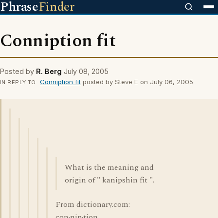
Phrase
Finder
Conniption fit
Posted by
R. Berg
July 08, 2005
Conniption fit
posted by Steve E on July 06, 2005
IN REPLY TO
What is the meaning and
origin of " kanipshin fit ".
From dictionary.com:
con·nip·tion