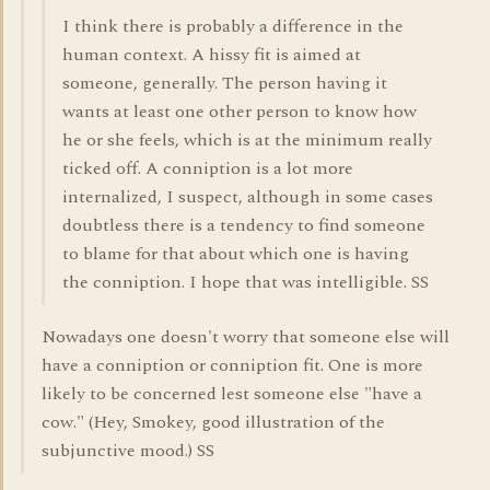
I think there is probably a difference in the
human context. A hissy fit is aimed at
someone, generally. The person having it
wants at least one other person to know how
he or she feels, which is at the minimum really
ticked off. A conniption is a lot more
internalized, I suspect, although in some cases
doubtless there is a tendency to find someone
to blame for that about which one is having
the conniption. I hope that was intelligible. SS
Nowadays one doesn't worry that someone else will
have a conniption or conniption fit. One is more
likely to be concerned lest someone else "have a
cow." (Hey, Smokey, good illustration of the
subjunctive mood.) SS