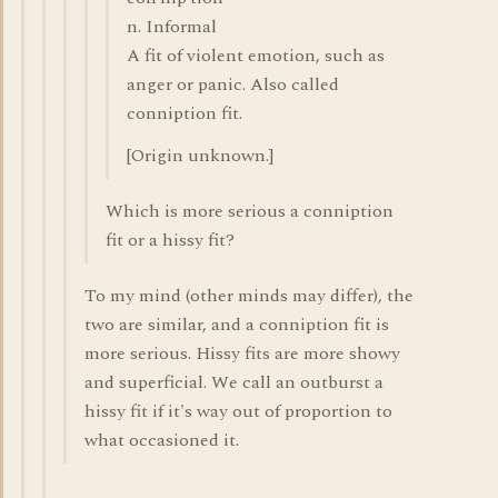
n. Informal
A fit of violent emotion, such as
anger or panic. Also called
conniption fit.
[Origin unknown.]
Which is more serious a conniption
fit or a hissy fit?
To my mind (other minds may differ), the
two are similar, and a conniption fit is
more serious. Hissy fits are more showy
and superficial. We call an outburst a
hissy fit if it's way out of proportion to
what occasioned it.