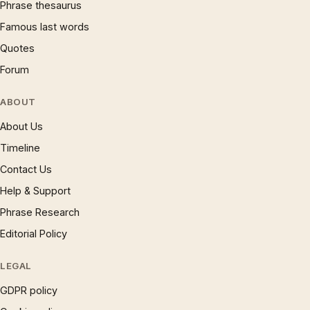
Phrase thesaurus
Famous last words
Quotes
Forum
ABOUT
About Us
Timeline
Contact Us
Help & Support
Phrase Research
Editorial Policy
LEGAL
GDPR policy