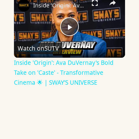
Inside 'Origin': Ava DuVernay's Bold Take on 'Caste' - Transformative Cinema 🌟 | SWAY’S UNIVERSE
Play
Watch on
SUTV
Video
Inside 'Origin': Ava DuVernay's Bold
Take on 'Caste' - Transformative
Cinema 🌟 | SWAY’S UNIVERSE