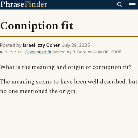
Phrase
Finder
Conniption fit
Posted by
Israel izzy Cohen
July 29, 2005
Conniption fit
posted by R. Berg on July 08, 2005
IN REPLY TO
What is the meaning and origin of conniption fit?
The meaning seems to have been well described, but
no one mentioned the origin.