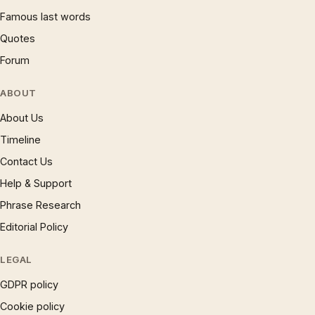
Famous last words
Quotes
Forum
ABOUT
About Us
Timeline
Contact Us
Help & Support
Phrase Research
Editorial Policy
LEGAL
GDPR policy
Cookie policy