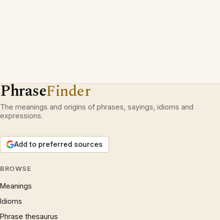
Phrase
Finder
The meanings and origins of phrases, sayings, idioms and
expressions.
Add to preferred sources
BROWSE
Meanings
Idioms
Phrase thesaurus