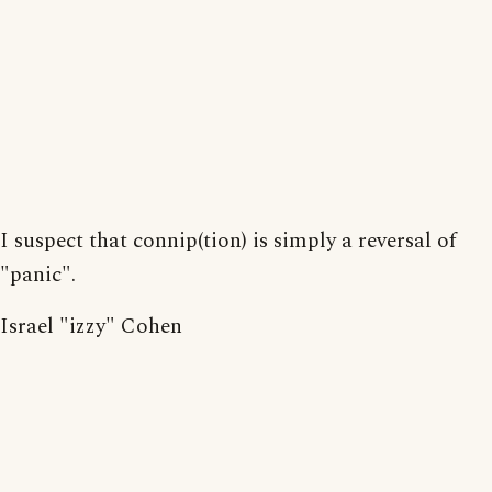
I suspect that connip(tion) is simply a reversal of
"panic".
Israel "izzy" Cohen