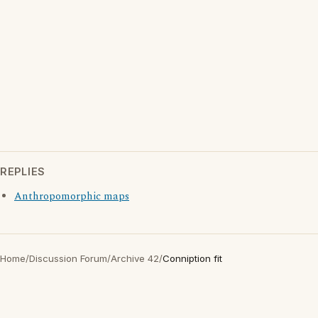
REPLIES
Anthropomorphic maps
Home
/
Discussion Forum
/
Archive 42
/
Conniption fit