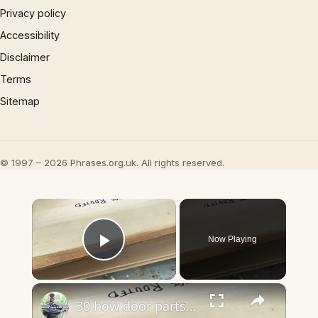
Privacy policy
Accessibility
Disclaimer
Terms
Sitemap
© 1997 – 2026 Phrases.org.uk. All rights reserved.
×
Now Playing
Play Video
×
30 how door parts fit together