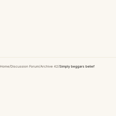
Home
/
Discussion Forum
/
Archive 42
/
Simply beggars belief