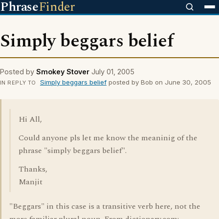
Phrase
Finder
Simply beggars belief
Posted by
Smokey Stover
July 01, 2005
Simply beggars belief
posted by Bob on June 30, 2005
IN REPLY TO
Hi All,
Could anyone pls let me know the meaninig of the
phrase "simply beggars belief".
Thanks,
Manjit
"Beggars" in this case is a transitive verb here, not the