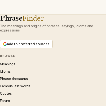
Phrase
Finder
The meanings and origins of phrases, sayings, idioms and
expressions.
Add to preferred sources
BROWSE
Meanings
Idioms
Phrase thesaurus
Famous last words
Quotes
Forum