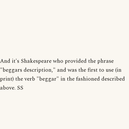
And it's Shakespeare who provided the phrase
"beggars description," and was the first to use (in
print) the verb "beggar" in the fashioned described
above. SS