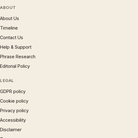
ABOUT
About Us
Timeline
Contact Us
Help & Support
Phrase Research
Editorial Policy
LEGAL
GDPR policy
Cookie policy
Privacy policy
Accessibility
Disclaimer