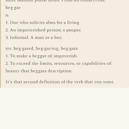
more familiar plural noun. From dictionary.com:
beg·gar
n.
1. One who solicits alms for a living.
2. An impoverished person; a pauper.
3. Informal. A man or a boy.
tr.v. beg·gared, beg·gar·ing, beg·gars
1. To make a beggar of; impoverish.
2. To exceed the limits, resources, or capabilities of:
beauty that beggars description.
It's that second definition of the verb that you want.