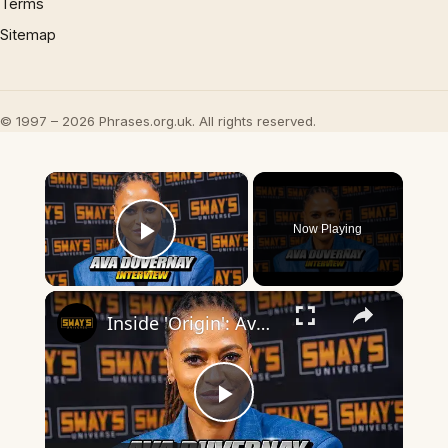
Terms
Sitemap
© 1997 – 2026 Phrases.org.uk. All rights reserved.
×
Now Playing
Play Video
×
Inside 'Origin': Ava DuVernay's Bold Take on 'Caste' - Transformative Cinema 🌟 | SWAY’S UNIVERSE
Play