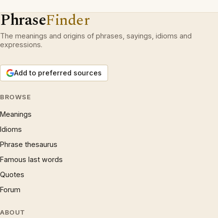
Phrase
Finder
The meanings and origins of phrases, sayings, idioms and
expressions.
Add to preferred sources
BROWSE
Meanings
Idioms
Phrase thesaurus
Famous last words
Quotes
Forum
ABOUT