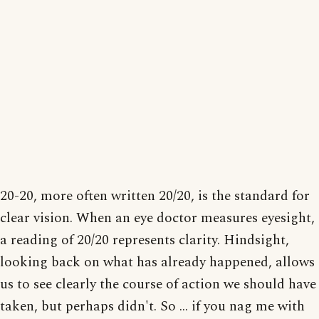
20-20, more often written 20/20, is the standard for
clear vision. When an eye doctor measures eyesight,
a reading of 20/20 represents clarity. Hindsight,
looking back on what has already happened, allows
us to see clearly the course of action we should have
taken, but perhaps didn't. So ... if you nag me with