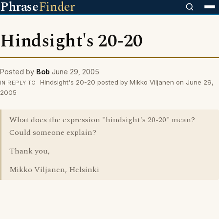
Phrase
Finder
Hindsight's 20-20
Posted by
Bob
June 29, 2005
Hindsight's 20-20 posted by Mikko Viljanen on June 29,
IN REPLY TO
2005
What does the expression "hindsight's 20-20" mean?
Could someone explain?
Thank you,
Mikko Viljanen, Helsinki