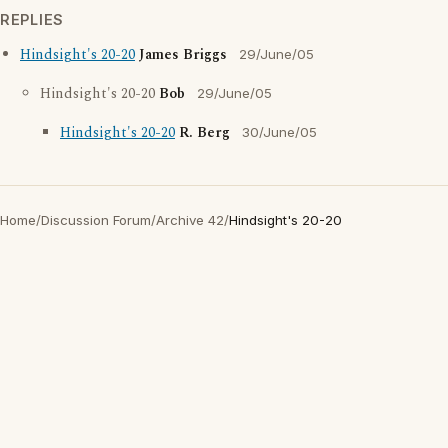
REPLIES
Hindsight's 20-20
James Briggs
29/June/05
Hindsight's 20-20
Bob
29/June/05
Hindsight's 20-20
R. Berg
30/June/05
Home
/
Discussion Forum
/
Archive 42
/
Hindsight's 20-20