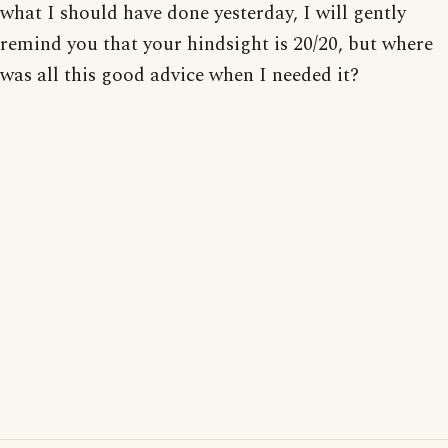
what I should have done yesterday, I will gently
remind you that your hindsight is 20/20, but where
was all this good advice when I needed it?