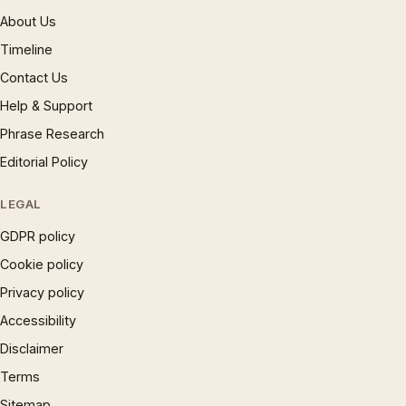
About Us
Timeline
Contact Us
Help & Support
Phrase Research
Editorial Policy
LEGAL
GDPR policy
Cookie policy
Privacy policy
Accessibility
Disclaimer
Terms
Sitemap