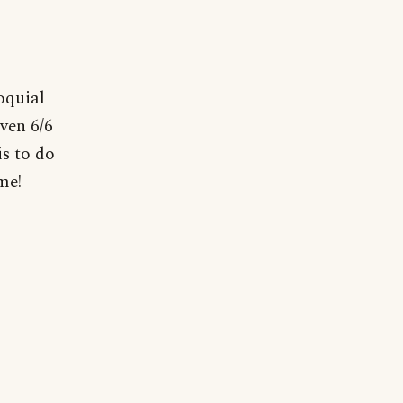
oquial
iven 6/6
is to do
me!