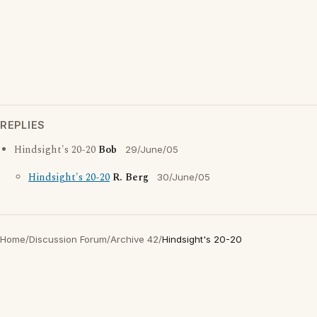
REPLIES
Hindsight's 20-20
Bob
29/June/05
Hindsight's 20-20
R. Berg
30/June/05
Home
/
Discussion Forum
/
Archive 42
/
Hindsight's 20-20