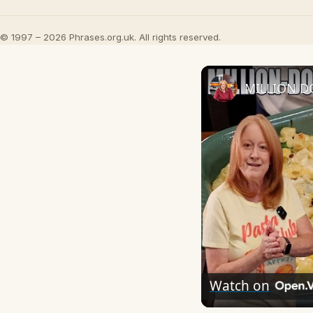
© 1997 – 2026 Phrases.org.uk. All rights reserved.
MILLION D
Watch on