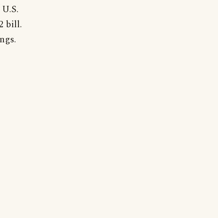
 U.S.
 bill.
ngs.