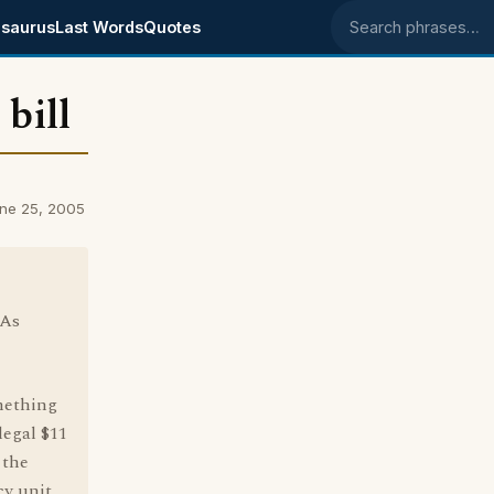
saurus
Last Words
Quotes
Search phrases
bill
une 25, 2005
 As
omething
legal $11
 the
cy unit,