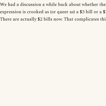
We had a discussion a while back about whether the
expression is crooked as (or queer as) a $3 bill or a $2
There are actually $2 bills now. That complicates thi