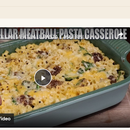
OLLAR MEATBALL PASTA CASSEROLE
Play
Video