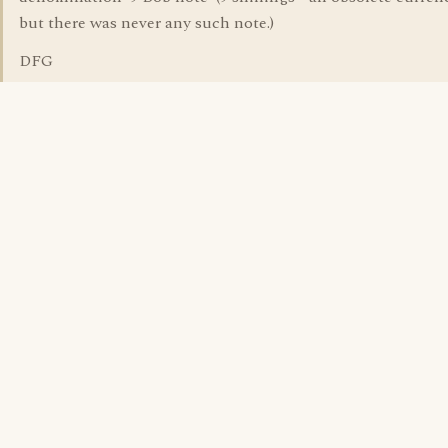
but there was never any such note.)
DFG