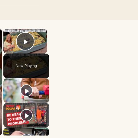
×
×
Play Video
Now Playing