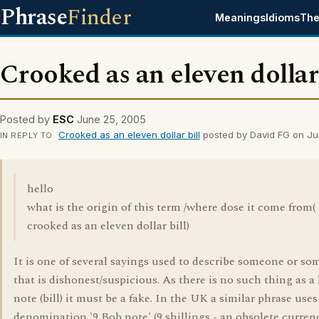
Phrase
Finder
Meanings
Idioms
The
Crooked as an eleven dollar 
Posted by
ESC
June 25, 2005
Crooked as an eleven dollar bill
posted by David FG on J
IN REPLY TO
hello
what is the origin of this term /where dose it come from(
crooked as an eleven dollar bill)
It is one of several sayings used to describe someone or s
that is dishonest/suspicious. As there is no such thing as a 
note (bill) it must be a fake. In the UK a similar phrase uses
denomination '9 Bob note' (9 shillings - an obsolete curren