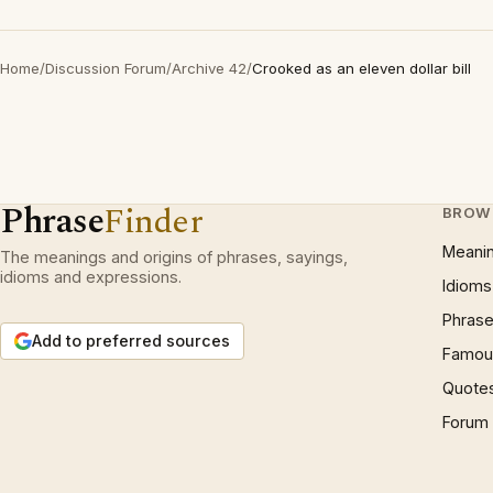
Home
/
Discussion Forum
/
Archive 42
/
Crooked as an eleven dollar bill
Phrase
Finder
BROW
Meani
The meanings and origins of phrases, sayings,
idioms and expressions.
Idioms
Phrase
Add to preferred sources
Famous
Quote
Forum