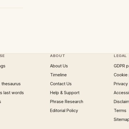
SE
ABOUT
LEGAL
ngs
About Us
GDPR p
Timeline
Cookie 
 thesaurus
Contact Us
Privacy
 last words
Help & Support
Accessib
s
Phrase Research
Disclai
Editorial Policy
Terms
Sitema