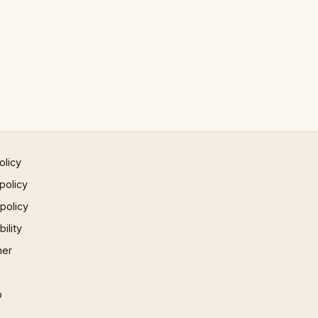
olicy
policy
 policy
ility
mer
p