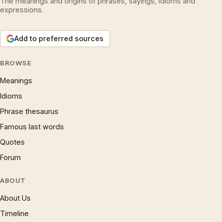
The meanings and origins of phrases, sayings, idioms and
expressions.
Add to preferred sources
BROWSE
Meanings
Idioms
Phrase thesaurus
Famous last words
Quotes
Forum
ABOUT
About Us
Timeline