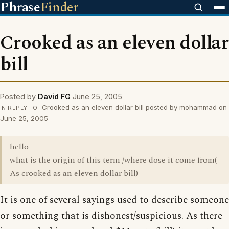
Phrase
Finder
Crooked as an eleven dollar
bill
Posted by
David FG
June 25, 2005
Crooked as an eleven dollar bill posted by mohammad on
IN REPLY TO
June 25, 2005
hello
what is the origin of this term /where dose it come from(
As crooked as an eleven dollar bill)
It is one of several sayings used to describe someone
or something that is dishonest/suspicious. As there