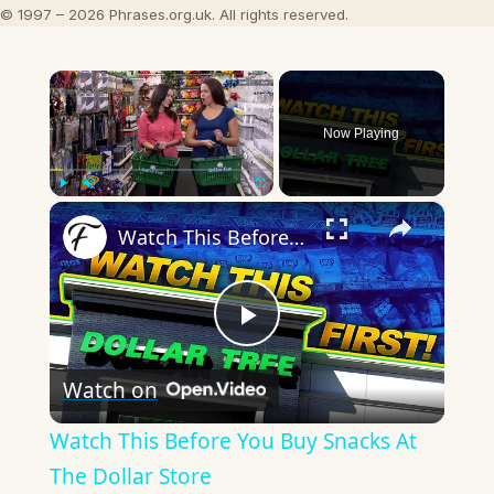
© 1997 – 2026 Phrases.org.uk. All rights reserved.
×
Now Playing
×
Play
Unmute
Fullscreen
Watch This Before You Buy Snacks At The Dollar Store
Play
Watch on
Video
Watch This Before You Buy Snacks At
The Dollar Store