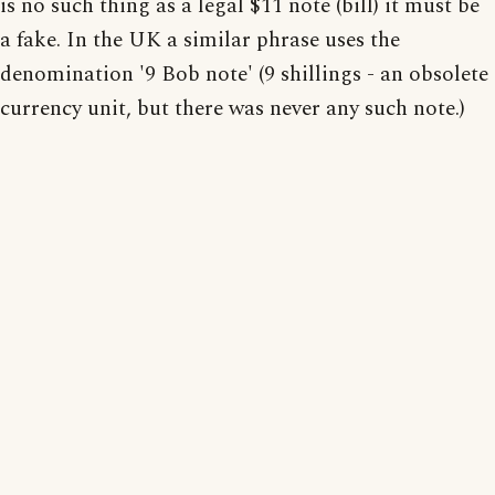
is no such thing as a legal $11 note (bill) it must be
a fake. In the UK a similar phrase uses the
denomination '9 Bob note' (9 shillings - an obsolete
currency unit, but there was never any such note.)