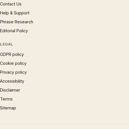
Contact Us
Help & Support
Phrase Research
Editorial Policy
LEGAL
GDPR policy
Cookie policy
Privacy policy
Accessibility
Disclaimer
Terms
Sitemap