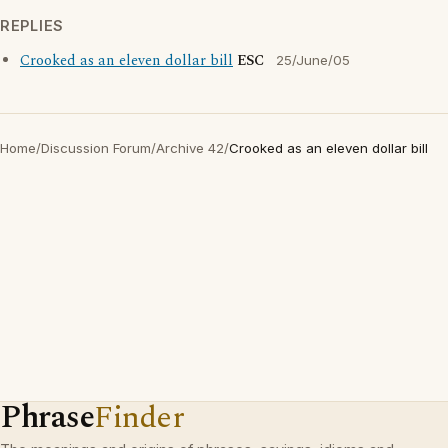
REPLIES
Crooked as an eleven dollar bill
ESC
25/June/05
Home
/
Discussion Forum
/
Archive 42
/
Crooked as an eleven dollar bill
Phrase
Finder