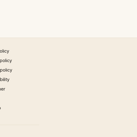
olicy
policy
 policy
ility
mer
p