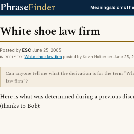
Phrase
Finder
Meanings
Idioms
The
White shoe law firm
Posted by
ESC
June 25, 2005
White shoe law firm
posted by Kevin Holton on June 25, 
IN REPLY TO
Can anyone tell me what the derivation is for the term "Wh
law firm"?
Here is what was determined during a previous disc
(thanks to Bob):