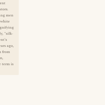
ent
tors.
oung men
 white
ignifying
y, "silk-
ent's
ars ago,
n from
n,
 term is