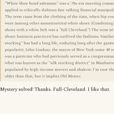
"White Shoe bond salesman" was a '70s-era sneering comm
applied to ethically-dubious fast-talking financial manipula
The term came from the clothing of the time, when hip y
wore (among other monstrosities) white shoes. (Combining
shoes with a white belt was a "full Cleveland.") The term (s
sleazy business practices) has outlived the fashions. Similarl
stocking" has had a long life, enduring long after the garm
popularity. John Lindsay, the mayor of New York some 40 ye
was a patrician who had previously served as a congressma
what was known as the "silk stocking district" in Manhatta
populated by high-income movers and shakers. I'm sure the
older than that, but it implies Old Money.
Mystery solved! Thanks. Full-Cleveland. I like that.