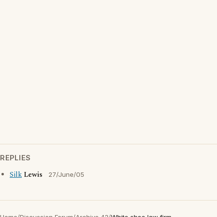
REPLIES
Silk
Lewis
27/June/05