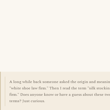
A long while back someone asked the origin and meanin
"white shoe law firm." Then I read the term "silk stocki
firm." Does anyone know or have a guess about these tw
terms? Just curious.