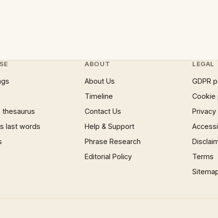
SE
ABOUT
LEGAL
ngs
About Us
GDPR p
Timeline
Cookie 
 thesaurus
Contact Us
Privacy
 last words
Help & Support
Accessib
s
Phrase Research
Disclai
Editorial Policy
Terms
Sitema