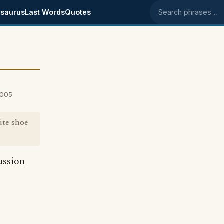
saurus
Last Words
Quotes
Search phrases
2005
ite shoe
ussion