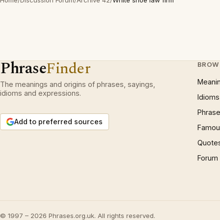
Home
/
Discussion Forum
/
Archive 42
/
White shoe law firm
Phrase
Finder
BROW
Meani
The meanings and origins of phrases, sayings,
idioms and expressions.
Idioms
Phrase
Add to preferred sources
Famous
Quote
Forum
© 1997 – 2026 Phrases.org.uk. All rights reserved.