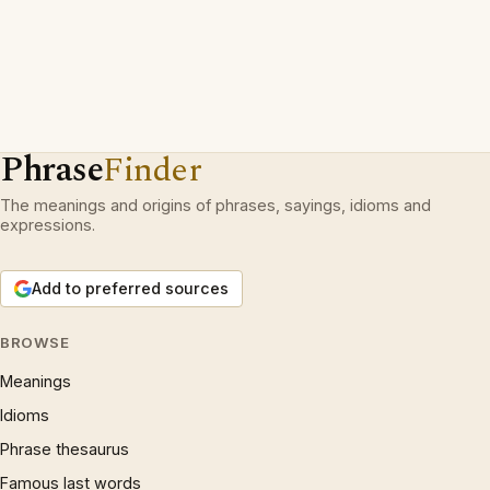
Phrase
Finder
The meanings and origins of phrases, sayings, idioms and
expressions.
Add to preferred sources
BROWSE
Meanings
Idioms
Phrase thesaurus
Famous last words