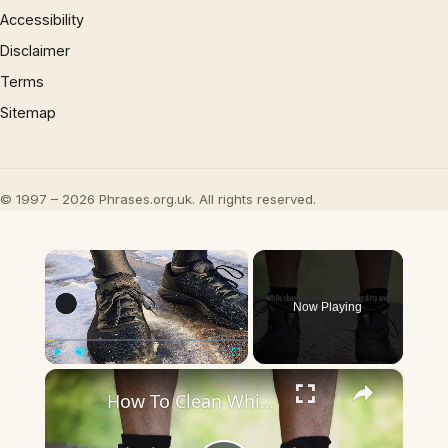
Accessibility
Disclaimer
Terms
Sitemap
© 1997 – 2026 Phrases.org.uk. All rights reserved.
×
Now Playing
×
Play
Unmute
Fullscreen
How To Clean White Shoe Soles