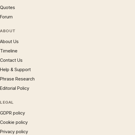
Quotes
Forum
ABOUT
About Us
Timeline
Contact Us
Help & Support
Phrase Research
Editorial Policy
LEGAL
GDPR policy
Cookie policy
Privacy policy