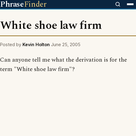
Phrase
Finder
White shoe law firm
Posted by
Kevin Holton
June 25, 2005
Can anyone tell me what the derivation is for the
term "White shoe law firm"?