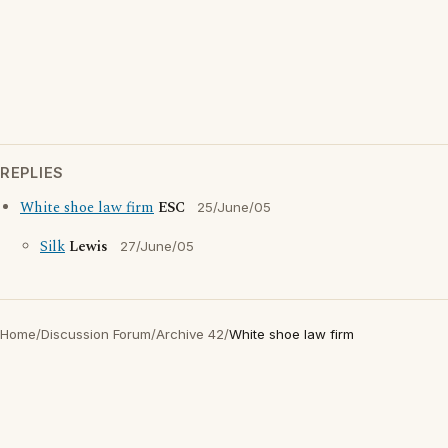
REPLIES
White shoe law firm
ESC
25/June/05
Silk
Lewis
27/June/05
Home
/
Discussion Forum
/
Archive 42
/
White shoe law firm