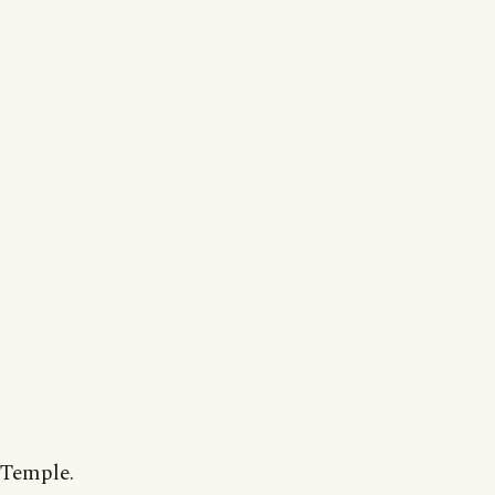
 Temple.