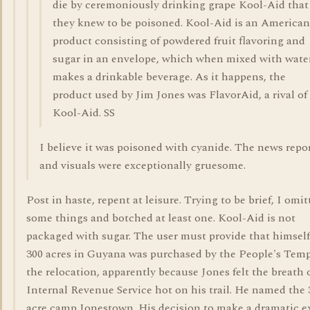
die by ceremoniously drinking grape Kool-Aid that
they knew to be poisoned. Kool-Aid is an American
product consisting of powdered fruit flavoring and
sugar in an envelope, which when mixed with wate
makes a drinkable beverage. As it happens, the
product used by Jim Jones was FlavorAid, a rival of
Kool-Aid. SS
I believe it was poisoned with cyanide. The news repo
and visuals were exceptionally gruesome.
Post in haste, repent at leisure. Trying to be brief, I omit
some things and botched at least one. Kool-Aid is not
packaged with sugar. The user must provide that himself
300 acres in Guyana was purchased by the People's Temp
the relocation, apparently because Jones felt the breath 
Internal Revenue Service hot on his trail. He named the 
acre camp Jonestown. His decision to make a dramatic e