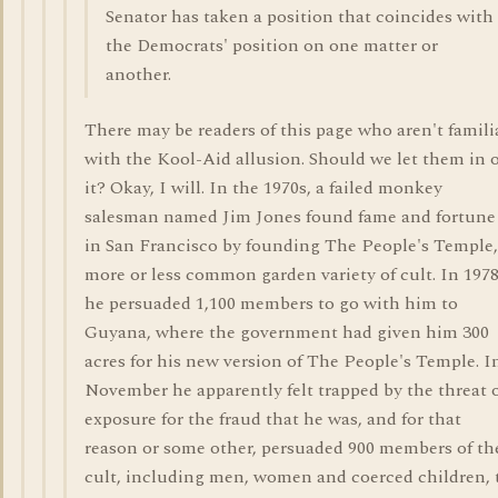
Senator has taken a position that coincides with
the Democrats' position on one matter or
another.
There may be readers of this page who aren't famili
with the Kool-Aid allusion. Should we let them in 
it? Okay, I will. In the 1970s, a failed monkey
salesman named Jim Jones found fame and fortune
in San Francisco by founding The People's Temple,
more or less common garden variety of cult. In 197
he persuaded 1,100 members to go with him to
Guyana, where the government had given him 300
acres for his new version of The People's Temple. I
November he apparently felt trapped by the threat 
exposure for the fraud that he was, and for that
reason or some other, persuaded 900 members of th
cult, including men, women and coerced children, 