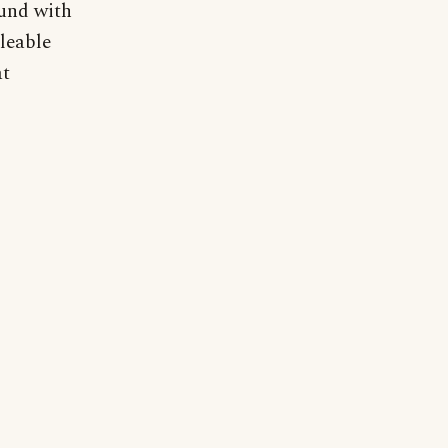
ound with
leable
at