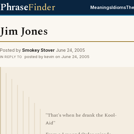
Phrase
Finder
Meanings
Idioms
The
Jim Jones
Posted by
Smokey Stover
June 24, 2005
posted by kevin on June 24, 2005
IN REPLY TO
"That's when he drank the Kool-
Aid"