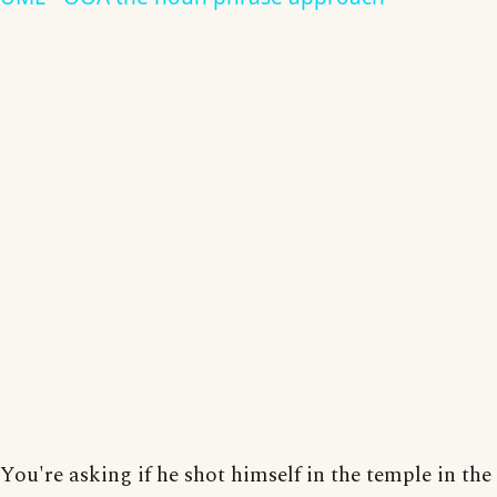
You're asking if he shot himself in the temple in the