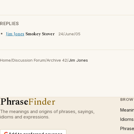
REPLIES
Jim Jones
Smokey Stover
24/June/05
Home
/
Discussion Forum
/
Archive 42
/
Jim Jones
Phrase
Finder
BROW
Meani
The meanings and origins of phrases, sayings,
idioms and expressions.
Idioms
Phrase