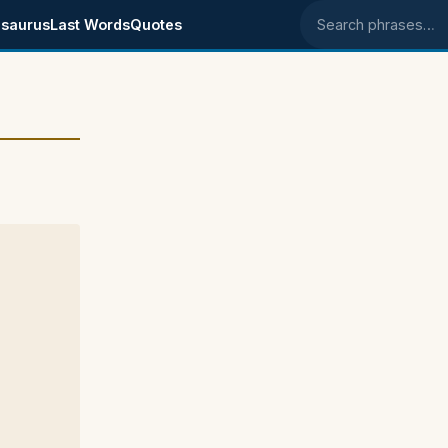
saurus
Last Words
Quotes
Search phrases