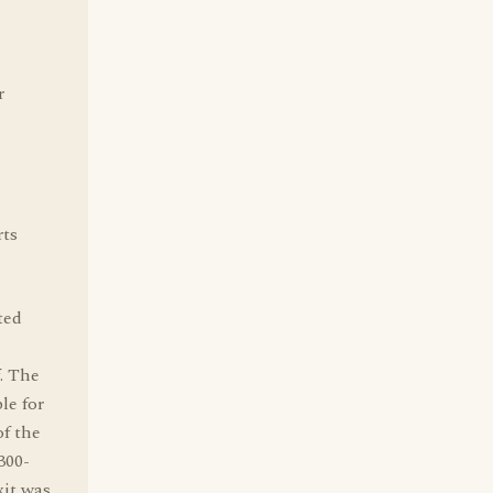
r
rts
ted
. The
le for
of the
300-
xit was