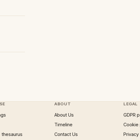
SE
ABOUT
LEGAL
ngs
About Us
GDPR p
Timeline
Cookie 
 thesaurus
Contact Us
Privacy