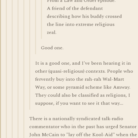
From a Law and Order episode.
A friend of the defendant
describing how his buddy crossed
the line into extreme religious
zeal.
Good one.
It is a good one, and I've been hearing it in
other (quasi-religious) contexts. People who
fervently buy into the rah-rah Wal-Mart
Way, or some pyramid scheme like Amway.
They could also be classified as religions, I
suppose, if you want to see it that way....
There is a nationally syndicated talk-radio
commentator who in the past has urged Senator
John McCain to "lay off the Kool-Aid" when the