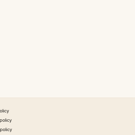
olicy
policy
 policy