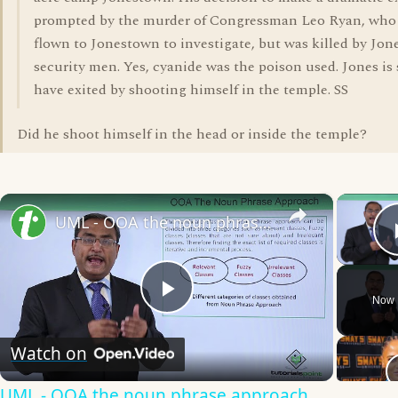
prompted by the murder of Congressman Leo Ryan, who
flown to Jonestown to investigate, but was killed by Jone
security men. Yes, cyanide was the poison used. Jones is 
have exited by shooting himself in the temple. SS
Did he shoot himself in the head or inside the temple?
×
UML - OOA the noun phrase approach
Now 
Play
Watch on
Video
UML - OOA the noun phrase approach