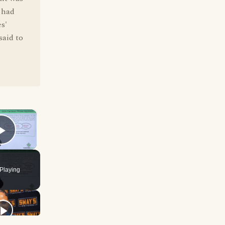
 had
s'
said to
×
Play Video
Playing