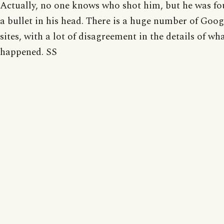
Actually, no one knows who shot him, but he was f
a bullet in his head. There is a huge number of Goog
sites, with a lot of disagreement in the details of wh
happened. SS