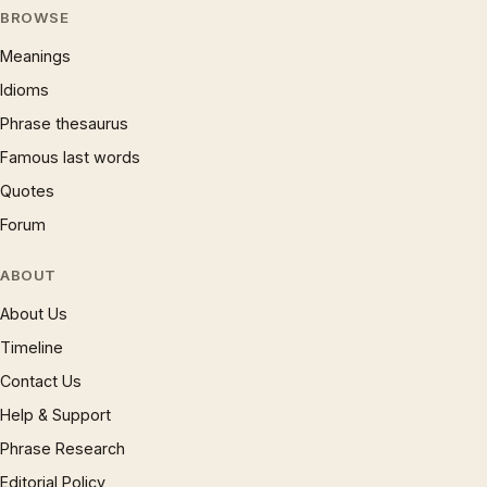
BROWSE
Meanings
Idioms
Phrase thesaurus
Famous last words
Quotes
Forum
ABOUT
About Us
Timeline
Contact Us
Help & Support
Phrase Research
Editorial Policy