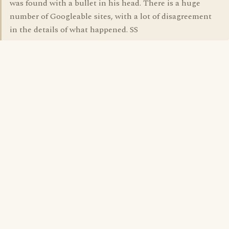
was found with a bullet in his head. There is a huge
number of Googleable sites, with a lot of disagreement
in the details of what happened. SS