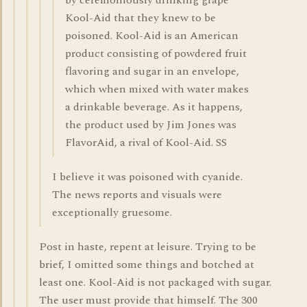
by ceremoniously drinking grape
Kool-Aid that they knew to be
poisoned. Kool-Aid is an American
product consisting of powdered fruit
flavoring and sugar in an envelope,
which when mixed with water makes
a drinkable beverage. As it happens,
the product used by Jim Jones was
FlavorAid, a rival of Kool-Aid. SS
I believe it was poisoned with cyanide.
The news reports and visuals were
exceptionally gruesome.
Post in haste, repent at leisure. Trying to be
brief, I omitted some things and botched at
least one. Kool-Aid is not packaged with sugar.
The user must provide that himself. The 300