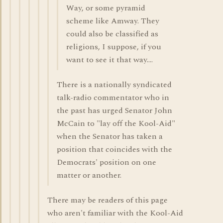
Way, or some pyramid
scheme like Amway. They
could also be classified as
religions, I suppose, if you
want to see it that way....
There is a nationally syndicated
talk-radio commentator who in
the past has urged Senator John
McCain to "lay off the Kool-Aid"
when the Senator has taken a
position that coincides with the
Democrats' position on one
matter or another.
There may be readers of this page
who aren't familiar with the Kool-Aid