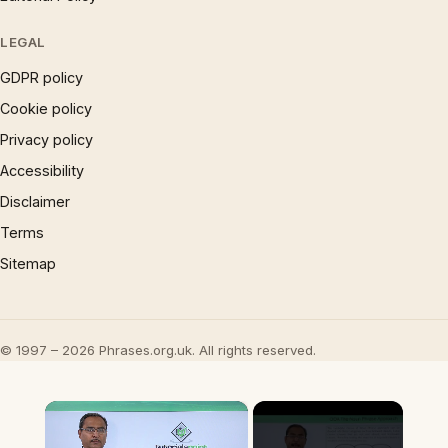
LEGAL
GDPR policy
Cookie policy
Privacy policy
Accessibility
Disclaimer
Terms
Sitemap
© 1997 – 2026 Phrases.org.uk. All rights reserved.
×