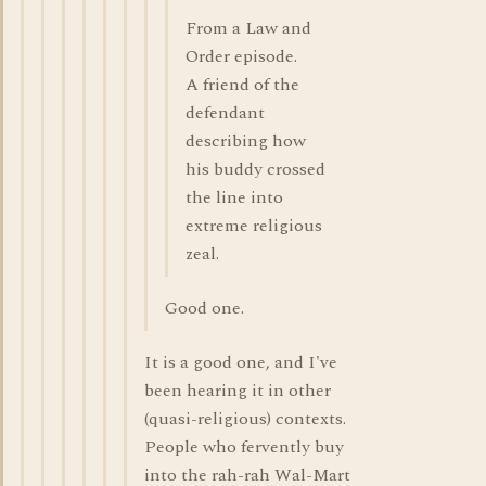
From a Law and
Order episode.
A friend of the
defendant
describing how
his buddy crossed
the line into
extreme religious
zeal.
Good one.
It is a good one, and I've
been hearing it in other
(quasi-religious) contexts.
People who fervently buy
into the rah-rah Wal-Mart