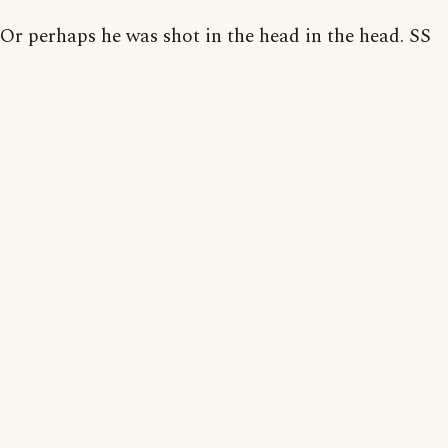
Or perhaps he was shot in the head in the head. SS