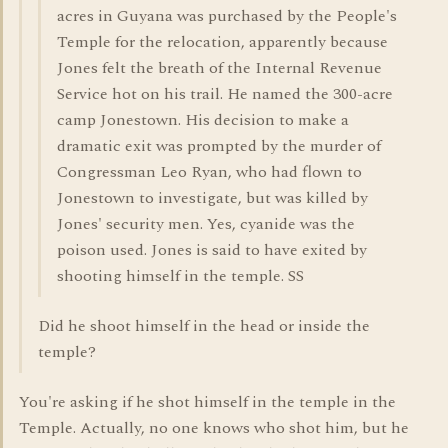
acres in Guyana was purchased by the People's
Temple for the relocation, apparently because
Jones felt the breath of the Internal Revenue
Service hot on his trail. He named the 300-acre
camp Jonestown. His decision to make a
dramatic exit was prompted by the murder of
Congressman Leo Ryan, who had flown to
Jonestown to investigate, but was killed by
Jones' security men. Yes, cyanide was the
poison used. Jones is said to have exited by
shooting himself in the temple. SS
Did he shoot himself in the head or inside the
temple?
You're asking if he shot himself in the temple in the
Temple. Actually, no one knows who shot him, but he