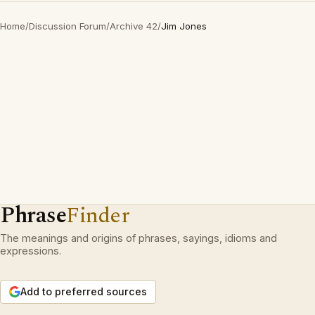
Home
/
Discussion Forum
/
Archive 42
/
Jim Jones
Phrase
Finder
The meanings and origins of phrases, sayings, idioms and
expressions.
Add to preferred sources