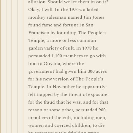
allusion. Should we let them in on it?
Okay, I will. In the 1970s, a failed
monkey salesman named Jim Jones
found fame and fortune in San
Francisco by founding The People's
Temple, a more or less common
garden variety of cult. In 1978 he
persuaded 1,100 members to go with
him to Guyana, where the
government had given him 300 acres
for his new version of The People's
Temple. In November he apparently
felt trapped by the threat of exposure
for the fraud that he was, and for that
reason or some other, persuaded 900
members of the cult, including men,
women and coerced children, to die