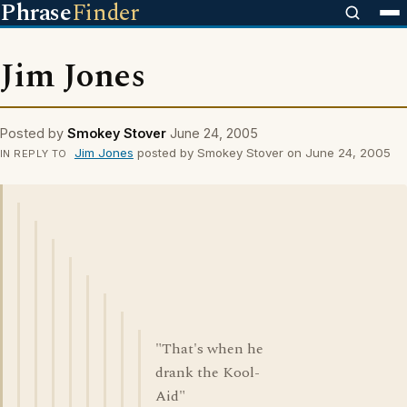
Phrase
Finder
Jim Jones
Posted by
Smokey Stover
June 24, 2005
Jim Jones
posted by Smokey Stover on June 24, 2005
IN REPLY TO
"That's when he
drank the Kool-
Aid"