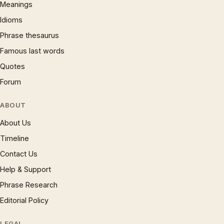
Meanings
Idioms
Phrase thesaurus
Famous last words
Quotes
Forum
ABOUT
About Us
Timeline
Contact Us
Help & Support
Phrase Research
Editorial Policy
LEGAL