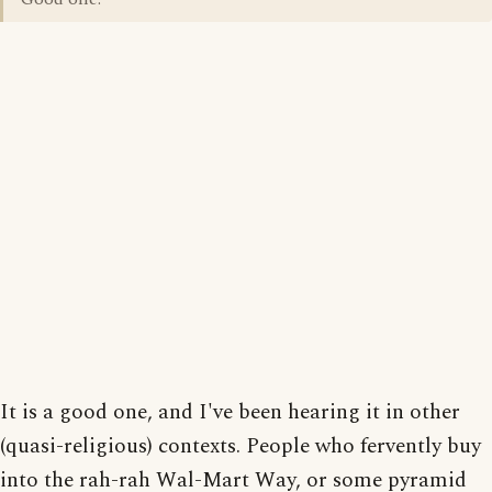
It is a good one, and I've been hearing it in other
(quasi-religious) contexts. People who fervently buy
into the rah-rah Wal-Mart Way, or some pyramid