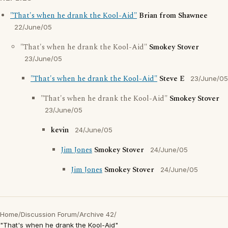
"That's when he drank the Kool-Aid"
Brian from Shawnee
22/June/05
"That's when he drank the Kool-Aid"
Smokey Stover
23/June/05
"That's when he drank the Kool-Aid"
Steve E
23/June/05
"That's when he drank the Kool-Aid"
Smokey Stover
23/June/05
kevin
24/June/05
Jim Jones
Smokey Stover
24/June/05
Jim Jones
Smokey Stover
24/June/05
Home
/
Discussion Forum
/
Archive 42
/
"That's when he drank the Kool-Aid"