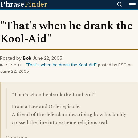
Phrase
Finder
"That's when he drank the
Kool-Aid"
Posted by
Bob
June 22, 2005
"That's when he drank the Kool-Aid"
posted by ESC on
IN REPLY TO
June 22, 2005
"That's when he drank the Kool-Aid"
From a Law and Order episode.
A friend of the defendant describing how his buddy
crossed the line into extreme religious zeal.
Good one.