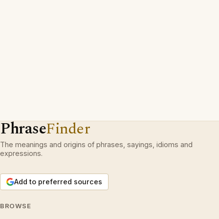
Phrase
Finder
The meanings and origins of phrases, sayings, idioms and
expressions.
Add to preferred sources
BROWSE