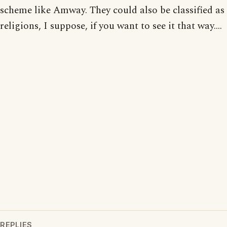
scheme like Amway. They could also be classified as
religions, I suppose, if you want to see it that way....
REPLIES