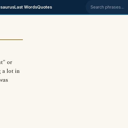
saurus
Last Words
Quotes
Search phrases
t" or
 a lot in
 was