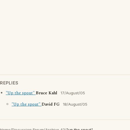
REPLIES
"Up the spout"
Bruce Kahl
17/August/05
"Up the spout"
David FG
18/August/05
Home
/
Discussion Forum
/
Archive 42
/
"up the spout"