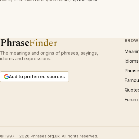
Phrase
Finder
BROW
Meani
The meanings and origins of phrases, sayings,
idioms and expressions.
Idioms
Phrase
Add to preferred sources
Famous
Quote
Forum
© 1997 – 2026 Phrases.org.uk. All rights reserved.