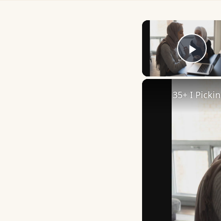
Play
35+ I Picki