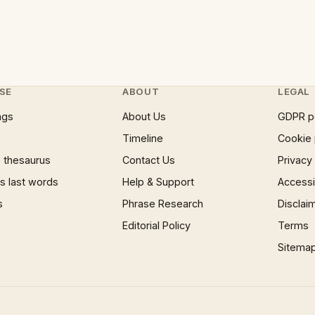
SE
ABOUT
LEGAL
ngs
About Us
GDPR p
Timeline
Cookie 
 thesaurus
Contact Us
Privacy
 last words
Help & Support
Accessib
s
Phrase Research
Disclai
Editorial Policy
Terms
Sitema