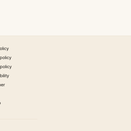
olicy
policy
 policy
ility
mer
p