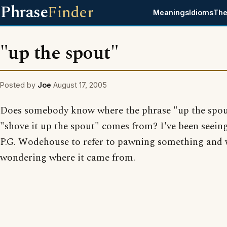
Phrase
Finder
Meanings
Idioms
The
"up the spout"
Posted by
Joe
August 17, 2005
Does somebody know where the phrase "up the spou
"shove it up the spout" comes from? I've been seeing
P.G. Wodehouse to refer to pawning something and
wondering where it came from.