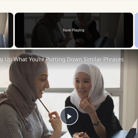
×
Now Playing
 Video
ng Up What You’re Putting Down Similar Phrases
Play