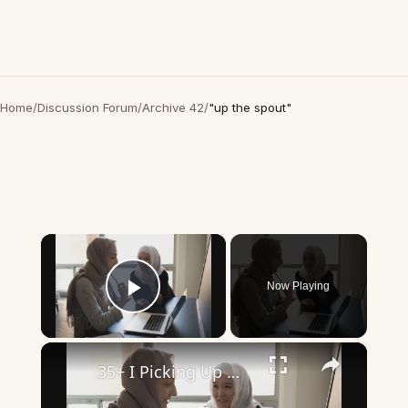
Home
/
Discussion Forum
/
Archive 42
/
"up the spout"
×
Now Playing
Play Video
×
35+ I Picking Up What You’re Putting Down Similar Phrases