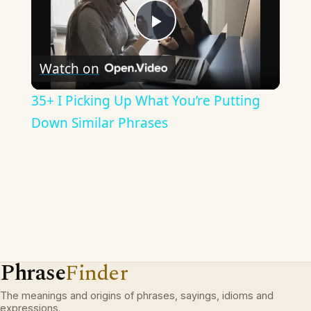
Play
Watch on
Video
35+ I Picking Up What You’re Putting
Down Similar Phrases
Phrase
Finder
The meanings and origins of phrases, sayings, idioms and
expressions.