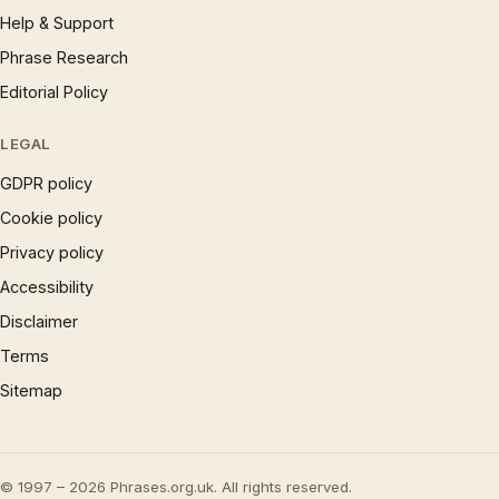
Help & Support
Phrase Research
Editorial Policy
LEGAL
GDPR policy
Cookie policy
Privacy policy
Accessibility
Disclaimer
Terms
Sitemap
© 1997 – 2026 Phrases.org.uk. All rights reserved.