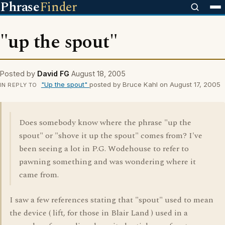
Phrase
Finder
"up the spout"
Posted by
David FG
August 18, 2005
"Up the spout"
posted by Bruce Kahl on August 17, 2005
IN REPLY TO
Does somebody know where the phrase "up the
spout" or "shove it up the spout" comes from? I've
been seeing a lot in P.G. Wodehouse to refer to
pawning something and was wondering where it
came from.
I saw a few references stating that "spout" used to mean
the device ( lift, for those in Blair Land ) used in a