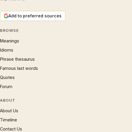
Add to preferred sources
BROWSE
Meanings
Idioms
Phrase thesaurus
Famous last words
Quotes
Forum
ABOUT
About Us
Timeline
Contact Us