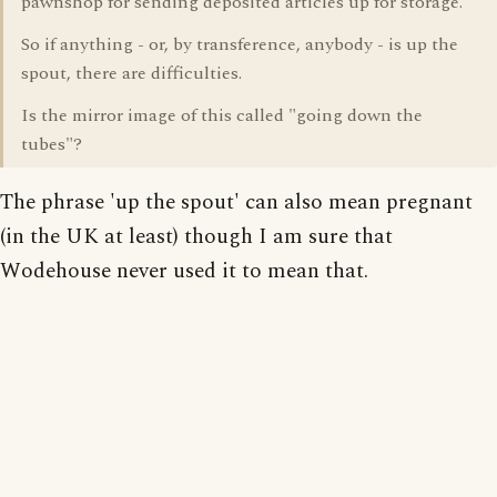
pawnshop for sending deposited articles up for storage.
So if anything - or, by transference, anybody - is up the
spout, there are difficulties.
Is the mirror image of this called "going down the
tubes"?
The phrase 'up the spout' can also mean pregnant
(in the UK at least) though I am sure that
Wodehouse never used it to mean that.