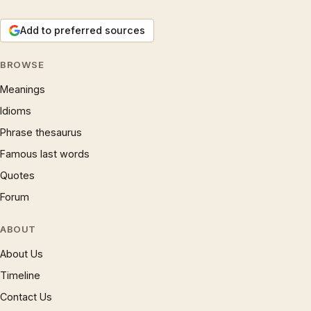
Add to preferred sources
BROWSE
Meanings
Idioms
Phrase thesaurus
Famous last words
Quotes
Forum
ABOUT
About Us
Timeline
Contact Us