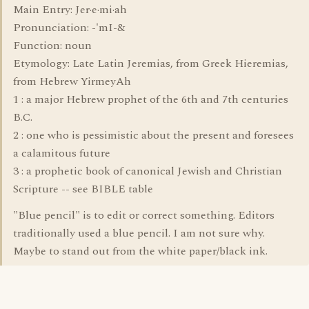
Main Entry: Jer·e·mi·ah
Pronunciation: -'mI-&
Function: noun
Etymology: Late Latin Jeremias, from Greek Hieremias,
from Hebrew YirmeyAh
1 : a major Hebrew prophet of the 6th and 7th centuries
B.C.
2 : one who is pessimistic about the present and foresees
a calamitous future
3 : a prophetic book of canonical Jewish and Christian
Scripture -- see BIBLE table
"Blue pencil" is to edit or correct something. Editors
traditionally used a blue pencil. I am not sure why.
Maybe to stand out from the white paper/black ink.