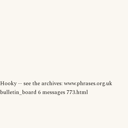
Hooky -- see the archives: www.phrases.org.uk
bulletin_board 6 messages 773.html