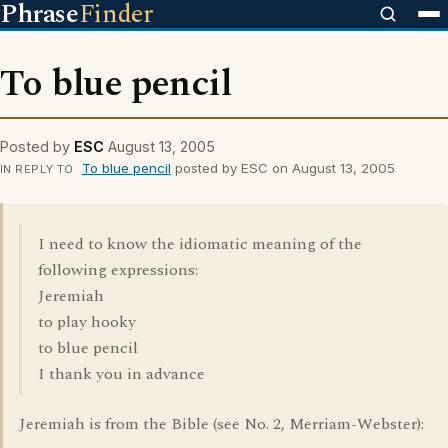
Phrase
Finder
To blue pencil
Posted by
ESC
August 13, 2005
To blue pencil
posted by ESC on August 13, 2005
IN REPLY TO
I need to know the idiomatic meaning of the
following expressions:
Jeremiah
to play hooky
to blue pencil
I thank you in advance
Jeremiah is from the Bible (see No. 2, Merriam-Webster):