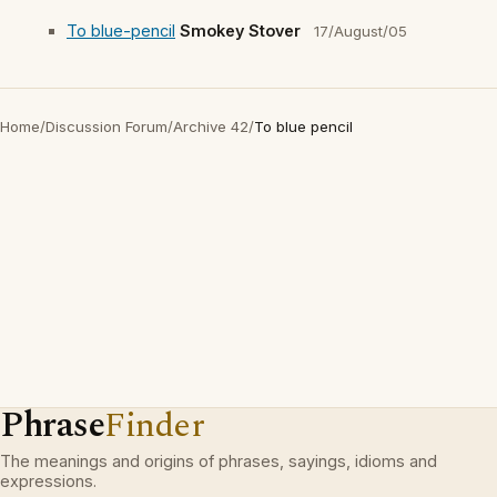
To blue-pencil
Smokey Stover
17/August/05
Home
/
Discussion Forum
/
Archive 42
/
To blue pencil
Phrase
Finder
The meanings and origins of phrases, sayings, idioms and
expressions.