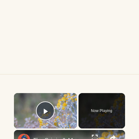
×
Now Playing
Play Video
×