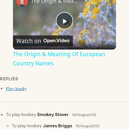
The Origin & Meaning Of European Country Names
Play
Watch on
Video
The Origin & Meaning Of European
Country Names
REPLIES
Play hooky
To play hookey
Smokey Stover
14/August/05
To play hookey
James Briggs
15/August/05