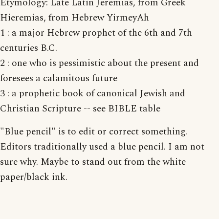
Etymology: Late Latin Jeremias, from Greek
Hieremias, from Hebrew YirmeyAh
1 : a major Hebrew prophet of the 6th and 7th
centuries B.C.
2 : one who is pessimistic about the present and
foresees a calamitous future
3 : a prophetic book of canonical Jewish and
Christian Scripture -- see BIBLE table
"Blue pencil" is to edit or correct something.
Editors traditionally used a blue pencil. I am not
sure why. Maybe to stand out from the white
paper/black ink.