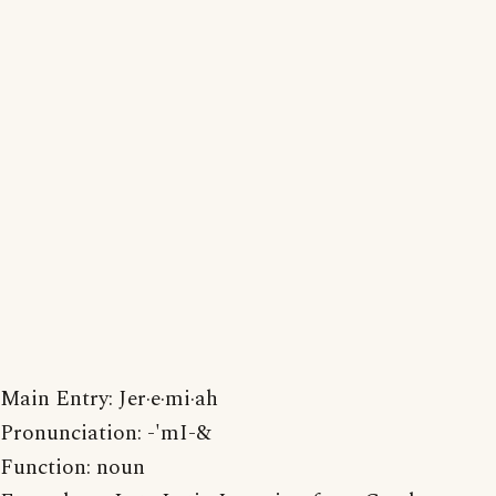
Main Entry: Jer·e·mi·ah
Pronunciation: -'mI-&
Function: noun