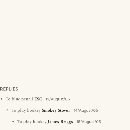
REPLIES
To blue pencil
ESC
13/August/05
To play hookey
Smokey Stover
14/August/05
To play hookey
James Briggs
15/August/05