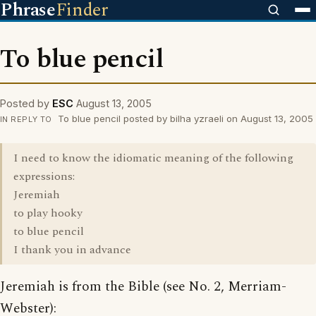
Phrase
Finder
To blue pencil
Posted by
ESC
August 13, 2005
To blue pencil posted by bilha yzraeli on August 13, 2005
IN REPLY TO
I need to know the idiomatic meaning of the following
expressions:
Jeremiah
to play hooky
to blue pencil
I thank you in advance
Jeremiah is from the Bible (see No. 2, Merriam-
Webster):