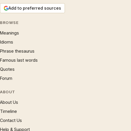
Add to preferred sources
BROWSE
Meanings
Idioms
Phrase thesaurus
Famous last words
Quotes
Forum
ABOUT
About Us
Timeline
Contact Us
Help & Support