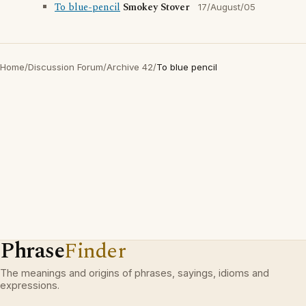
To blue-pencil
Smokey Stover
17/August/05
Home
/
Discussion Forum
/
Archive 42
/
To blue pencil
Phrase
Finder
The meanings and origins of phrases, sayings, idioms and
expressions.