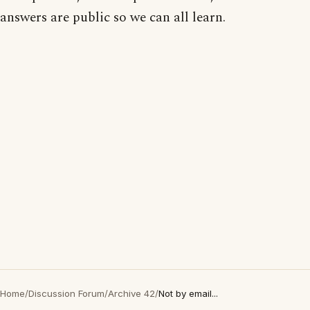
answers are public so we can all learn.
Home
/
Discussion Forum
/
Archive 42
/
Not by email...