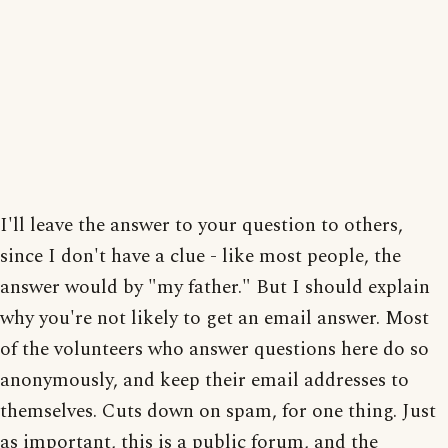
I'll leave the answer to your question to others,
since I don't have a clue - like most people, the
answer would by "my father." But I should explain
why you're not likely to get an email answer. Most
of the volunteers who answer questions here do so
anonymously, and keep their email addresses to
themselves. Cuts down on spam, for one thing. Just
as important, this is a public forum, and the