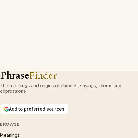
Phrase
Finder
The meanings and origins of phrases, sayings, idioms and
expressions.
Add to preferred sources
BROWSE
Meanings