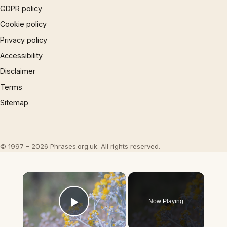
GDPR policy
Cookie policy
Privacy policy
Accessibility
Disclaimer
Terms
Sitemap
© 1997 – 2026 Phrases.org.uk. All rights reserved.
×
Now Playing
Play Video