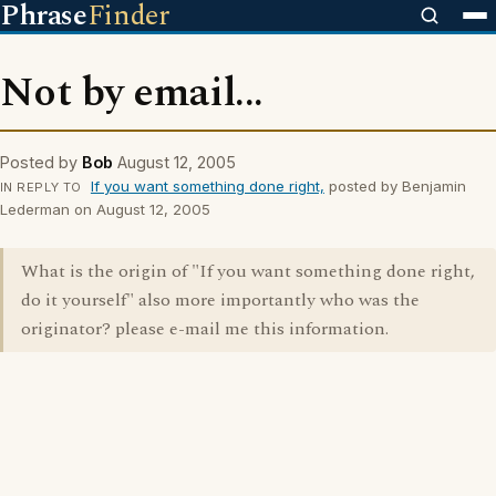
Phrase
Finder
Not by email...
Posted by
Bob
August 12, 2005
If you want something done right,
posted by Benjamin
IN REPLY TO
Lederman on August 12, 2005
What is the origin of "If you want something done right,
do it yourself" also more importantly who was the
originator? please e-mail me this information.