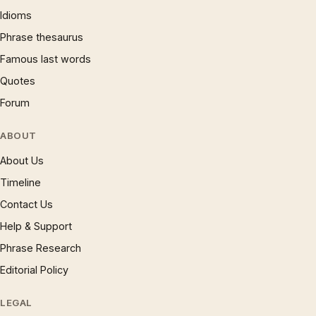
Idioms
Phrase thesaurus
Famous last words
Quotes
Forum
ABOUT
About Us
Timeline
Contact Us
Help & Support
Phrase Research
Editorial Policy
LEGAL