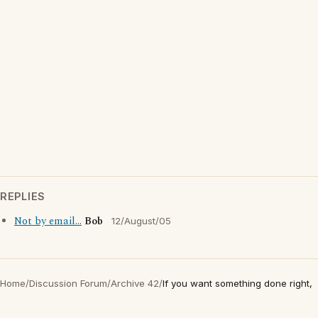
REPLIES
Not by email...
Bob
12/August/05
Home
/
Discussion Forum
/
Archive 42
/
If you want something done right,