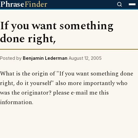
Phrase
Finder
If you want something
done right,
Posted by
Benjamin Lederman
August 12, 2005
What is the origin of "If you want something done
right, do it yourself" also more importantly who
was the originator? please e-mail me this
information.