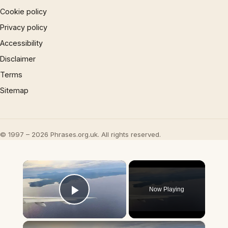
Cookie policy
Privacy policy
Accessibility
Disclaimer
Terms
Sitemap
© 1997 – 2026 Phrases.org.uk. All rights reserved.
×
Now Playing
Play Video
×