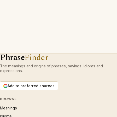
Phrase
Finder
The meanings and origins of phrases, sayings, idioms and
expressions.
Add to preferred sources
BROWSE
Meanings
Idioms