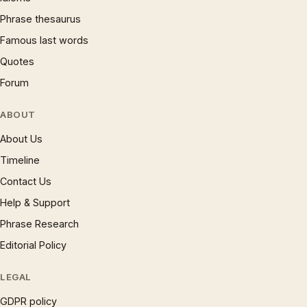
Phrase thesaurus
Famous last words
Quotes
Forum
ABOUT
About Us
Timeline
Contact Us
Help & Support
Phrase Research
Editorial Policy
LEGAL
GDPR policy