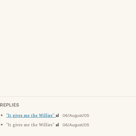
REPLIES
"It gives me the Willies"
al
06/August/05
"It gives me the Willies"
al
06/August/05