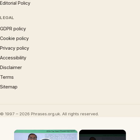
Editorial Policy
LEGAL
GDPR policy
Cookie policy
Privacy policy
Accessibility
Disclaimer
Terms
Sitemap
© 1997 – 2026 Phrases.org.uk. All rights reserved.
×