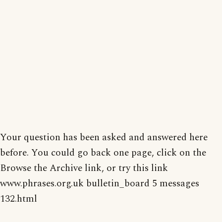
Your question has been asked and answered here
before. You could go back one page, click on the
Browse the Archive link, or try this link
www.phrases.org.uk bulletin_board 5 messages
132.html