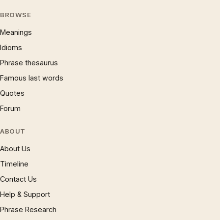
BROWSE
Meanings
Idioms
Phrase thesaurus
Famous last words
Quotes
Forum
ABOUT
About Us
Timeline
Contact Us
Help & Support
Phrase Research