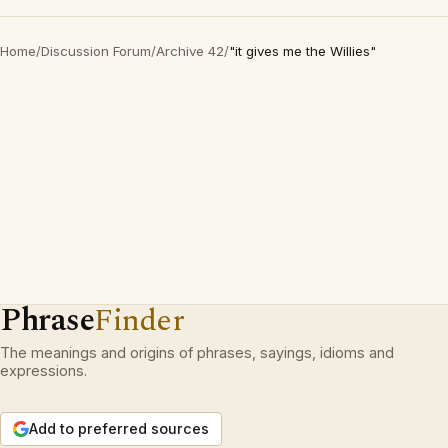
Home
/
Discussion Forum
/
Archive 42
/
"it gives me the Willies"
Phrase
Finder
The meanings and origins of phrases, sayings, idioms and
expressions.
Add to preferred sources