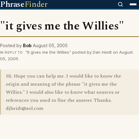
Phrase
Finder
"it gives me the Willies"
Posted by
Bob
August 05, 2005
"It gives me the Willies" posted by Dan Heidt on August
IN REPLY TO
05, 2005
Hi. Hope you can help me. I would like to know the
origin and meaning of the phrase "it gives me the
Willies." I would also like to know what sources or
references you used to fine the answer. Thanks.
djheidt@aol.com