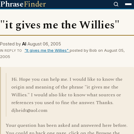
Phrase
Finder
"it gives me the Willies"
Posted by
Al
August 06, 2005
"It gives me the Willies"
posted by Bob on August 05,
IN REPLY TO
2005
Hi. Hope you can help me. I would like to know the
origin and meaning of the phrase "it gives me the
Willies." I would also like to know what sources or
references you used to fine the answer. Thanks.
djheidt@aol.com
Your question has been asked and answered here before.
You could go back one page, click on the Browse the