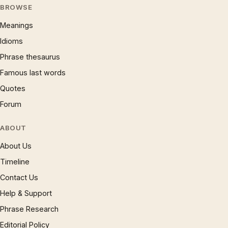
BROWSE
Meanings
Idioms
Phrase thesaurus
Famous last words
Quotes
Forum
ABOUT
About Us
Timeline
Contact Us
Help & Support
Phrase Research
Editorial Policy