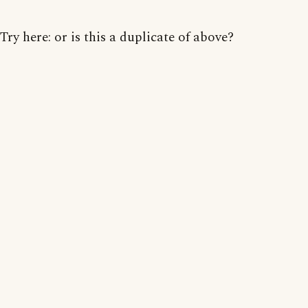
Try here: or is this a duplicate of above?