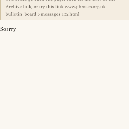
Archive link, or try this link www.phrases.org.uk
bulletin_board 5 messages 132.html
Sorrry