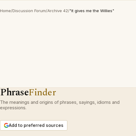
Home
/
Discussion Forum
/
Archive 42
/
"it gives me the Willies"
Phrase
Finder
The meanings and origins of phrases, sayings, idioms and
expressions.
Add to preferred sources