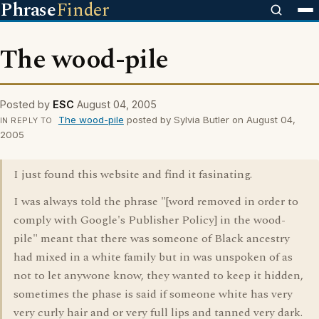
Phrase
Finder
The wood-pile
Posted by
ESC
August 04, 2005
The wood-pile
posted by Sylvia Butler on August 04,
IN REPLY TO
2005
I just found this website and find it fasinating.
I was always told the phrase "[word removed in order to
comply with Google's Publisher Policy] in the wood-
pile" meant that there was someone of Black ancestry
had mixed in a white family but in was unspoken of as
not to let anywone know, they wanted to keep it hidden,
sometimes the phase is said if someone white has very
very curly hair and or very full lips and tanned very dark.