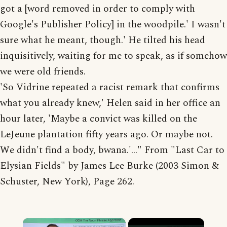
got a [word removed in order to comply with
Google's Publisher Policy] in the woodpile.' I wasn't
sure what he meant, though.' He tilted his head
inquisitively, waiting for me to speak, as if somehow
we were old friends.
'So Vidrine repeated a racist remark that confirms
what you already knew,' Helen said in her office an
hour later, 'Maybe a convict was killed on the
LeJeune plantation fifty years ago. Or maybe not.
We didn't find a body, bwana.'..." From "Last Car to
Elysian Fields" by James Lee Burke (2003 Simon &
Schuster, New York), Page 262.
×