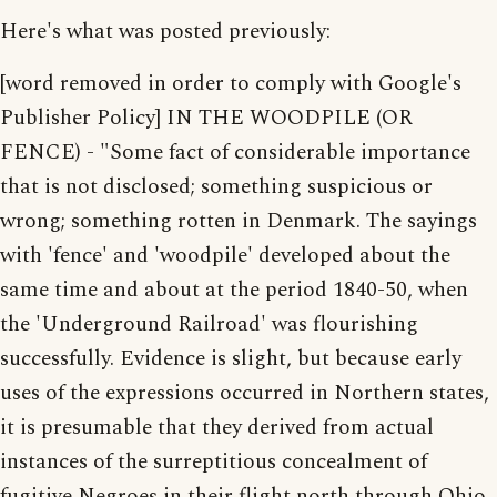
Here's what was posted previously:
[word removed in order to comply with Google's
Publisher Policy] IN THE WOODPILE (OR
FENCE) - "Some fact of considerable importance
that is not disclosed; something suspicious or
wrong; something rotten in Denmark. The sayings
with 'fence' and 'woodpile' developed about the
same time and about at the period 1840-50, when
the 'Underground Railroad' was flourishing
successfully. Evidence is slight, but because early
uses of the expressions occurred in Northern states,
it is presumable that they derived from actual
instances of the surreptitious concealment of
fugitive Negroes in their flight north through Ohio