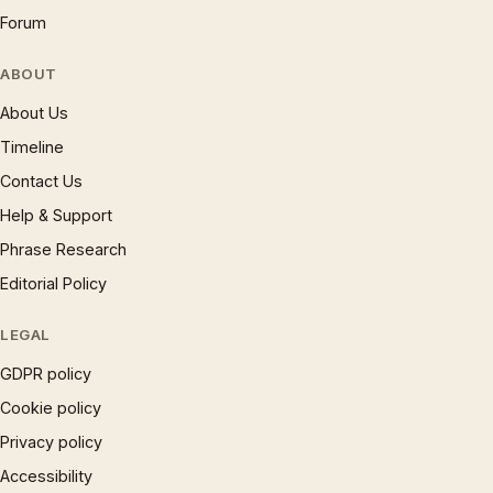
Forum
ABOUT
About Us
Timeline
Contact Us
Help & Support
Phrase Research
Editorial Policy
LEGAL
GDPR policy
Cookie policy
Privacy policy
Accessibility