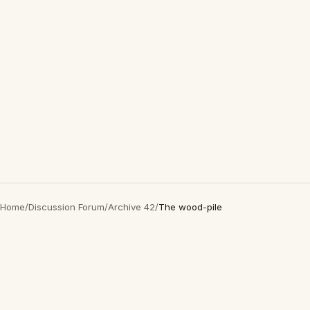
Home
/
Discussion Forum
/
Archive 42
/
The wood-pile