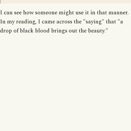
I can see how someone might use it in that manner.
In my reading, I came across the "saying" that "a
drop of black blood brings out the beauty."