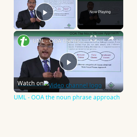
Now Playing
Play Video
×
UML - OOA the noun phrase approach
Play
Watch on
Video
UML - OOA the noun phrase approach