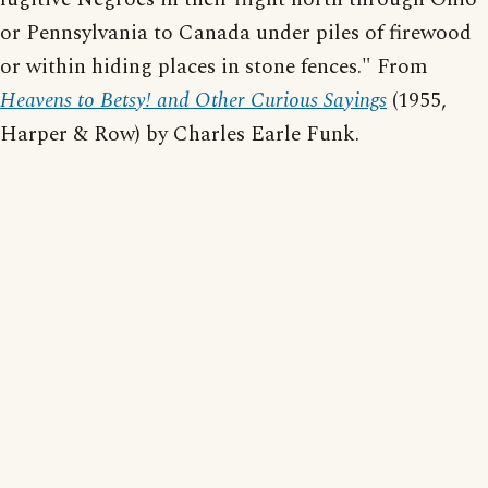
or Pennsylvania to Canada under piles of firewood
or within hiding places in stone fences." From
Heavens to Betsy! and Other Curious Sayings
(1955,
Harper & Row) by Charles Earle Funk.