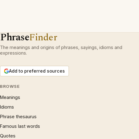
Phrase
Finder
The meanings and origins of phrases, sayings, idioms and
expressions.
Add to preferred sources
BROWSE
Meanings
Idioms
Phrase thesaurus
Famous last words
Quotes