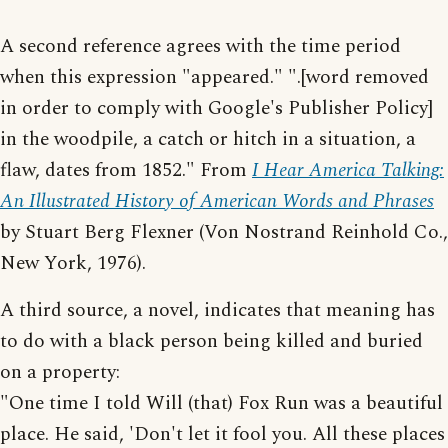
A second reference agrees with the time period
when this expression "appeared." ".[word removed
in order to comply with Google's Publisher Policy]
in the woodpile, a catch or hitch in a situation, a
flaw, dates from 1852." From
I Hear America Talking:
An Illustrated History of American Words and Phrases
by Stuart Berg Flexner (Von Nostrand Reinhold Co.,
New York, 1976).
A third source, a novel, indicates that meaning has
to do with a black person being killed and buried
on a property:
"One time I told Will (that) Fox Run was a beautiful
place. He said, 'Don't let it fool you. All these places