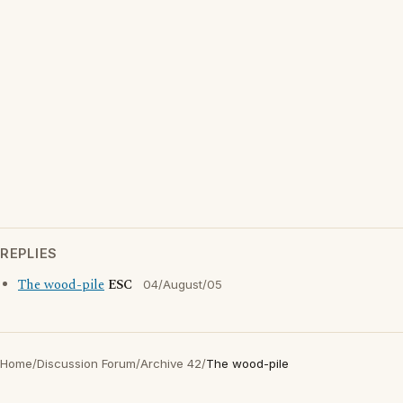
REPLIES
The wood-pile
ESC
04/August/05
Home
/
Discussion Forum
/
Archive 42
/
The wood-pile