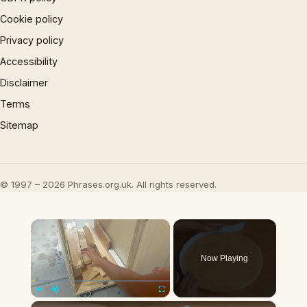
Cookie policy
Privacy policy
Accessibility
Disclaimer
Terms
Sitemap
© 1997 – 2026 Phrases.org.uk. All rights reserved.
×
Now Playing
×
Play
Unmute
Fullscreen