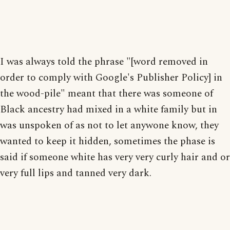
I was always told the phrase "[word removed in
order to comply with Google's Publisher Policy] in
the wood-pile" meant that there was someone of
Black ancestry had mixed in a white family but in
was unspoken of as not to let anywone know, they
wanted to keep it hidden, sometimes the phase is
said if someone white has very very curly hair and or
very full lips and tanned very dark.