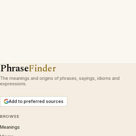
Phrase
Finder
The meanings and origins of phrases, sayings, idioms and
expressions.
Add to preferred sources
BROWSE
Meanings