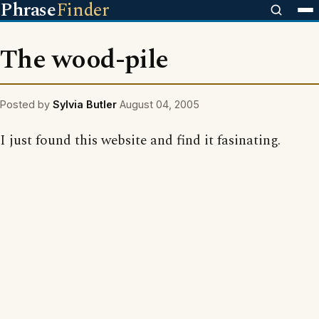
Phrase
Finder
The wood-pile
Posted by
Sylvia Butler
August 04, 2005
I just found this website and find it fasinating.