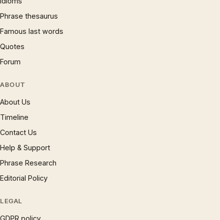
Idioms
Phrase thesaurus
Famous last words
Quotes
Forum
ABOUT
About Us
Timeline
Contact Us
Help & Support
Phrase Research
Editorial Policy
LEGAL
GDPR policy