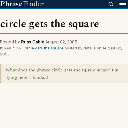
Phrase
Finder
circle gets the square
Posted by
Russ Cable
August 02, 2005
Circle gets the square
posted by Natalie on August 02,
IN REPLY TO
2005
What does the phrase circle gets the square mean? I'm
dying here! Thanks :)