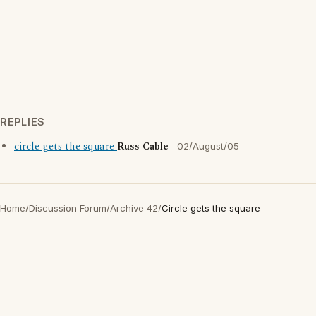
REPLIES
circle gets the square
Russ Cable
02/August/05
Home
/
Discussion Forum
/
Archive 42
/
Circle gets the square