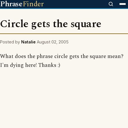
Phrase
Finder
Circle gets the square
Posted by
Natalie
August 02, 2005
What does the phrase circle gets the square mean?
I'm dying here! Thanks :)