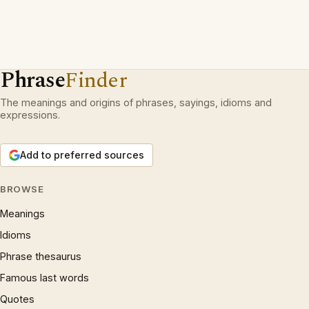
Phrase
Finder
The meanings and origins of phrases, sayings, idioms and
expressions.
Add to preferred sources
BROWSE
Meanings
Idioms
Phrase thesaurus
Famous last words
Quotes