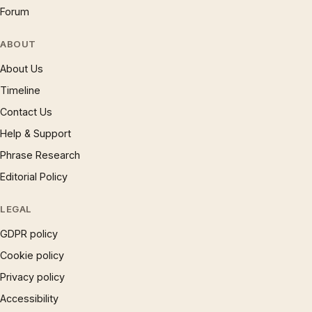
Forum
ABOUT
About Us
Timeline
Contact Us
Help & Support
Phrase Research
Editorial Policy
LEGAL
GDPR policy
Cookie policy
Privacy policy
Accessibility