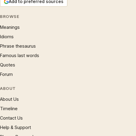
Add to preferred sources
BROWSE
Meanings
Idioms
Phrase thesaurus
Famous last words
Quotes
Forum
ABOUT
About Us
Timeline
Contact Us
Help & Support