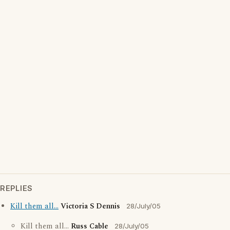
REPLIES
Kill them all...
Victoria S Dennis
28/July/05
Kill them all...
Russ Cable
28/July/05