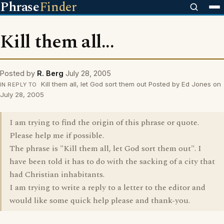
Phrase
Finder
Kill them all...
Posted by
R. Berg
July 28, 2005
Kill them all, let God sort them out Posted by Ed Jones on
IN REPLY TO
July 28, 2005
I am trying to find the origin of this phrase or quote.
Please help me if possible.
The phrase is "Kill them all, let God sort them out". I
have been told it has to do with the sacking of a city that
had Christian inhabitants.
I am trying to write a reply to a letter to the editor and
would like some quick help please and thank-you.