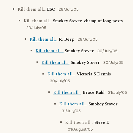
Kill them all...
ESC
29/July/05
Kill them all...
Smokey Stover, champ of long posts
29/July/05
Kill them all...
R. Berg
29/July/05
Kill them all...
Smokey Stover
30/July/05
Kill them all...
Smokey Stover
30/July/05
Kill them all...
Victoria S Dennis
30/July/05
Kill them all...
Bruce Kahl
31/July/05
Kill them all...
Smokey Stover
31/July/05
Kill them all...
Steve E
01/August/05