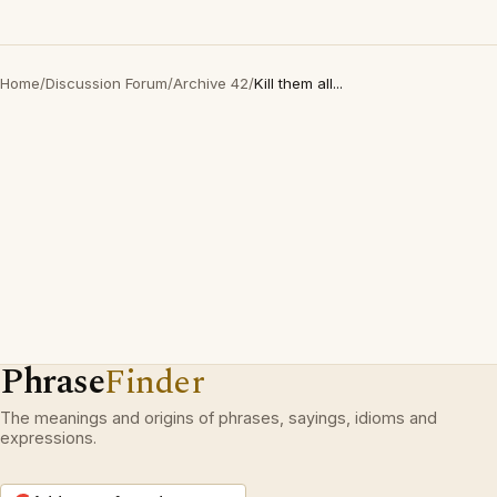
Home
/
Discussion Forum
/
Archive 42
/
Kill them all...
Phrase
Finder
The meanings and origins of phrases, sayings, idioms and
expressions.