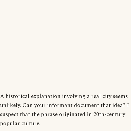
A historical explanation involving a real city seems
unlikely. Can your informant document that idea? I
suspect that the phrase originated in 20th-century
popular culture.