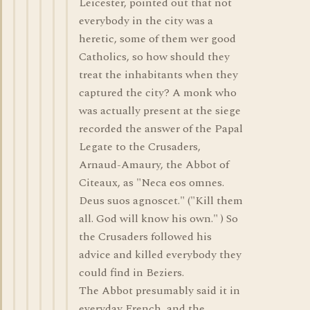
Leicester, pointed out that not
everybody in the city was a
heretic, some of them wer good
Catholics, so how should they
treat the inhabitants when they
captured the city? A monk who
was actually present at the siege
recorded the answer of the Papal
Legate to the Crusaders,
Arnaud-Amaury, the Abbot of
Citeaux, as "Neca eos omnes.
Deus suos agnoscet." ("Kill them
all. God will know his own." ) So
the Crusaders followed his
advice and killed everybody they
could find in Beziers.
The Abbot presumably said it in
everyday French, and the