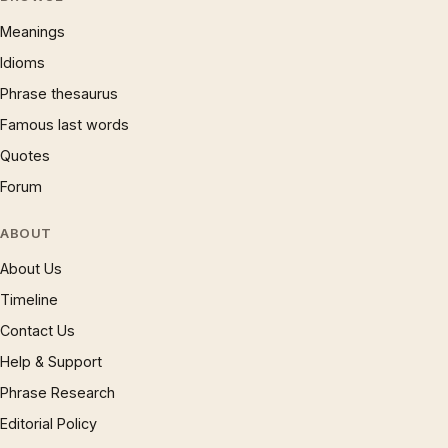
Meanings
Idioms
Phrase thesaurus
Famous last words
Quotes
Forum
ABOUT
About Us
Timeline
Contact Us
Help & Support
Phrase Research
Editorial Policy