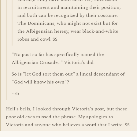
in recruitment and maintaining their position,
and both can be recognized by their costume.
The Dominicans, who might not exist but for
the Albigensian heresy, wear black-and-white
robes and cowl. SS
"No post so far has specifically named the
Albigensian Crusade..." Victoria's did.
So is "let God sort them out" a lineal descendant of
"God will know his own"?
~rb
Hell's bells, I looked through Victoria's post, but these
poor old eyes missed the phrase. My apologies to
Victoria and anyone who believes a word that I write. SS