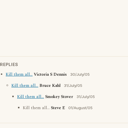
REPLIES
Kill them all...
Victoria S Dennis
30/July/05
Kill them all...
Bruce Kahl
31/July/05
Kill them all...
Smokey Stover
31/July/05
Kill them all...
Steve E
01/August/05