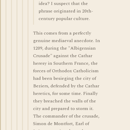
idea? I suspect that the
phrase originated in 20th-
century popular culture.
This comes from a perfectly
genuine mediaeval anecdote. In
1209, during the "Albigensian
Crusade" against the Cathar
heresy in Southern France, the
forces of Orthodox Catholicism
had been besieging the city of
Beziers, defended by the Cathar
heretics, for some time. Finally
they breached the walls of the
city and prepared to storm it.
The commander of the crusade,
Simon de Montfort, Earl of