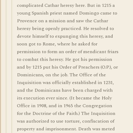
complicated Cathar heresy here. But in 1215 a
young Spanish priest named Domingo came to
Provence on a mission and saw the Cathar
heresy being openly practiced. He resolved to
devote himself to expunging this heresy, and
soon got to Rome, where he asked for
permission to form an order of mendicant friars
to combat this heresy. He got his permission
and by 1215 put his Order of Preachers (O.P.), or
Dominicans, on the job. The Office of the
Inquisition was officially established in 1231,
and the Dominicans have been charged with
its execution ever since. (It became the Holy
Office in 1908, and in 1965 the Congregation
for the Doctrine of the Faith.) The Inquisition
was authorized to use torture, confiscation of
property and imprisonment. Death was meted