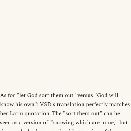
As for "let God sort them out" versus "God will
know his own": VSD's translation perfectly matches
her Latin quotation. The "sort them out" can be
seen as a version of "knowing which are mine," but