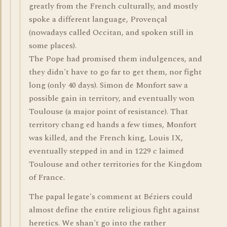
greatly from the French culturally, and mostly
spoke a different language, Provençal
(nowadays called Occitan, and spoken still in
some places).
The Pope had promised them indulgences, and
they didn't have to go far to get them, nor fight
long (only 40 days). Simon de Monfort saw a
possible gain in territory, and eventually won
Toulouse (a major point of resistance). That
territory chang ed hands a few times, Monfort
was killed, and the French king, Louis IX,
eventually stepped in and in 1229 c laimed
Toulouse and other territories for the Kingdom
of France.
The papal legate's comment at Béziers could
almost define the entire religious fight against
heretics. We shan't go into the rather