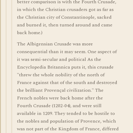
better comparison is with the Fourth Crusade,
in which the Christian crusaders got as far as
the Christian city of Constantinople, sacked
and burned it, then turned around and came
back home.)
The Albigensian Crusade was more
consequential than it may seem. One aspect of
it was semi-secular and political As the
Encyclopedia Britannica puts it, this crusade
"threw the whole nobility of the north of
France against that of the south and destroyed
the brilliant Provençal civilization." The
French nobles were back home after the
Fourth Crusade (1202-04), and were still
available in 1209. They tended to be hostile to
the nobles and population of Provence, which
was not part of the Kingdom of France, differed