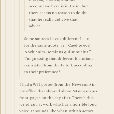
account we have is in Latin, but
there seems no reason to doubt
that he really did give that
advice.
Some sources have a different L---n
for the same quote, i.e. "Caedite eos!
Novit enim Dominus qui sunt eius."
I'm guessing that different historians
translated from the Fr to L according
to their preference?
I had a 9/11 poster (from the Newseum) in
my office that showed about 50 newspaper
front-pages on the day after. There's this
weird guy at work who has a horrible loud
voice. It sounds like when British actors