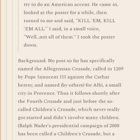
try to do an American accent. He came in,
looked at the poster for a while, then
turned to me and said, "KILL 'EM, KILL
'EM ALL." I said, in a small voice,
"Well...not all of them." I took the poster
down.
Background. No post so far has specifically
named the Albigensian Crusade, called in 1209
by Pope Innocent III against the Cathar
heresy, and named (by others) for Albi, a small
city in Provence. Thus it follows shortly after
the Fourth Crusade and just before the so-
called Children's Crusade, which never really
got started and didn't involve many children.
(Ralph Nader's presidential campaign of 2000
has been called a Children's Crusade, but a