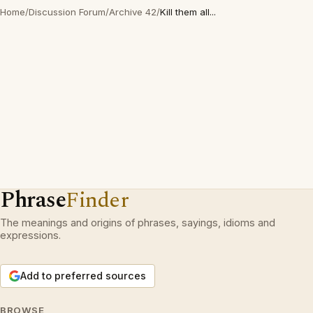
Home
/
Discussion Forum
/
Archive 42
/
Kill them all...
Phrase
Finder
The meanings and origins of phrases, sayings, idioms and
expressions.
Add to preferred sources
BROWSE