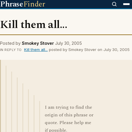
Phrase
Finder
Kill them all...
Posted by
Smokey Stover
July 30, 2005
Kill them all...
posted by Smokey Stover on July 30, 2005
IN REPLY TO
I am trying to find the
origin of this phrase or
quote. Please help me
if possible.