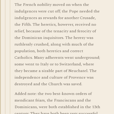
The French nobility moved on when the
indulgences were cut off; the Pope needed the
indulgences as rewards for another Crusade,
the Fifth. The heretics, however, received no
relief, because of the tenacity and ferocity of
the Dominican inquisitors. The heresy was
ruthlessly crushed, along with much of the
population, both heretics and correct
Catholics. Many adherents went underground;
some went to Italy or to Switzerland, where
they became a sizable part of Neuchatel. The
independence and culture of Provence was
destroyed and the Church was saved.
Added note: the two best-known orders of
mendicant friars, the Franciscans and the
Dominicans, were both established in the 13th
century. They have both been very successful