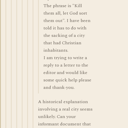
The phrase is "Kill
them all, let God sort
them out". I have been
told it has to do with
the sacking of a city
that had Christian
inhabitants.
I am trying to write a
reply to a letter to the
editor and would like
some quick help please
and thank-you.
A historical explanation
involving a real city seems
unlikely. Can your
informant document that