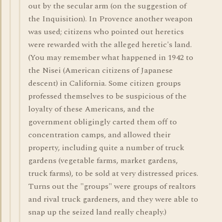
out by the secular arm (on the suggestion of
the Inquisition). In Provence another weapon
was used; citizens who pointed out heretics
were rewarded with the alleged heretic's land.
(You may remember what happened in 1942 to
the Nisei (American citizens of Japanese
descent) in California. Some citizen groups
professed themselves to be suspicious of the
loyalty of these Americans, and the
government obligingly carted them off to
concentration camps, and allowed their
property, including quite a number of truck
gardens (vegetable farms, market gardens,
truck farms), to be sold at very distressed prices.
Turns out the "groups" were groups of realtors
and rival truck gardeners, and they were able to
snap up the seized land really cheaply.)