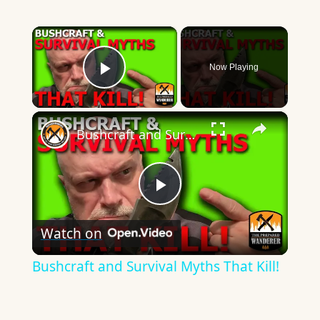
×
Now Playing
Play Video
×
Bushcraft and Survival Myths That Kill!
Play
Watch on
Video
Bushcraft and Survival Myths That Kill!