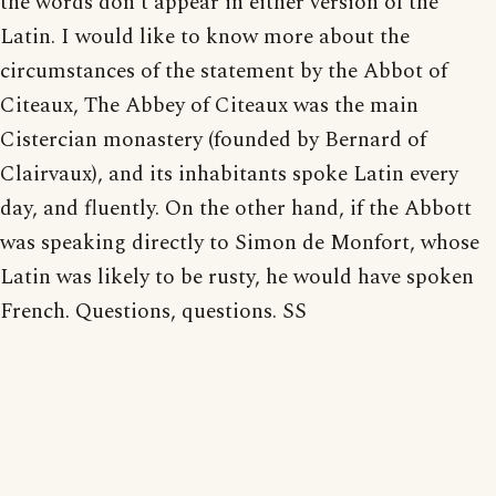
the words don't appear in either version of the
Latin. I would like to know more about the
circumstances of the statement by the Abbot of
Citeaux, The Abbey of Citeaux was the main
Cistercian monastery (founded by Bernard of
Clairvaux), and its inhabitants spoke Latin every
day, and fluently. On the other hand, if the Abbott
was speaking directly to Simon de Monfort, whose
Latin was likely to be rusty, he would have spoken
French. Questions, questions. SS