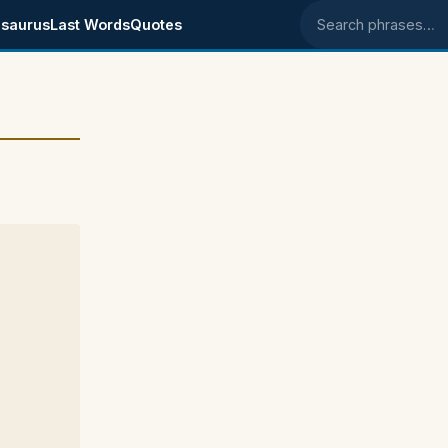
saurus
Last Words
Quotes
Search phrases