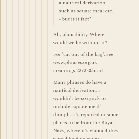
a nautical derivation,
such as square meal etc.
- but is it fact?
Ah, plausibility. Where
would we be without it?
For 'cat out of the bag', see
www.phrases.org.uk
meanings 227250.html
Many phrases do have a
nautical derivation. I
wouldn't be so quick to
include 'square meal'
though. It's reported in some
places to be from the Royal
Navy, where it's claimed they
served food on square