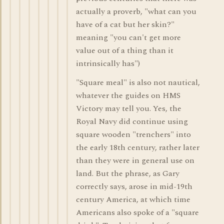
actually a proverb, "what can you
have of a cat but her skin?"
meaning "you can't get more
value out of a thing than it
intrinsically has")
"Square meal" is also not nautical,
whatever the guides on HMS
Victory may tell you. Yes, the
Royal Navy did continue using
square wooden "trenchers" into
the early 18th century, rather later
than they were in general use on
land. But the phrase, as Gary
correctly says, arose in mid-19th
century America, at which time
Americans also spoke of a "square