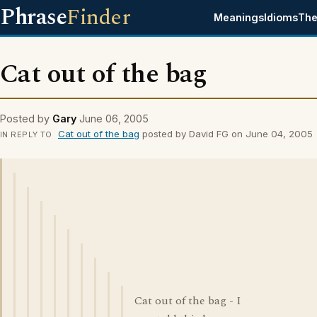
Phrase
Finder
Meanings
Idioms
The
Cat out of the bag
Posted by
Gary
June 06, 2005
Cat out of the bag
posted by David FG on June 04, 2005
IN REPLY TO
Cat out of the bag - I