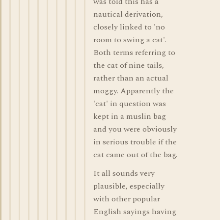
was told this has a
nautical derivation,
closely linked to 'no
room to swing a cat'.
Both terms referring to
the cat of nine tails,
rather than an actual
moggy. Apparently the
'cat' in question was
kept in a muslin bag
and you were obviously
in serious trouble if the
cat came out of the bag.
It all sounds very
plausible, especially
with other popular
English sayings having