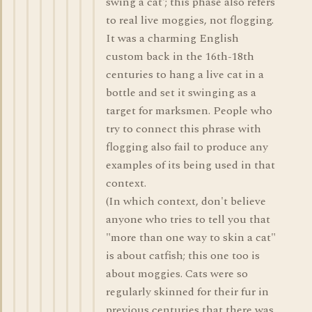
swing a cat'; this phase also refers
to real live moggies, not flogging.
It was a charming English
custom back in the 16th-18th
centuries to hang a live cat in a
bottle and set it swinging as a
target for marksmen. People who
try to connect this phrase with
flogging also fail to produce any
examples of its being used in that
context.
(In which context, don't believe
anyone who tries to tell you that
"more than one way to skin a cat"
is about catfish; this one too is
about moggies. Cats were so
regularly skinned for their fur in
previous centuries that there was