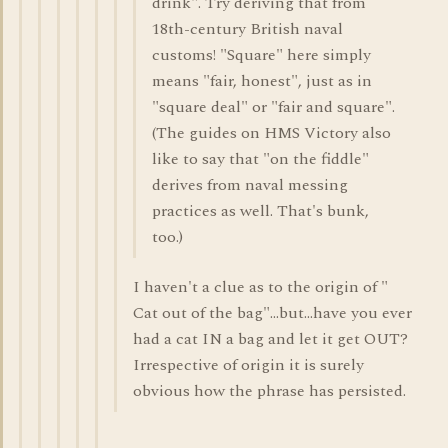
drink". Try deriving that from
18th-century British naval
customs! "Square" here simply
means "fair, honest", just as in
"square deal" or "fair and square".
(The guides on HMS Victory also
like to say that "on the fiddle"
derives from naval messing
practices as well. That's bunk,
too.)
I haven't a clue as to the origin of "
Cat out of the bag"...but...have you ever
had a cat IN a bag and let it get OUT?
Irrespective of origin it is surely
obvious how the phrase has persisted.