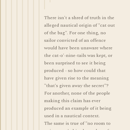
There isn't a shred of truth in the
alleged nautical origin of "cat out
of the bag". For one thing, no
sailor convicted of an offence
would have been unaware where
the cat-o'-nine-tails was kept, or
been surprised to see it being
produced - so how could that
have given rise to the meaning
"that's given away the secret"?
For another, none of the people
making this claim has ever
produced an example of it being
used in a nautical context.
The same is true of "no room to