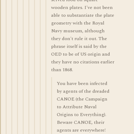
wooden plates. I've not been
able to substantiate the plate
geometry with the Royal
Navy museum, although
they don't rule it out. The
phrase itself is said by the
OED to be of US origin and
they have no citations earlier
than 1868.
You have been infected
by agents of the dreaded
CANOE (the Campaign
to Attribute Naval
Origins to Everything).
Beware CANOE, their
agents are everywhere!