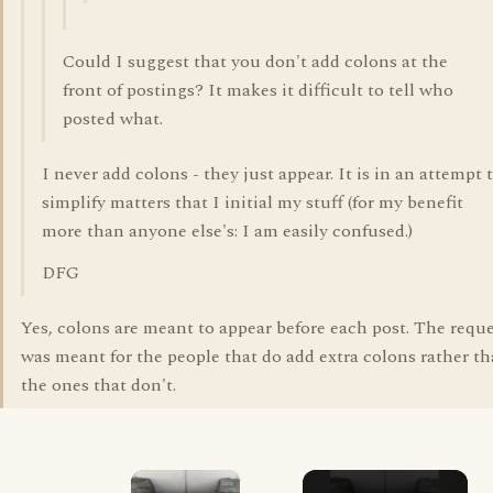
Could I suggest that you don't add colons at the
front of postings? It makes it difficult to tell who
posted what.
I never add colons - they just appear. It is in an attempt 
simplify matters that I initial my stuff (for my benefit
more than anyone else's: I am easily confused.)
DFG
Yes, colons are meant to appear before each post. The requ
was meant for the people that do add extra colons rather t
the ones that don't.
×