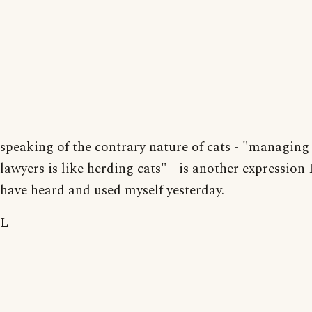
speaking of the contrary nature of cats - "managing
lawyers is like herding cats" - is another expression 
have heard and used myself yesterday.
L