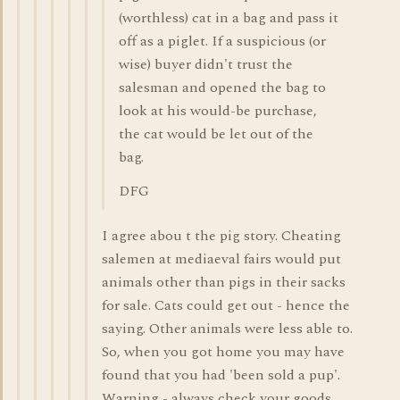
(worthless) cat in a bag and pass it
off as a piglet. If a suspicious (or
wise) buyer didn't trust the
salesman and opened the bag to
look at his would-be purchase,
the cat would be let out of the
bag.
DFG
I agree abou t the pig story. Cheating
salemen at mediaeval fairs would put
animals other than pigs in their sacks
for sale. Cats could get out - hence the
saying. Other animals were less able to.
So, when you got home you may have
found that you had 'been sold a pup'.
Warning - always check your goods