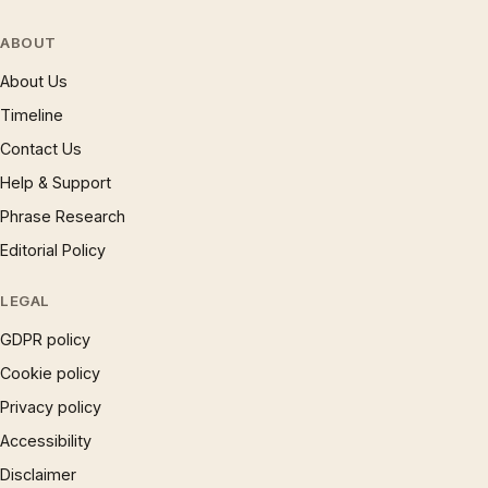
ABOUT
About Us
Timeline
Contact Us
Help & Support
Phrase Research
Editorial Policy
LEGAL
GDPR policy
Cookie policy
Privacy policy
Accessibility
Disclaimer