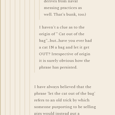
derives from naval
messing practices as
well. That's bunk, too.)
I haven't a clue as to the
origin of " Cat out of the
bag"...but...have you ever had
a cat IN a bag and let it get
OUT? Irrespective of origin
it is surely obvious how the
phrase has persisted.
I have always believed that the
phrase 'let the cat out of the bag'
refers to an old trick by which
someone purporting to be selling
pigs would instead put a