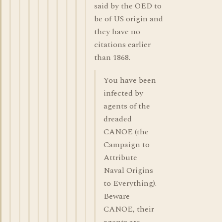
said by the OED to
be of US origin and
they have no
citations earlier
than 1868.
You have been
infected by
agents of the
dreaded
CANOE (the
Campaign to
Attribute
Naval Origins
to Everything).
Beware
CANOE, their