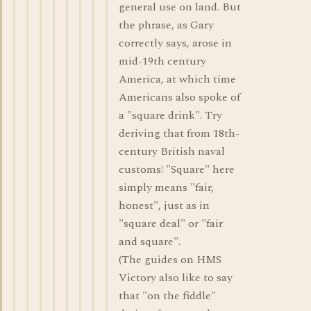
general use on land. But
the phrase, as Gary
correctly says, arose in
mid-19th century
America, at which time
Americans also spoke of
a "square drink". Try
deriving that from 18th-
century British naval
customs! "Square" here
simply means "fair,
honest", just as in
"square deal" or "fair
and square".
(The guides on HMS
Victory also like to say
that "on the fiddle"