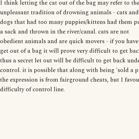
I think letting the cat out of the bag may refer to th
unpleasant tradition of drowning animals - cats and
dogs that had too many puppies/kittens had them pu
a sack and thrown in the river/canal. cats are not
obedient animals and are quick movers - if you have
get out of a bag it will prove very difficult to get bac
thus a secret let out will be difficult to get back und
control. it is possible that along with being 'sold a 
the expression is from fairground cheats, but I favou
difficulty of control line.