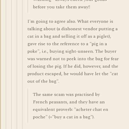
before you take them away!!
I'm going to agree also. What everyone is
talking about (a dishonest vendor putting a
cat in a bag and selling it off as a piglet),
gave rise to the reference to a "pig in a
poke", i.e., buying sight-unseen. The buyer
was warned not to peek into the bag for fear
of losing the pig. If he did, however, and the
product escaped, he would have let the "cat
out of the bag".
The same scam was practised by
French peasants, and they have an
equivalent proverb: "acheter chat en
poche" (="buy a cat in a bag").