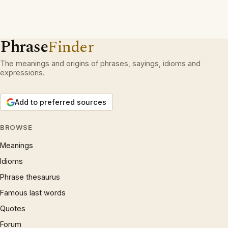
Phrase
Finder
The meanings and origins of phrases, sayings, idioms and
expressions.
Add to preferred sources
BROWSE
Meanings
Idioms
Phrase thesaurus
Famous last words
Quotes
Forum