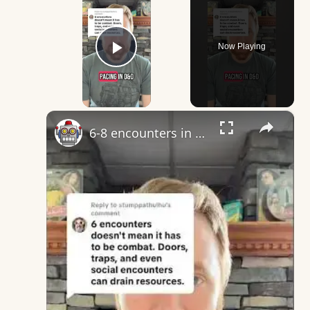
Now Playing
Play Video
×
6-8 encounters in dnd almost certainly does mean combat