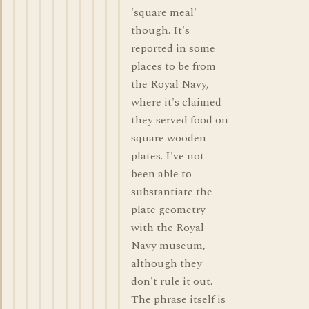
'square meal'
though. It's
reported in some
places to be from
the Royal Navy,
where it's claimed
they served food on
square wooden
plates. I've not
been able to
substantiate the
plate geometry
with the Royal
Navy museum,
although they
don't rule it out.
The phrase itself is