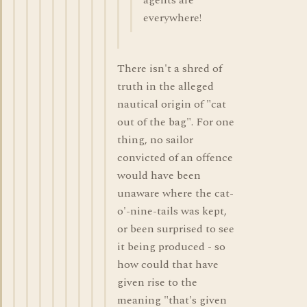
agents are
everywhere!
There isn't a shred of
truth in the alleged
nautical origin of "cat
out of the bag". For one
thing, no sailor
convicted of an offence
would have been
unaware where the cat-
o'-nine-tails was kept,
or been surprised to see
it being produced - so
how could that have
given rise to the
meaning "that's given