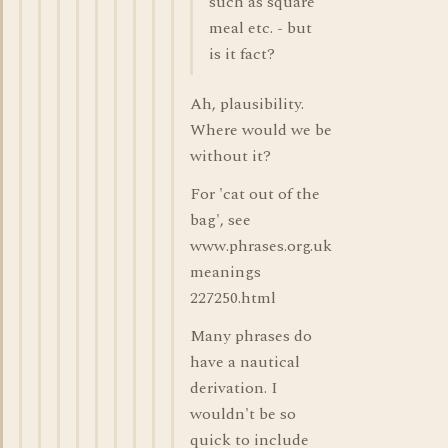
such as square
meal etc. - but
is it fact?
Ah, plausibility.
Where would we be
without it?
For 'cat out of the
bag', see
www.phrases.org.uk
meanings
227250.html
Many phrases do
have a nautical
derivation. I
wouldn't be so
quick to include