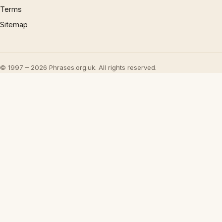
Terms
Sitemap
© 1997 – 2026 Phrases.org.uk. All rights reserved.