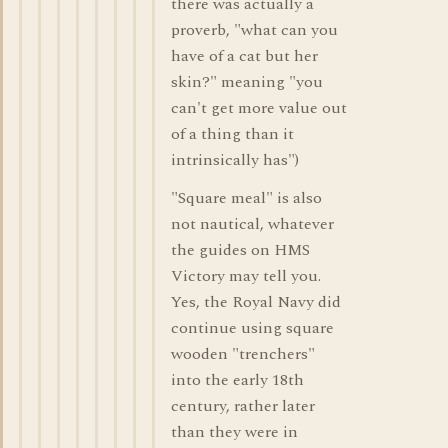
there was actually a
proverb, "what can you
have of a cat but her
skin?" meaning "you
can't get more value out
of a thing than it
intrinsically has")
"Square meal" is also
not nautical, whatever
the guides on HMS
Victory may tell you.
Yes, the Royal Navy did
continue using square
wooden "trenchers"
into the early 18th
century, rather later
than they were in