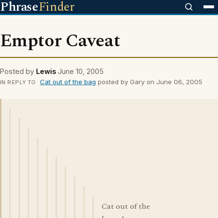
Phrase
Finder
Emptor Caveat
Posted by
Lewis
June 10, 2005
Cat out of the bag
posted by Gary on June 06, 2005
IN REPLY TO
Cat out of the