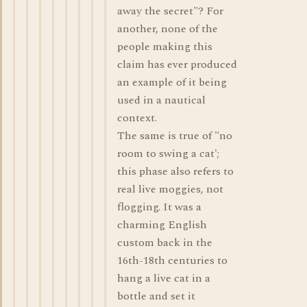
away the secret"? For
another, none of the
people making this
claim has ever produced
an example of it being
used in a nautical
context.
The same is true of "no
room to swing a cat';
this phase also refers to
real live moggies, not
flogging. It was a
charming English
custom back in the
16th-18th centuries to
hang a live cat in a
bottle and set it