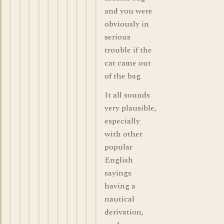
and you were
obviously in
serious
trouble if the
cat came out
of the bag.
It all sounds
very plausible,
especially
with other
popular
English
sayings
having a
nautical
derivation,