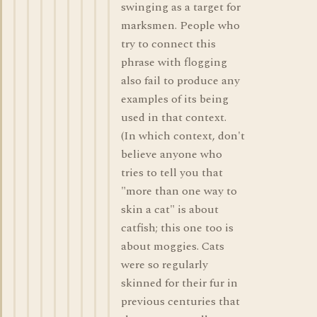
swinging as a target for
marksmen. People who
try to connect this
phrase with flogging
also fail to produce any
examples of its being
used in that context.
(In which context, don't
believe anyone who
tries to tell you that
"more than one way to
skin a cat" is about
catfish; this one too is
about moggies. Cats
were so regularly
skinned for their fur in
previous centuries that