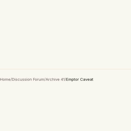
Home
/
Discussion Forum
/
Archive 41
/
Emptor Caveat