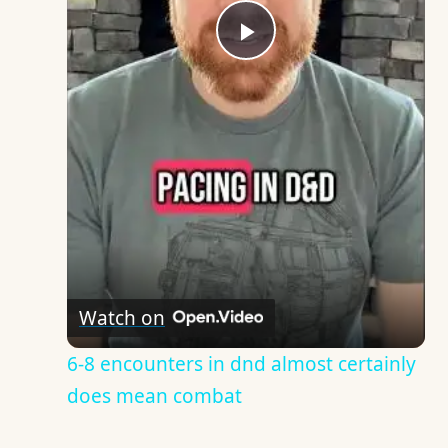
Play
Video
Watch on
6-8 encounters in dnd almost certainly
does mean combat