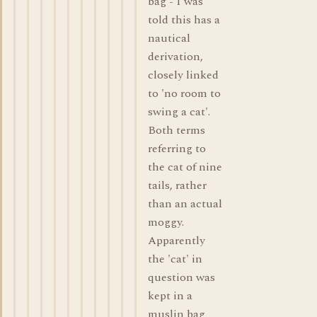
bag - I was
told this has a
nautical
derivation,
closely linked
to 'no room to
swing a cat'.
Both terms
referring to
the cat of nine
tails, rather
than an actual
moggy.
Apparently
the 'cat' in
question was
kept in a
muslin bag