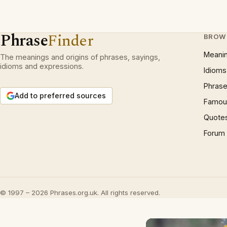
Phrase
Finder
BROW
Meani
The meanings and origins of phrases, sayings,
idioms and expressions.
Idioms
Phrase
Add to preferred sources
Famous
Quote
Forum
© 1997 – 2026 Phrases.org.uk. All rights reserved.