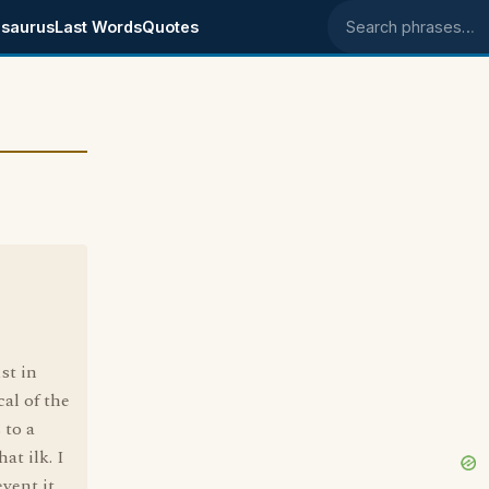
saurus
Last Words
Quotes
Search phrases
1st in
cal of the
 to a
at ilk. I
vent it