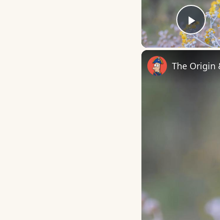
Play
The Origin