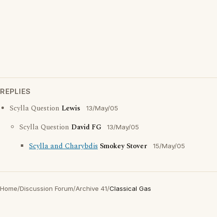
REPLIES
Scylla Question
Lewis
13/May/05
Scylla Question
David FG
13/May/05
Scylla and Charybdis
Smokey Stover
15/May/05
Home
/
Discussion Forum
/
Archive 41
/
Classical Gas