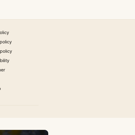
olicy
policy
 policy
ility
mer
p