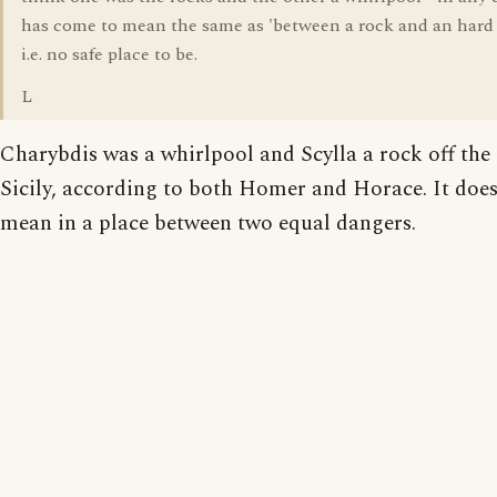
has come to mean the same as 'between a rock and an hard 
i.e. no safe place to be.
L
Charybdis was a whirlpool and Scylla a rock off the 
Sicily, according to both Homer and Horace. It doe
mean in a place between two equal dangers.