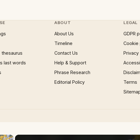
SE
ABOUT
LEGAL
ngs
About Us
GDPR p
Timeline
Cookie 
 thesaurus
Contact Us
Privacy
 last words
Help & Support
Accessib
s
Phrase Research
Disclai
Editorial Policy
Terms
Sitema
×