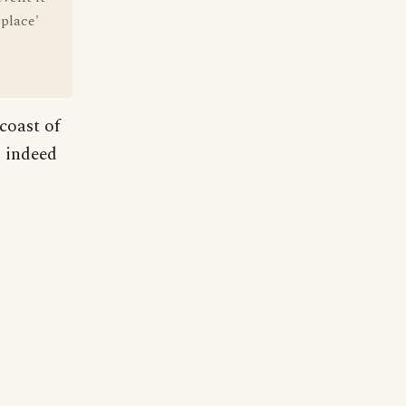
place'
coast of
s indeed