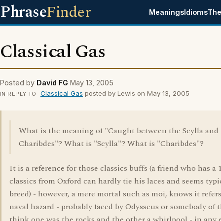
Phrase
Finder
Meanings
Idioms
The
Classical Gas
Posted by
David FG
May 13, 2005
Classical Gas
posted by Lewis on May 13, 2005
IN REPLY TO
What is the meaning of "Caught between the Scylla and
Charibdes"? What is "Scylla"? What is "Charibdes"?
It is a reference for those classics buffs (a friend who has a 
classics from Oxford can hardly tie his laces and seems typi
breed) - however, a mere mortal such as moi, knows it refers
naval hazard - probably faced by Odysseus or somebody of th
think one was the rocks and the other a whirlpool - in any e