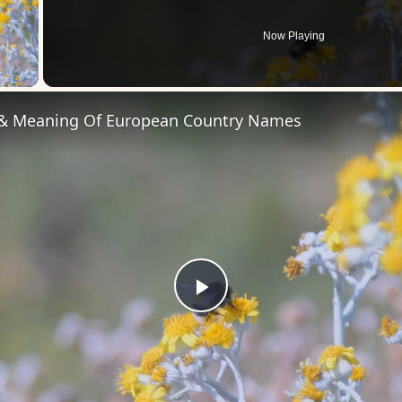
Now Playing
 Video
 & Meaning Of European Country Names
Play
Video