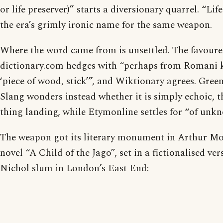
or life preserver)” starts a diversionary quarrel. “Li
the era’s grimly ironic name for the same weapon.
Where the word came from is unsettled. The favoure
dictionary.com hedges with “perhaps from Romani 
‘piece of wood, stick’”, and Wiktionary agrees. Green
Slang wonders instead whether it is simply echoic, t
thing landing, while Etymonline settles for “of unkn
The weapon got its literary monument in Arthur Mo
novel “A Child of the Jago”, set in a fictionalised ver
Nichol slum in London’s East End: