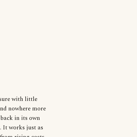
ure with little
, and nowhere more
back in its own
. It works just as