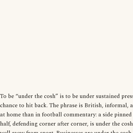
To be “under the cosh” is to be under sustained press
chance to hit back. The phrase is British, informal
at home than in football commentary: a side pinned 
half, defending corner after corner, is under the cosh