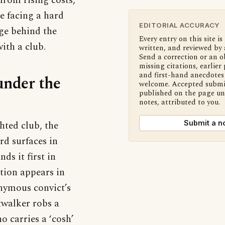
from rising costs,
e facing a hard
EDITORIAL ACCURACY
age behind the
Every entry on this site is
ith a club.
written, and reviewed by 
Send a correction or an o
missing citations, earlier 
and first-hand anecdotes 
under the
welcome. Accepted submi
published on the page u
notes, attributed to you.
hted club, the
Submit a n
rd surfaces in
ds it first in
tion appears in
onymous convict’s
twalker robs a
 carries a ‘cosh’