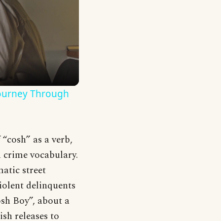
Journey Through
 “cosh” as a verb,
h crime vocabulary.
atic street
iolent delinquents
sh Boy”, about a
sh releases to