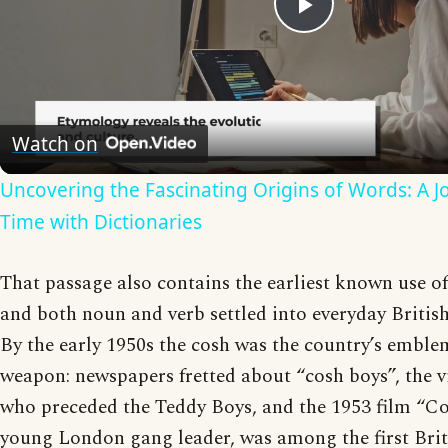
Play
Video
Watch on
Uncovering the Fascinating Origins of Words: A 
Time with Dictionaries
That passage also contains the earliest known use of
and both noun and verb settled into everyday Britis
By the early 1950s the cosh was the country’s emblem
weapon: newspapers fretted about “cosh boys”, the v
who preceded the Teddy Boys, and the 1953 film “Co
young London gang leader, was among the first Briti