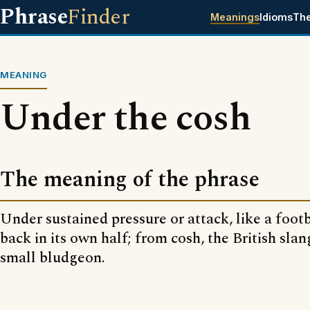
Phrase
Finder
Meanings
Idioms
Th
MEANING
Under the cosh
The meaning of the phrase
Under sustained pressure or attack, like a foot
back in its own half; from cosh, the British sla
small bludgeon.