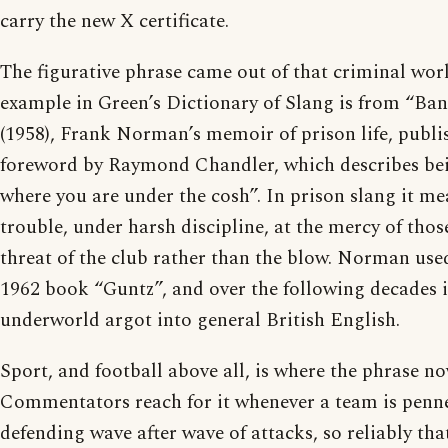
carry the new X certificate.
The figurative phrase came out of that criminal worl
example in Green’s Dictionary of Slang is from “Ban
(1958), Frank Norman’s memoir of prison life, publi
foreword by Raymond Chandler, which describes bei
where you are under the cosh”. In prison slang it me
trouble, under harsh discipline, at the mercy of thos
threat of the club rather than the blow. Norman used
1962 book “Guntz”, and over the following decades i
underworld argot into general British English.
Sport, and football above all, is where the phrase no
Commentators reach for it whenever a team is penn
defending wave after wave of attacks, so reliably t