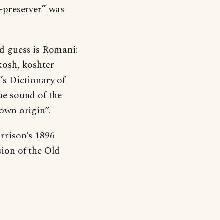
fe-preserver” was
d guess is Romani:
kosh, koshter
’s Dictionary of
he sound of the
own origin”.
rrison’s 1896
sion of the Old