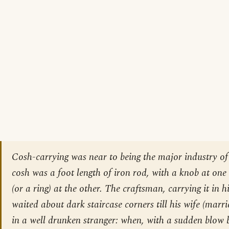
Cosh-carrying was near to being the major industry of
cosh was a foot length of iron rod, with a knob at on
(or a ring) at the other. The craftsman, carrying it in hi
waited about dark staircase corners till his wife (marr
in a well drunken stranger: when, with a sudden blow 