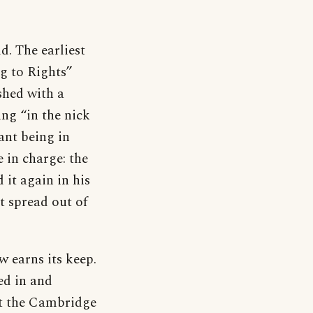
d. The earliest
g to Rights”
shed with a
ng “in the nick
ant being in
e in charge: the
 it again in his
t spread out of
w earns its keep.
ed in and
hat the Cambridge