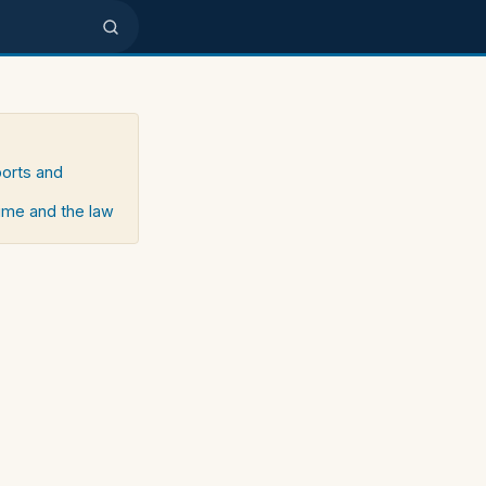
ports and
rime and the law