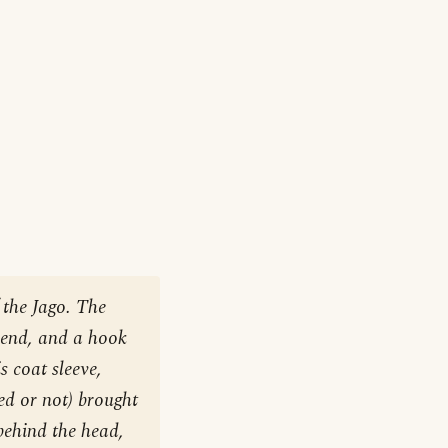
 the Jago. The
e end, and a hook
s coat sleeve,
ied or not) brought
behind the head,