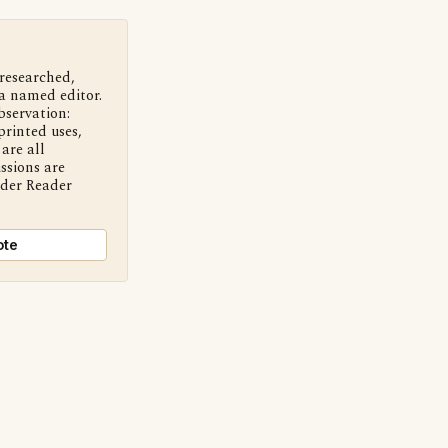
 researched,
a named editor.
bservation:
printed uses,
are all
ssions are
nder Reader
ote