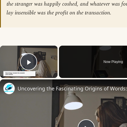
the stranger was happily coshed, and whatever was f
lay insensible was the profit on the transaction.
×
Now Playing
Play Video