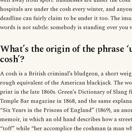
well away from sport. Businesses are under the cosh 
hospitals are under the cosh every winter, and anyon
deadline can fairly claim to be under it too. The im
words is not subtle: somebody is standing over you w
What’s the origin of the phrase ‘
cosh’?
A cosh is a British criminal’s bludgeon, a short weig
rough equivalent of the American blackjack. The wo
print in the late 1860s. Green’s Dictionary of Slang fin
Temple Bar magazine in 1868, and the same explana
“Six Years in the Prisons of England” (1869), an an
memoir, in which an old hand describes how a stree
“toff” while “her accomplice the coshman (a man who