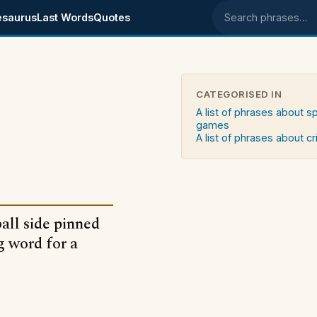
esaurus
Last Words
Quotes
Search phrases
CATEGORISED IN
A list of phrases about s
games
A list of phrases about c
ball side pinned
ng word for a