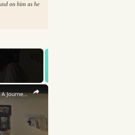
ound on him as he
×
Uncovering the Fascinating Origins of Words: A Journey Through Time with Dictionaries