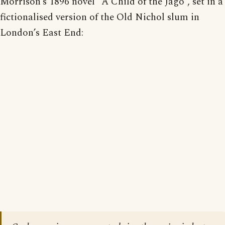
Morrison’s 1896 novel “A Child of the Jago”, set in a
fictionalised version of the Old Nichol slum in
London’s East End: