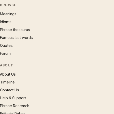
BROWSE
Meanings
Idioms
Phrase thesaurus
Famous last words
Quotes
Forum
ABOUT
About Us
Timeline
Contact Us
Help & Support
Phrase Research
Editorial Policy