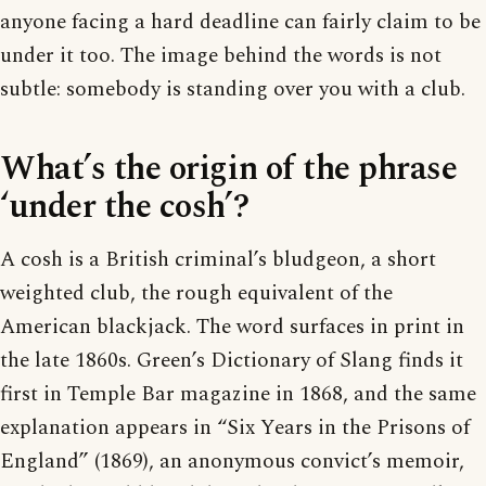
anyone facing a hard deadline can fairly claim to be
under it too. The image behind the words is not
subtle: somebody is standing over you with a club.
What’s the origin of the phrase
‘under the cosh’?
A cosh is a British criminal’s bludgeon, a short
weighted club, the rough equivalent of the
American blackjack. The word surfaces in print in
the late 1860s. Green’s Dictionary of Slang finds it
first in Temple Bar magazine in 1868, and the same
explanation appears in “Six Years in the Prisons of
England” (1869), an anonymous convict’s memoir,