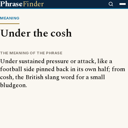
Phrase
Finder
MEANING
Under the cosh
THE MEANING OF THE PHRASE
Under sustained pressure or attack, like a
football side pinned back in its own half; from
cosh, the British slang word for a small
bludgeon.