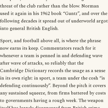
threat of the club rather than the blow. Norman
used it again in his 1962 book “Guntz”, and over the
following decades it spread out of underworld argot
into general British English.
Sport, and football above all, is where the phrase
now earns its keep. Commentators reach for it
whenever a team is penned in and defending wave
after wave of attacks, so reliably that the
Cambridge Dictionary records the usage as a sense
in its own right: in sport, a team under the cosh “is
defending continuously”. Beyond the pitch it covers
any sustained squeeze, from firms battered by costs
to governments having a rough week. The weapon