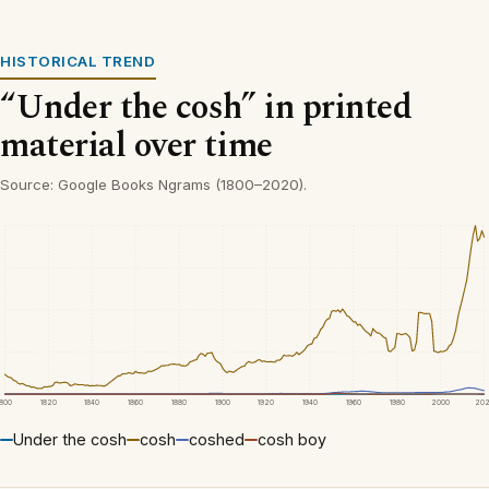
HISTORICAL TREND
“Under the cosh” in printed
material over time
Source: Google Books Ngrams (1800–2020).
1800
1820
1840
1860
1880
1900
1920
1940
1960
1980
2000
20
Under the cosh
cosh
coshed
cosh boy