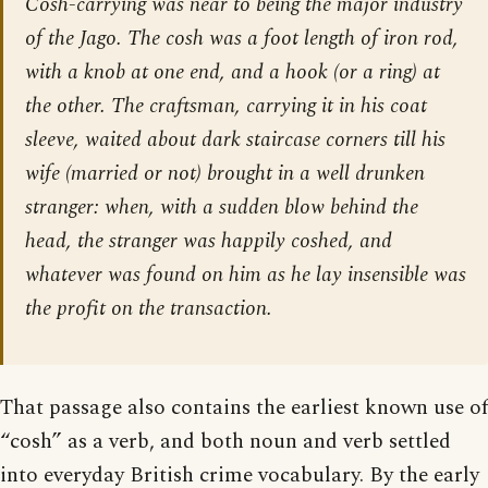
Cosh-carrying was near to being the major industry
of the Jago. The cosh was a foot length of iron rod,
with a knob at one end, and a hook (or a ring) at
the other. The craftsman, carrying it in his coat
sleeve, waited about dark staircase corners till his
wife (married or not) brought in a well drunken
stranger: when, with a sudden blow behind the
head, the stranger was happily coshed, and
whatever was found on him as he lay insensible was
the profit on the transaction.
That passage also contains the earliest known use of
“cosh” as a verb, and both noun and verb settled
into everyday British crime vocabulary. By the early