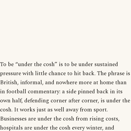
To be “under the cosh” is to be under sustained
pressure with little chance to hit back. The phrase is
British, informal, and nowhere more at home than
in football commentary: a side pinned back in its
own half, defending corner after corner, is under the
cosh. It works just as well away from sport.
Businesses are under the cosh from rising costs,
hospitals are under the cosh every winter, and