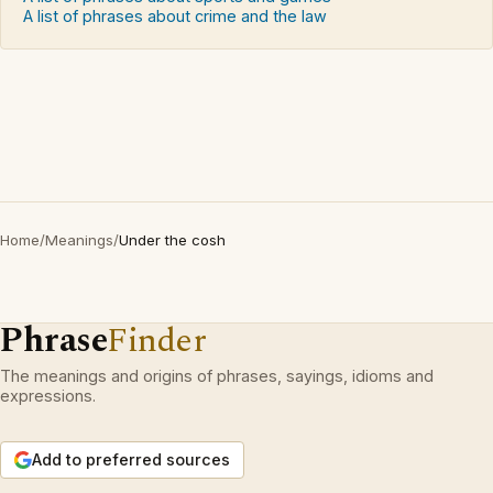
A list of phrases about crime and the law
Home
/
Meanings
/
Under the cosh
Phrase
Finder
The meanings and origins of phrases, sayings, idioms and
expressions.
Add to preferred sources