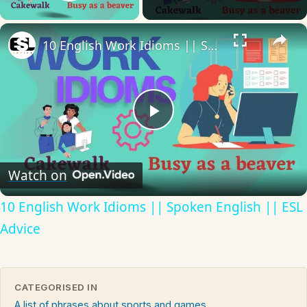
Play Video
×
10 English Work Idioms || Spoken English || ESL Advice
Play
Video
Watch on
10 English Work Idioms || Spoken English || ESL
Advice
CATEGORISED IN
A list of phrases about sports and games