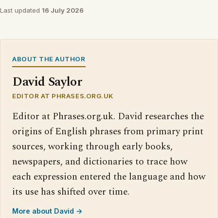
Last updated
16 July 2026
ABOUT THE AUTHOR
David Saylor
EDITOR AT PHRASES.ORG.UK
Editor at Phrases.org.uk. David researches the
origins of English phrases from primary print
sources, working through early books,
newspapers, and dictionaries to trace how
each expression entered the language and how
its use has shifted over time.
More about David →