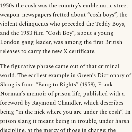
1950s the cosh was the country’s emblematic street
weapon: newspapers fretted about “cosh boys”, the
violent delinquents who preceded the Teddy Boys,
and the 1953 film “Cosh Boy”, about a young
London gang leader, was among the first British
releases to carry the new X certificate.
The figurative phrase came out of that criminal
world. The earliest example in Green’s Dictionary of
Slang is from “Bang to Rights” (1958), Frank
Norman’s memoir of prison life, published with a
foreword by Raymond Chandler, which describes
being “in the nick where you are under the cosh”. In
prison slang it meant being in trouble, under harsh
discipline, at the mercy of those in charge: the