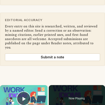
EDITORIAL ACCURACY
Every entry on this site is researched, written, and reviewed
by a named editor. Send a correction or an observation:
missing citations, earlier printed uses, and first-hand
anecdotes are all welcome. Accepted submissions are
published on the page under Reader notes, attributed to
you.
Submit a note
×
Now Playing