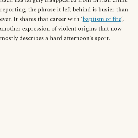
itself has largely disappeared from British crime
reporting; the phrase it left behind is busier than
ever. It shares that career with ‘
baptism of fire
’,
another expression of violent origins that now
mostly describes a hard afternoon’s sport.