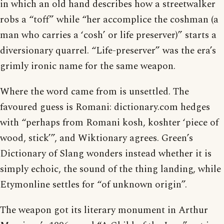
in which an old hand describes how a streetwalker
robs a “toff” while “her accomplice the coshman (a
man who carries a ‘cosh’ or life preserver)” starts a
diversionary quarrel. “Life-preserver” was the era’s
grimly ironic name for the same weapon.
Where the word came from is unsettled. The
favoured guess is Romani: dictionary.com hedges
with “perhaps from Romani kosh, koshter ‘piece of
wood, stick’”, and Wiktionary agrees. Green’s
Dictionary of Slang wonders instead whether it is
simply echoic, the sound of the thing landing, while
Etymonline settles for “of unknown origin”.
The weapon got its literary monument in Arthur