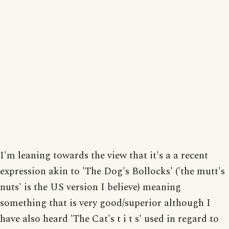
I'm leaning towards the view that it's a a recent
expression akin to 'The Dog's Bollocks' ('the mutt's
nuts' is the US version I believe) meaning
something that is very good/superior although I
have also heard 'The Cat's t i t s' used in regard to