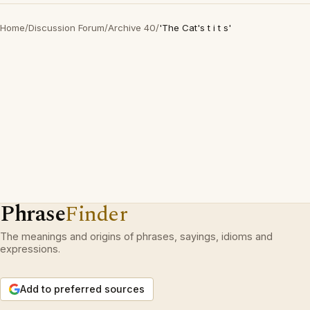
Home
/
Discussion Forum
/
Archive 40
/
'The Cat's t i t s'
Phrase
Finder
The meanings and origins of phrases, sayings, idioms and
expressions.
Add to preferred sources