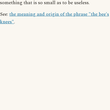
something that is so small as to be useless.
See:
the meaning and origin of the phrase "the bee's
knees"
.