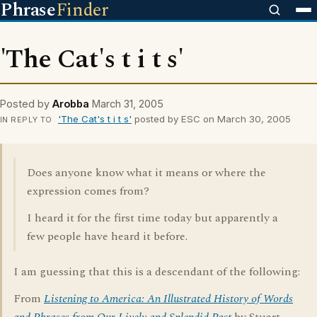
Phrase
Finder
'The Cat's t i t s'
Posted by
Arobba
March 31, 2005
'The Cat's t i t s'
posted by ESC on March 30, 2005
IN REPLY TO
Does anyone know what it means or where the
expression comes from?
I heard it for the first time today but apparently a
few people have heard it before.
I am guessing that this is a descendant of the following:
From
Listening to America: An Illustrated History of Words