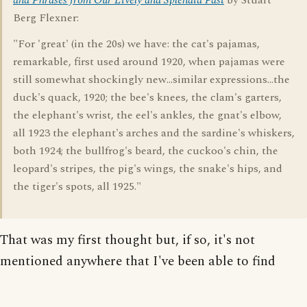
and Phrases from Our Lively and Splendid Past
by Stuart
Berg Flexner:
"For 'great' (in the 20s) we have: the cat's pajamas,
remarkable, first used around 1920, when pajamas were
still somewhat shockingly new...similar expressions...the
duck's quack, 1920; the bee's knees, the clam's garters,
the elephant's wrist, the eel's ankles, the gnat's elbow,
all 1923 the elephant's arches and the sardine's whiskers,
both 1924; the bullfrog's beard, the cuckoo's chin, the
leopard's stripes, the pig's wings, the snake's hips, and
the tiger's spots, all 1925."
That was my first thought but, if so, it's not
mentioned anywhere that I've been able to find