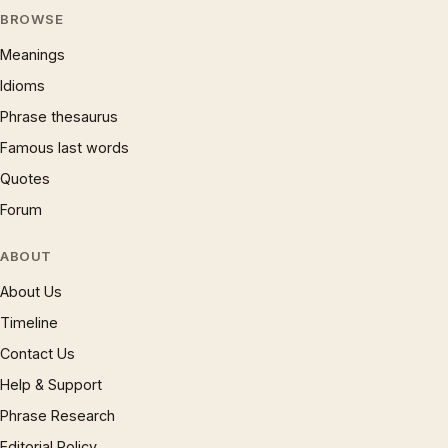
BROWSE
Meanings
Idioms
Phrase thesaurus
Famous last words
Quotes
Forum
ABOUT
About Us
Timeline
Contact Us
Help & Support
Phrase Research
Editorial Policy