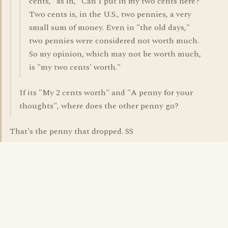
cents," as in, "Can I put in my two cents here?"
Two cents is, in the U.S., two pennies, a very
small sum of money. Even in "the old days,"
two pennies were considered not worth much.
So my opinion, which may not be worth much,
is "my two cents' worth."
If its "My 2 cents worth" and "A penny for your
thoughts", where does the other penny go?
That's the penny that dropped. SS