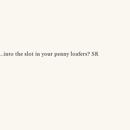
...into the slot in your penny loafers? SR