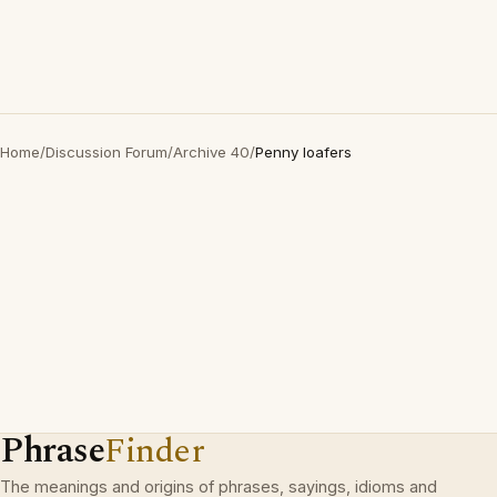
Home
/
Discussion Forum
/
Archive 40
/
Penny loafers
Phrase
Finder
The meanings and origins of phrases, sayings, idioms and