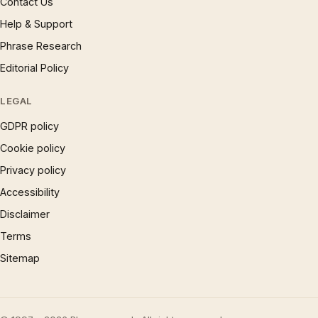
Contact Us
Help & Support
Phrase Research
Editorial Policy
LEGAL
GDPR policy
Cookie policy
Privacy policy
Accessibility
Disclaimer
Terms
Sitemap