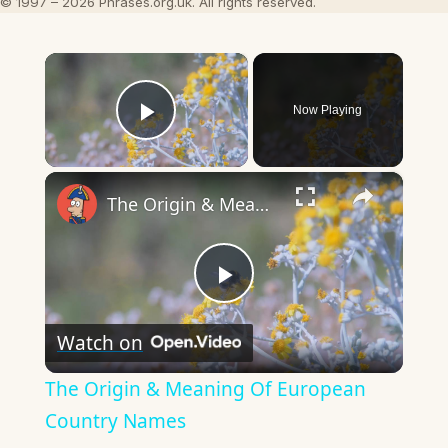
© 1997 – 2026 Phrases.org.uk. All rights reserved.
×
Now Playing
Play Video
×
The Origin & Meaning Of European Country Names
Play
Watch on
Video
The Origin & Meaning Of European
Country Names