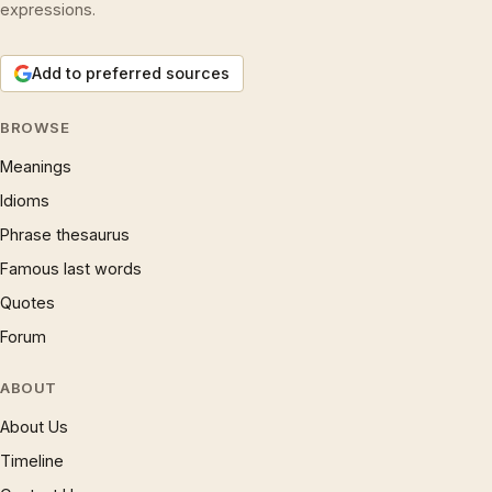
expressions.
Add to preferred sources
BROWSE
Meanings
Idioms
Phrase thesaurus
Famous last words
Quotes
Forum
ABOUT
About Us
Timeline