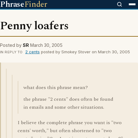
Phrase
Finder
Penny loafers
Posted by
SR
March 30, 2005
2 cents
posted by Smokey Stover on March 30, 2005
IN REPLY TO
what does this phrase mean?
the phrase "2 cents" does often be found
in emails and some other situations.
I believe the complete phrase you want is "two
cents' worth," but often shortened to "two