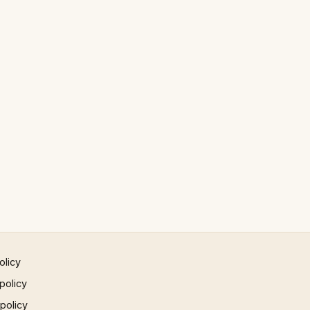
olicy
policy
 policy