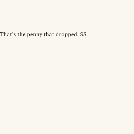
That's the penny that dropped. SS