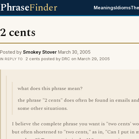
Phrase
Finder
Meanings
Idioms
The
2 cents
Posted by
Smokey Stover
March 30, 2005
2 cents posted by DRC on March 29, 2005
IN REPLY TO
what does this phrase mean?
the phrase "2 cents" does often be found in emails an
some other situations.
I believe the complete phrase you want is "two cents' wo
but often shortened to "two cents," as in, "Can I put in 