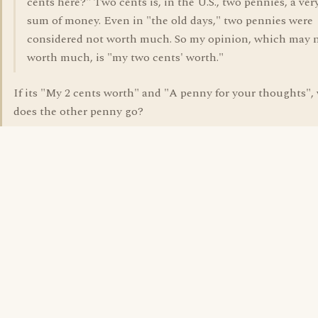
cents here?" Two cents is, in the U.S., two pennies, a ver
sum of money. Even in "the old days," two pennies were
considered not worth much. So my opinion, which may 
worth much, is "my two cents' worth."
If its "My 2 cents worth" and "A penny for your thoughts",
does the other penny go?