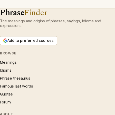
Phrase
Finder
The meanings and origins of phrases, sayings, idioms and
expressions.
Add to preferred sources
BROWSE
Meanings
Idioms
Phrase thesaurus
Famous last words
Quotes
Forum
ABOUT