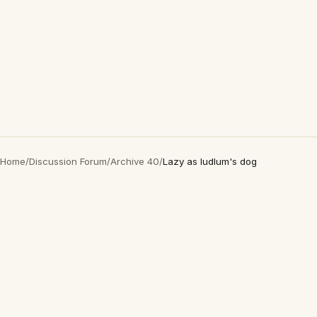
Home
/
Discussion Forum
/
Archive 40
/
Lazy as ludlum's dog