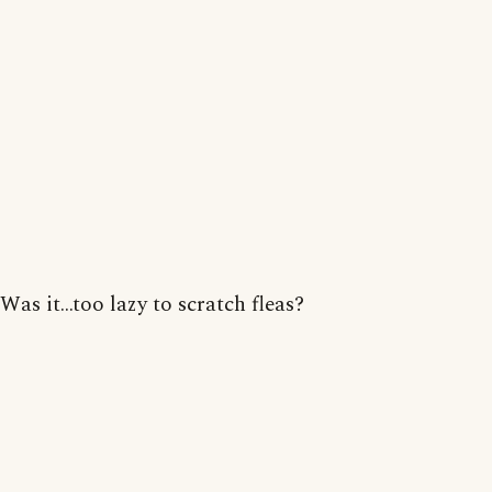
Was it...too lazy to scratch fleas?