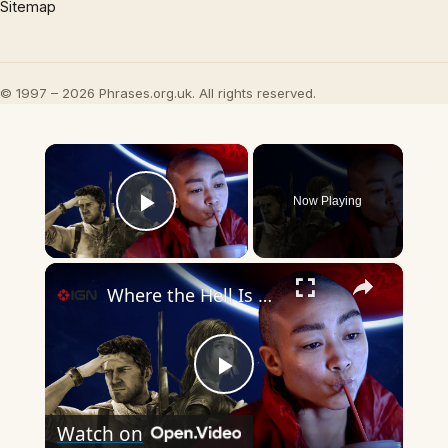
Sitemap
© 1997 – 2026 Phrases.org.uk. All rights reserved.
×
Now Playing
Play Video
×
Where the Hell Is Naughty Dog?
Play
Watch on