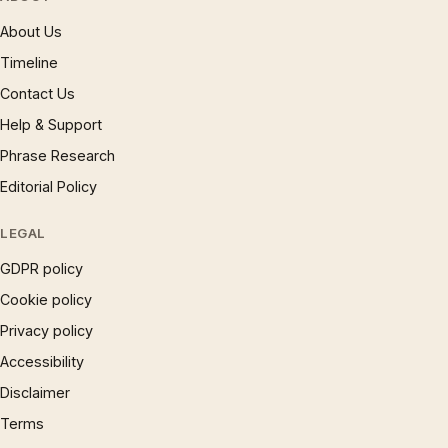
About Us
Timeline
Contact Us
Help & Support
Phrase Research
Editorial Policy
LEGAL
GDPR policy
Cookie policy
Privacy policy
Accessibility
Disclaimer
Terms