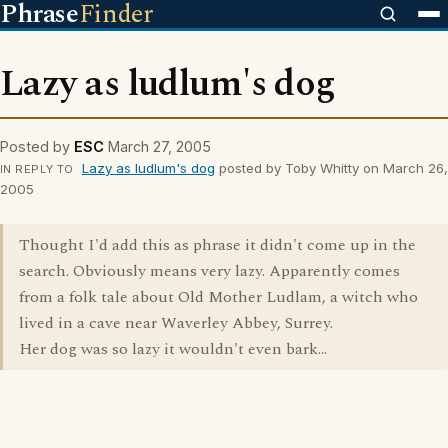
Phrase
Finder
Lazy as ludlum's dog
Posted by
ESC
March 27, 2005
Lazy as ludlum's dog
posted by Toby Whitty on March 26,
IN REPLY TO
2005
Thought I'd add this as phrase it didn't come up in the
search. Obviously means very lazy. Apparently comes
from a folk tale about Old Mother Ludlam, a witch who
lived in a cave near Waverley Abbey, Surrey.
Her dog was so lazy it wouldn't even bark...