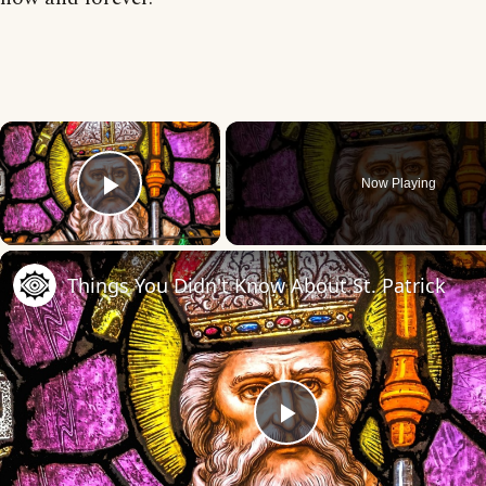
×
Now Playing
Play Video
Things You Didn't Know About St. Patrick
Play