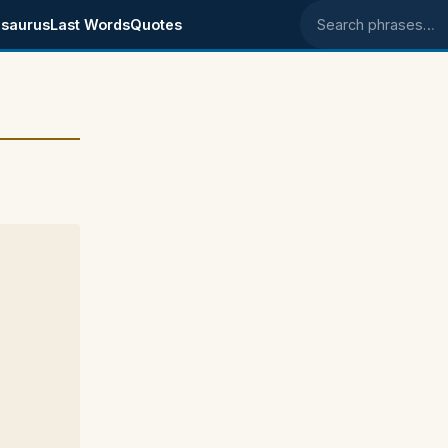
saurus
Last Words
Quotes
Search phrases