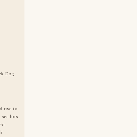
ack Dog
 rise to
uses lots
'Go
h'