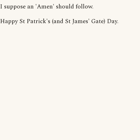
I suppose an 'Amen' should follow.
Happy St Patrick's (and St James' Gate) Day.