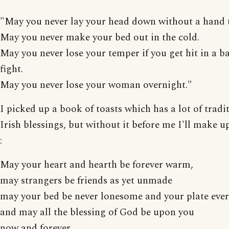
"May you never lay your head down without a hand 
May you never make your bed out in the cold.
May you never lose your temper if you get hit in a 
fight.
May you never lose your woman overnight."
I picked up a book of toasts which has a lot of tradi
Irish blessings, but without it before me I'll make 
:
May your heart and hearth be forever warm,
may strangers be friends as yet unmade
may your bed be never lonesome and your plate ever 
and may all the blessing of God be upon you
now and forever.