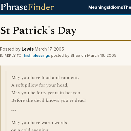
Phrase
Finder
Meanings
Idioms
The
St Patrick's Day
Posted by
Lewis
March 17, 2005
Irish blessings
posted by Shae on March 16, 2005
IN REPLY TO
May you have food and raiment,
A soft pillow for your head,
May you be forty years in heaven
Before the devil knows you're dead!
***
May you have warm words
on a cold evening.