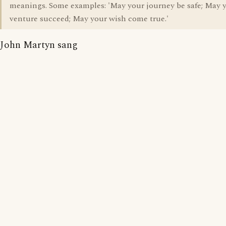
meanings. Some examples: 'May your journey be safe; May 
venture succeed; May your wish come true.'
John Martyn sang