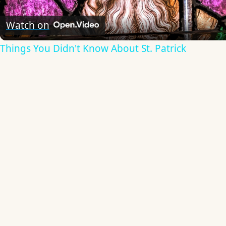
Video
Watch on
Things You Didn't Know About St. Patrick