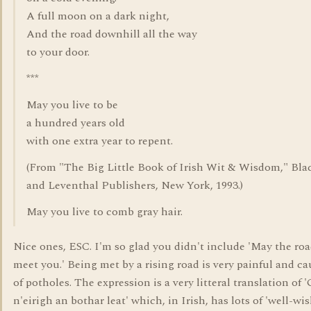
A full moon on a dark night,
And the road downhill all the way
to your door.
***
May you live to be
a hundred years old
with one extra year to repent.
(From "The Big Little Book of Irish Wit & Wisdom," Bl
and Leventhal Publishers, New York, 1993.)
May you live to comb gray hair.
Nice ones, ESC. I'm so glad you didn't include 'May the road
meet you.' Being met by a rising road is very painful and ca
of potholes. The expression is a very litteral translation of 
n'eirigh an bothar leat' which, in Irish, has lots of 'well-wis