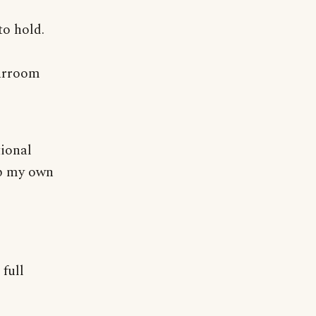
to hold.
barroom
tional
up my own
full