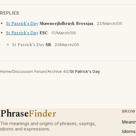
REPLIES
St Patrick's Day
Shawneejhdhruyk Bressjaa
22/March/05
St Patrick's Day
ESC
17/March/05
St Patrick's Day
SR
21/March/05
Home
/
Discussion Forum
/
Archive 40
/
St Patrick's Day
Phrase
Finder
BROW
Meani
The meanings and origins of phrases, sayings,
idioms and expressions.
Idioms