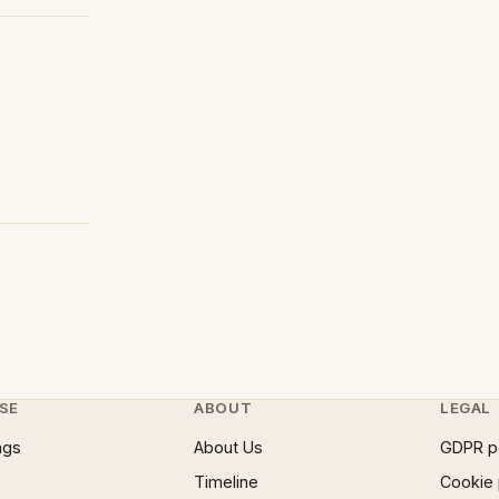
SE
ABOUT
LEGAL
ngs
About Us
GDPR p
Timeline
Cookie 