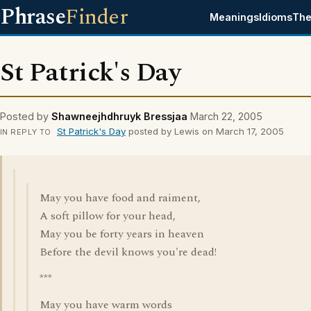
Phrase
Finder
Meanings
Idioms
The
St Patrick's Day
Posted by
Shawneejhdhruyk Bressjaa
March 22, 2005
St Patrick's Day
posted by Lewis on March 17, 2005
IN REPLY TO
May you have food and raiment,
A soft pillow for your head,
May you be forty years in heaven
Before the devil knows you're dead!
***
May you have warm words