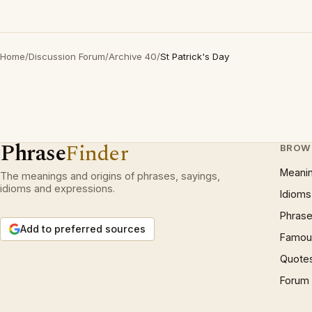
Home
/
Discussion Forum
/
Archive 40
/
St Patrick's Day
Phrase
Finder
BROW
Meani
The meanings and origins of phrases, sayings,
idioms and expressions.
Idioms
Phrase
Add to preferred sources
Famous
Quote
Forum