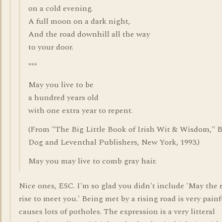
on a cold evening.
A full moon on a dark night,
And the road downhill all the way
to your door.
***
May you live to be
a hundred years old
with one extra year to repent.
(From "The Big Little Book of Irish Wit & Wisdom," 
Dog and Leventhal Publishers, New York, 1993.)
May you may live to comb gray hair.
Nice ones, ESC. I'm so glad you didn't include 'May the 
rise to meet you.' Being met by a rising road is very pain
causes lots of potholes. The expression is a very litteral