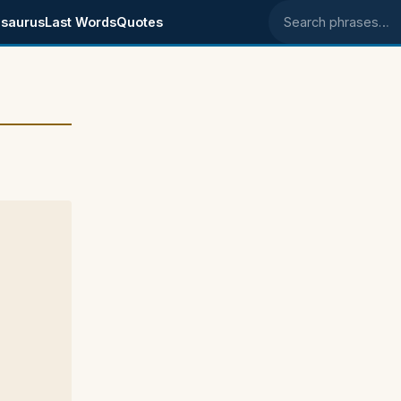
saurus
Last Words
Quotes
Search phrases