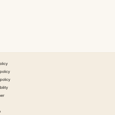
olicy
policy
 policy
ility
mer
p