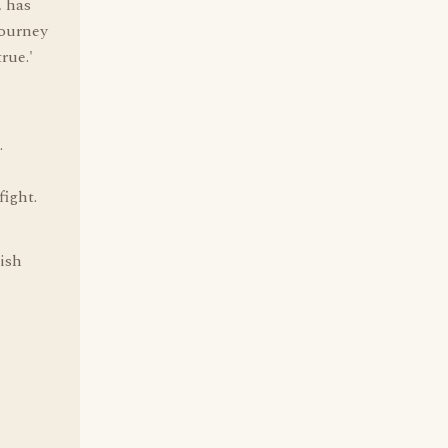
, has
journey
rue.'
.
fight.
rish