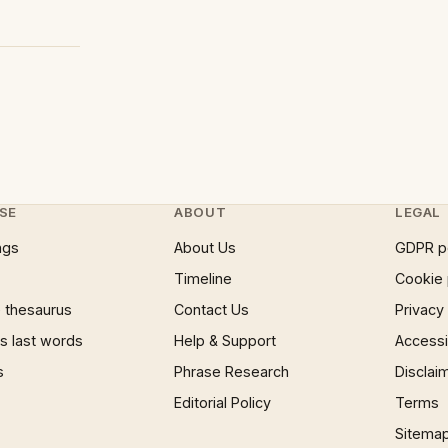
SE
ABOUT
LEGAL
ngs
About Us
GDPR p
Timeline
Cookie 
 thesaurus
Contact Us
Privacy
 last words
Help & Support
Accessib
s
Phrase Research
Disclai
Editorial Policy
Terms
Sitema