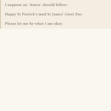
I suppose an 'Amen' should follow.
Happy St Patrick's (and St James' Gate) Day.
Please let me be what I am okay.