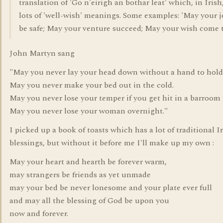
translation of 'Go n'eirigh an bothar leat' which, in Irish
lots of 'well-wish' meanings. Some examples: 'May your 
be safe; May your venture succeed; May your wish come t
John Martyn sang
"May you never lay your head down without a hand to hold
May you never make your bed out in the cold.
May you never lose your temper if you get hit in a barroom 
May you never lose your woman overnight."
I picked up a book of toasts which has a lot of traditional I
blessings, but without it before me I'll make up my own :
May your heart and hearth be forever warm,
may strangers be friends as yet unmade
may your bed be never lonesome and your plate ever full
and may all the blessing of God be upon you
now and forever.