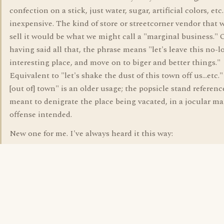
confection on a stick, just water, sugar, artificial colors, etc
inexpensive. The kind of store or streetcorner vendor that 
sell it would be what we might call a "marginal business." 
having said all that, the phrase means "let's leave this no-l
interesting place, and move on to biger and better things."
Equivalent to "let's shake the dust of this town off us...etc.
[out of] town" is an older usage; the popsicle stand referenc
meant to denigrate the place being vacated, in a jocular m
offense intended.
New one for me. I've always heard it this way: