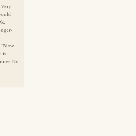
. Very
would
Ok,
onger-
" "Blow
e is
anner. No