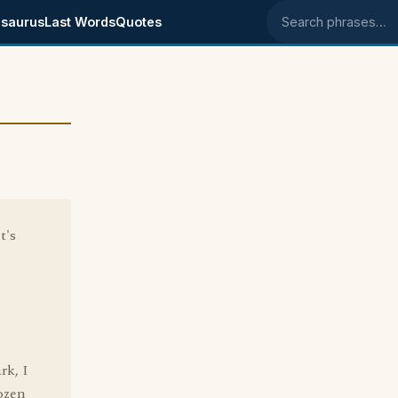
saurus
Last Words
Quotes
Search phrases
t's
rk, I
rozen