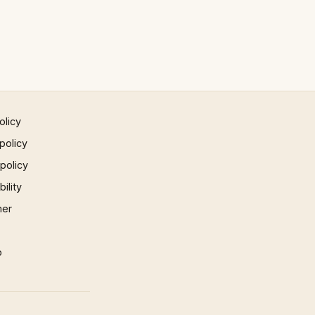
olicy
policy
 policy
ility
mer
p