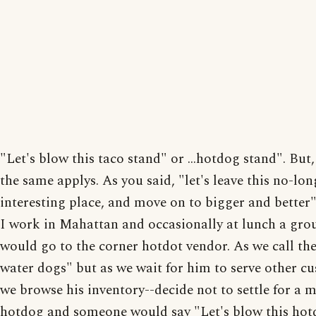
"Let's blow this taco stand" or ...hotdog stand". But,
the same applys. As you said, "let's leave this no-lon
interesting place, and move on to bigger and better"
I work in Mahattan and occasionally at lunch a grou
would go to the corner hotdot vendor. As we call th
water dogs" but as we wait for him to serve other c
we browse his inventory--decide not to settle for a 
hotdog and someone would say "Let's blow this hot