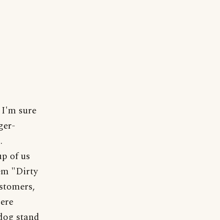
 I'm sure
ger-
.
p of us
em "Dirty
ustomers,
mere
dog stand