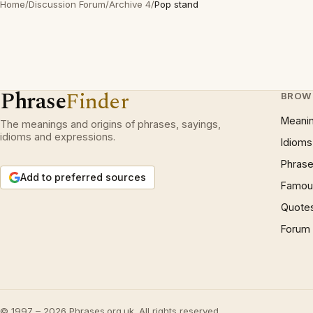
Home
/
Discussion Forum
/
Archive 4
/
Pop stand
Phrase
Finder
BROW
Meani
The meanings and origins of phrases, sayings,
idioms and expressions.
Idioms
Phrase
Add to preferred sources
Famous
Quote
Forum
© 1997 – 2026 Phrases.org.uk. All rights reserved.