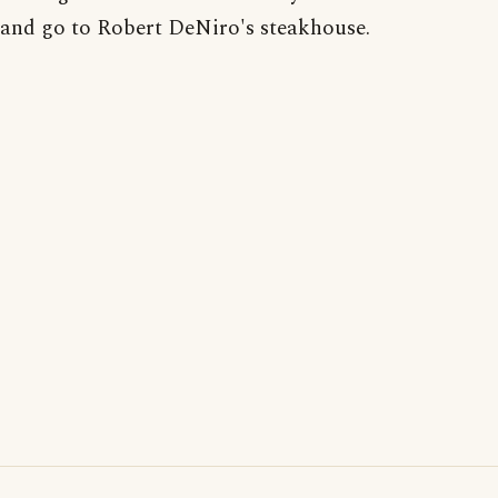
and go to Robert DeNiro's steakhouse.