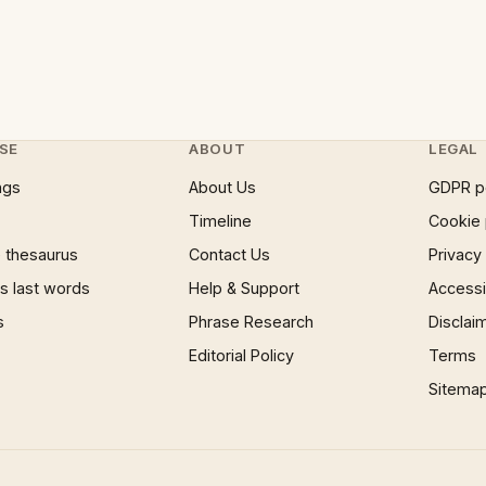
SE
ABOUT
LEGAL
ngs
About Us
GDPR p
Timeline
Cookie 
 thesaurus
Contact Us
Privacy
 last words
Help & Support
Accessib
s
Phrase Research
Disclai
Editorial Policy
Terms
Sitema