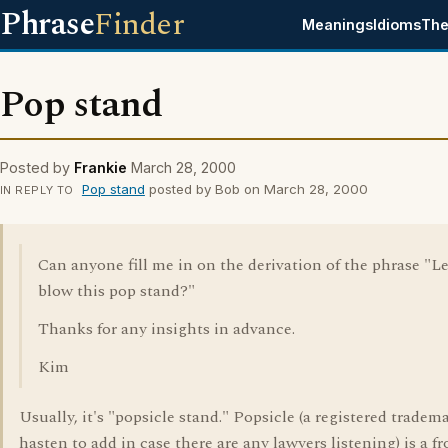
Phrase
Finder
Meanings
Idioms
The
Pop stand
Posted by
Frankie
March 28, 2000
Pop stand
posted by Bob on March 28, 2000
IN REPLY TO
Can anyone fill me in on the derivation of the phrase "Le
blow this pop stand?"
Thanks for any insights in advance.
Kim
Usually, it's "popsicle stand." Popsicle (a registered tradema
hasten to add in case there are any lawyers listening) is a f