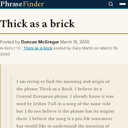
Phrase
Finder
Thick as a brick
Posted by
Duncan McGregor
March 19, 2000
Thick as a brick
posted by Gary Martin on March 19,
IN REPLY TO
2000
I am trying to find the meaning and origin of
the phrase Thick as a Brick. I believe its a
Central European phrase. I already know it was
used by Jethro Tull in a song of the same title
but I do not believe it the phrase has its origins
there. I believe the song is a pro-life statement
but would like to understand the meaning of