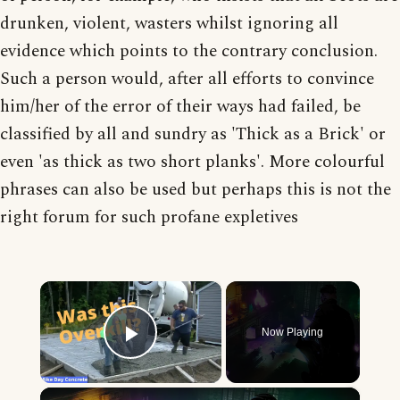
drunken, violent, wasters whilst ignoring all
evidence which points to the contrary conclusion.
Such a person would, after all efforts to convince
him/her of the error of their ways had failed, be
classified by all and sundry as 'Thick as a Brick' or
even 'as thick as two short planks'. More colourful
phrases can also be used but perhaps this is not the
right forum for such profane expletives
×
Now Playing
Play Video
×