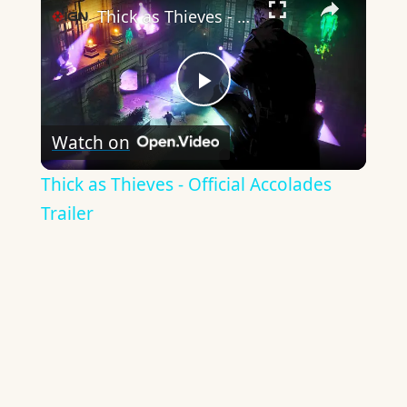
Thick as Thieves - Official Accolades Trailer
Play
Watch on
Video
Thick as Thieves - Official Accolades
Trailer