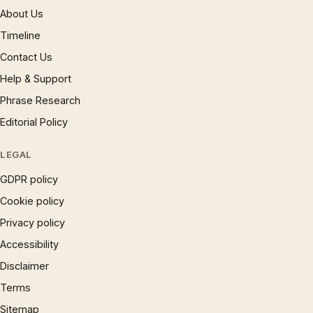
About Us
Timeline
Contact Us
Help & Support
Phrase Research
Editorial Policy
LEGAL
GDPR policy
Cookie policy
Privacy policy
Accessibility
Disclaimer
Terms
Sitemap