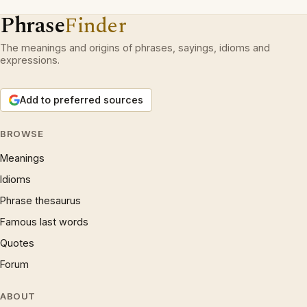
Phrase
Finder
The meanings and origins of phrases, sayings, idioms and
expressions.
Add to preferred sources
BROWSE
Meanings
Idioms
Phrase thesaurus
Famous last words
Quotes
Forum
ABOUT