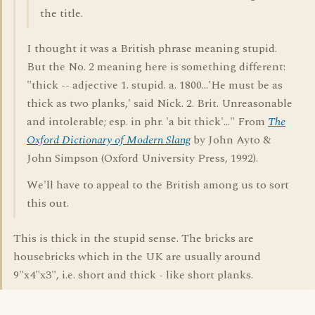
the title.
I thought it was a British phrase meaning stupid.
But the No. 2 meaning here is something different:
"thick -- adjective 1. stupid. a. 1800...'He must be as
thick as two planks,' said Nick. 2. Brit. Unreasonable
and intolerable; esp. in phr. 'a bit thick'..." From
The
Oxford Dictionary of Modern Slang
by John Ayto &
John Simpson (Oxford University Press, 1992).
We'll have to appeal to the British among us to sort
this out.
This is thick in the stupid sense. The bricks are
housebricks which in the UK are usually around
9"x4"x3", i.e. short and thick - like short planks.